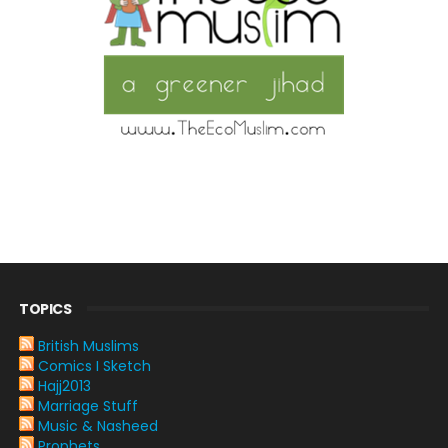
TOPICS
British Muslims
Comics I Sketch
Hajj2013
Marriage Stuff
Music & Nasheed
Prophets