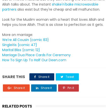
Allah talks about. The instant
shake'n'bake microwavable
partners
also exist but they're cheap and will malfunction.
Look for the Muslim woman with a heart that loves Allah and
helps you love Allah. That is as close to perfection as it gets.
More on marriage:
We're All Cousin {comic 83}
Singleitis {comic 47}
Marital Bliss {comic 12}
Marriage Dua Place Cards For Ceremony
How To Sign Up To Half Our Deen.com
SHARE THIS
Share it
Tweet
Share it
Share it
Pin it
RELATED POSTS