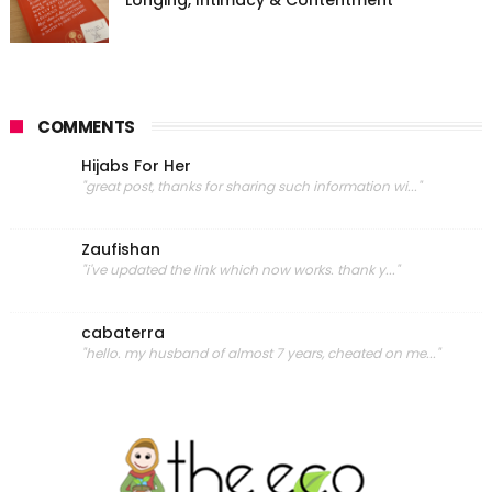
COMMENTS
Hijabs For Her
"great post, thanks for sharing such information wi..."
Zaufishan
"i've updated the link which now works. thank y..."
cabaterra
"hello. my husband of almost 7 years, cheated on me..."