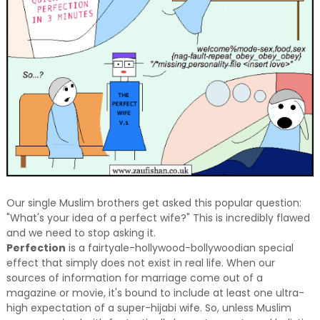
Our single Muslim brothers get asked this popular question:
"What's your idea of a perfect wife?" This is incredibly flawed
and we need to stop asking it.
Perfection
is a fairtyale-hollywood-bollywoodian special
effect that simply does not exist in real life. When our
sources of information for marriage come out of a
magazine or movie, it's bound to include at least one ultra-
high expectation of a super-hijabi wife. So, unless Muslim