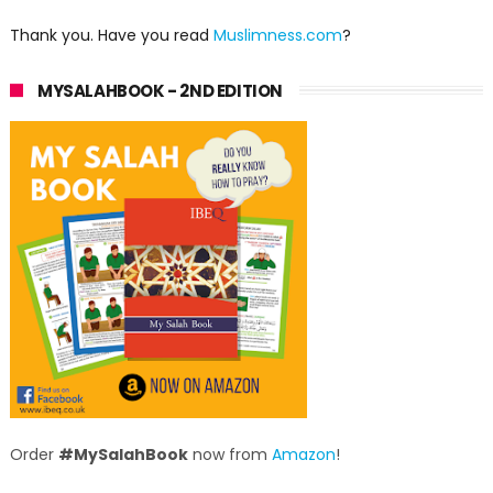
Thank you. Have you read
Muslimness.com
?
MYSALAHBOOK - 2ND EDITION
Order
#MySalahBook
now from
Amazon
!