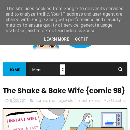
This site uses cookies from Google to deliver its services
and to analyze traffic. Your IP address and user-agent are
shared with Google along with performance and security
metrics to ensure quality of service, generate usage
statistics, and to detect and address abuse.
LEARN MORE
GOT IT
HOME
The Shake & Bake Wife {comic 98}
9/22/2011
comic
,
marriage-stuff
,
muslim-men
,
My-Sketches