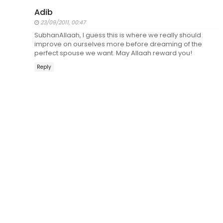
Adib
23/09/2011, 00:47
SubhanAllaah, I guess this is where we really should
improve on ourselves more before dreaming of the
perfect spouse we want. May Allaah reward you!
Reply