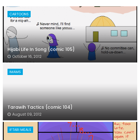
CARTOONS
Hijabi Life In Song {comic 105}
October 16, 2012
IMAMS
Tarawih Tactics {comic 104}
August 09, 2012
IFTARI MEALS