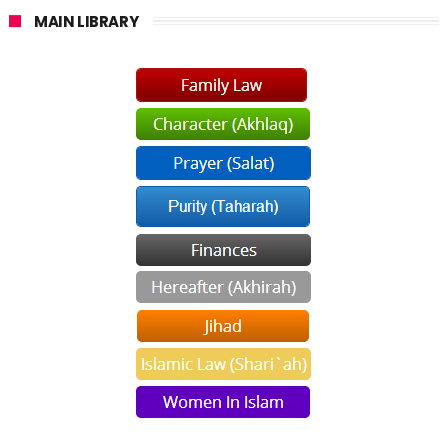
MAIN LIBRARY