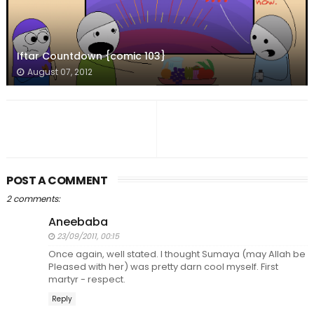
Iftar Countdown {comic 103}
August 07, 2012
POST A COMMENT
2 comments:
Aneebaba
23/09/2011, 00:15
Once again, well stated. I thought Sumaya (may Allah be
Pleased with her) was pretty darn cool myself. First
martyr - respect.
Reply