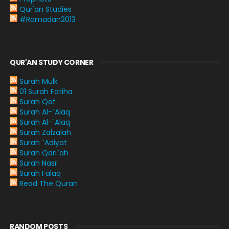
Qur'an Studies
#Ramadan2013
QUR'AN STUDY CORNER
Surah Mulk
01 Surah Fatiha
Surah Qaf
Surah Al-`Alaq
Surah Al-`Alaq
Surah Zalzalah
Surah `Adiyat
Surah Qari`ah
Surah Nasr
Surah Falaq
Read The Quran
RANDOM POSTS