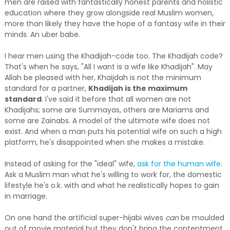
men are raised with fantastically honest parents and holistic
education where they grow alongside real Muslim women,
more than likely they have the hope of a fantasy wife in their
minds. An uber babe.
I hear men using the Khadijah-code too. The Khadijah code?
That's when he says, "All I want is a wife like Khadijah". May
Allah be pleased with her, Khaijdah is not the minimum
standard for a partner,
Khadijah is the maximum
standard
. I've said it before that all women are not
Khadijahs; some are Summayas, others are Mariams and
some are Zainabs. A model of the ultimate wife does not
exist. And when a man puts his potential wife on such a high
platform, he's disappointed when she makes a mistake.
Instead of asking for the "ideal" wife,
ask for the human wife
.
Ask a Muslim man what he's willing to work for, the domestic
lifestyle he's o.k. with and what he realistically hopes to gain
in marriage.
On one hand the artificial super-hijabi wives
can
be moulded
out of movie material but they don't bring the contentment