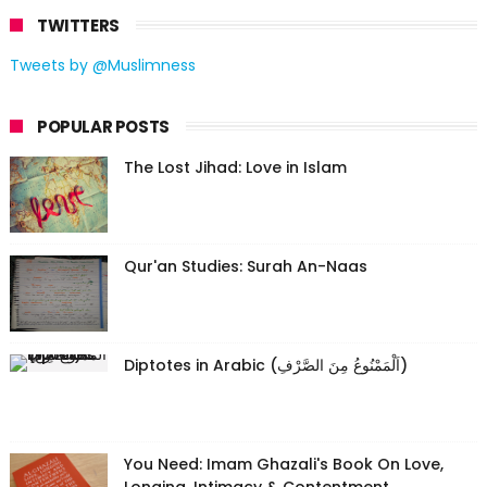
TWITTERS
Tweets by @Muslimness
POPULAR POSTS
The Lost Jihad: Love in Islam
Qur'an Studies: Surah An-Naas
Diptotes in Arabic (اَلْمَمْنُوعُ مِنَ الصَّرْفِ)
You Need: Imam Ghazali's Book On Love,
Longing, Intimacy & Contentment