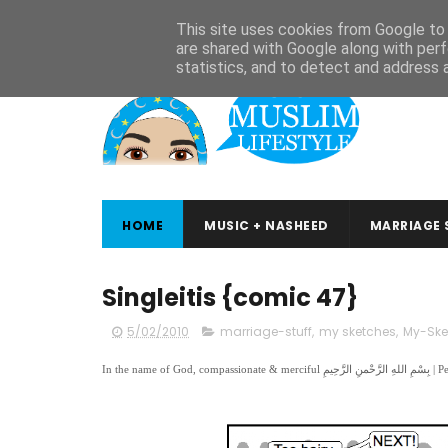
ABOUT
CONTACT
ARABIC STUDIES
QURAN STUDIES
This site uses cookies from Google to d
are shared with Google along with perf
statistics, and to detect and address 
HOME
MUSIC + NASHEED
MARRIAGE 
Singleitis {comic 47}
5/02/2010
marriage-stuff
,
my sketches
,
My-Ske