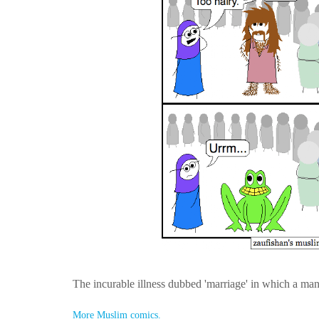
The incurable illness dubbed 'marriage' in which a man
More Muslim comics.