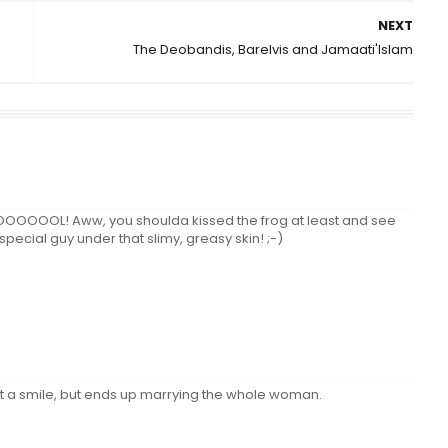
NEXT
The Deobandis, Barelvis and Jamaati'Islam
Aww, you shoulda kissed the frog at least and see
cial guy under that slimy, greasy skin! ;-)
just a smile, but ends up marrying the whole woman.