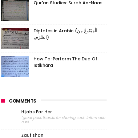
Qur'an Studies: Surah An-Naas
Diptotes in Arabic (اَلْمَمْنُوعُ مِنَ
الصَّرْفِ)
How To: Perform The Dua Of
Istikhāra
COMMENTS
Hijabs For Her
"great post, thanks for sharing such informatio
n wi..."
Zaufishan