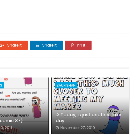
Share it
Share it
Pin it
ES
ZAUFISHAN
✰ Today, is just another fakir
 {comic 87}
day.
0, 2011
November 27, 2010