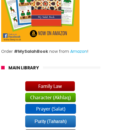
Order
#MySalahBook
now from
Amazon
!
MAIN LIBRARY