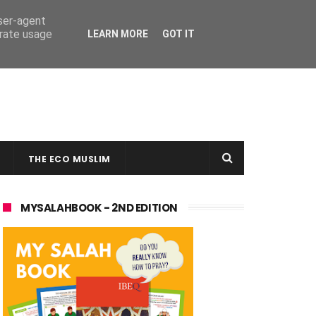
user-agent
erate usage
LEARN MORE
GOT IT
THE ECO MUSLIM
MYSALAHBOOK - 2ND EDITION