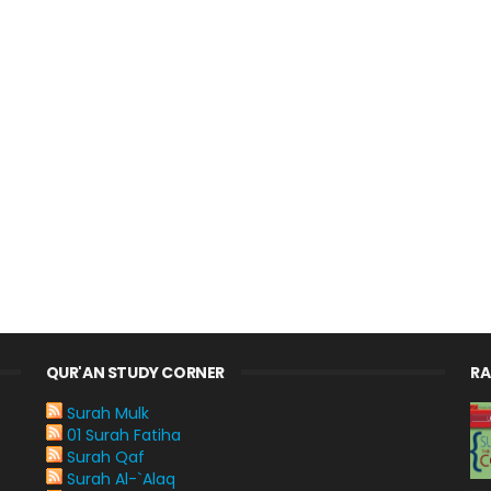
QUR'AN STUDY CORNER
R
Surah Mulk
01 Surah Fatiha
Surah Qaf
Surah Al-`Alaq