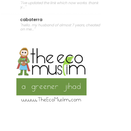
"i've updated the link which now works. thank
y..."
cabaterra
"hello. my husband of almost 7 years, cheated
on me..."