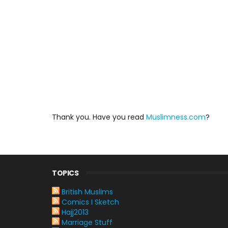
Thank you. Have you read
Muslimness.com
?
TOPICS
British Muslims
Comics I Sketch
Hajj2013
Marriage Stuff