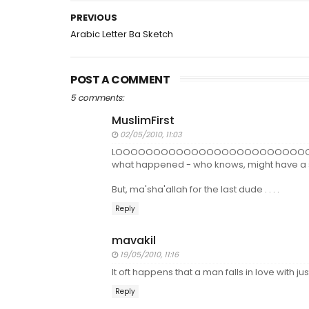
PREVIOUS
Arabic Letter Ba Sketch
POST A COMMENT
5 comments:
MuslimFirst
02/05/2010, 11:03
LOOOOOOOOOOOOOOOOOOOOOOOOOOOOOOOL! 
what happened - who knows, might have a spe
But, ma'sha'allah for the last dude . . . .
Reply
mavakil
19/05/2010, 11:16
It oft happens that a man falls in love with 
Reply