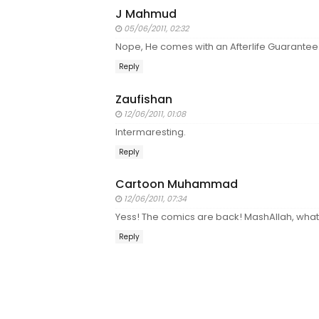
J Mahmud
05/06/2011, 02:32
Nope, He comes with an Afterlife Guarantee
Reply
Zaufishan
12/06/2011, 01:08
Intermaresting.
Reply
Cartoon Muhammad
12/06/2011, 07:34
Yess! The comics are back! MashAllah, what 
Reply