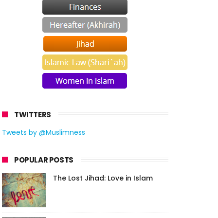
TWITTERS
Tweets by @Muslimness
POPULAR POSTS
The Lost Jihad: Love in Islam