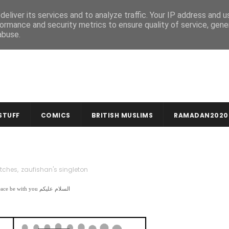
MUSLIM CRAFTS
NEWSLETTER
eliver its services and to analyze traffic. Your IP address and 
ormance and security metrics to ensure quality of service, gen
abuse.
STUFF
COMICS
BRITISH MUSLIMS
RAMADAN2020
tches
,
zaufishan's singleton
In the name of God, compassionate & merciful بِسْمِ اللهِ الرَّحْمنِ الرَّحِيمِ | Peace be with you السلام عليكم