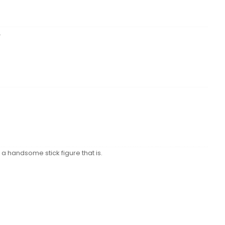
.
a handsome stick figure that is.