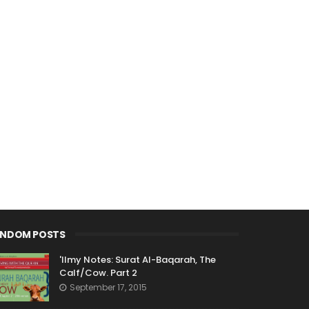
ANDOM POSTS
'Ilmy Notes: Surat Al-Baqarah, The
Calf/Cow. Part 2
September 17, 2015