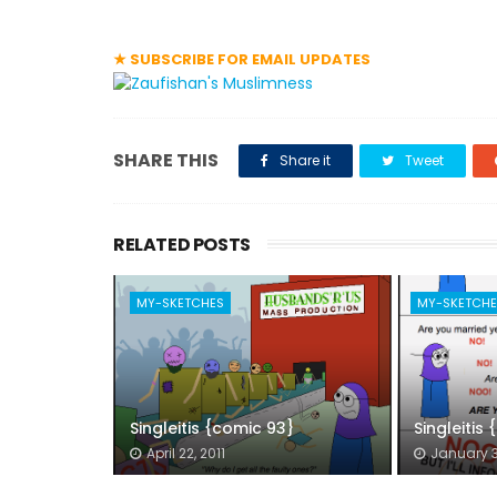
★ SUBSCRIBE FOR EMAIL UPDATES
SHARE THIS
Share it
Tweet
RELATED POSTS
MY-SKETCHES
MY-SKETCH
Singleitis {comic 93}
Singleitis
April 22, 2011
January 3