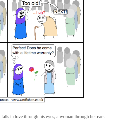
 falls in love through his eyes, a woman through her ears.