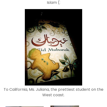
Islam (:
To California, Ms. Juliana, the prettiest student on the
West coast.