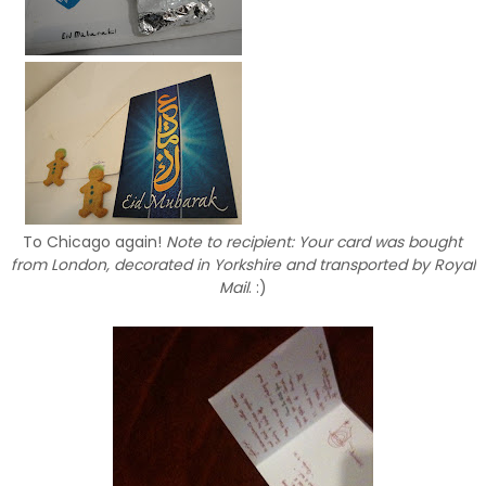
To Chicago again!
Note to recipient: Your card was bought
from London, decorated in Yorkshire and transported by Royal
Mail
. :)