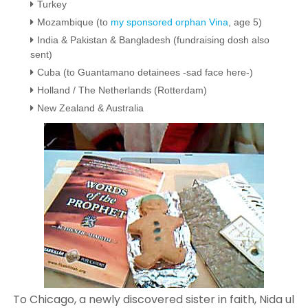
Turkey
Mozambique (to
my sponsored orphan Vina
, age 5)
India &
Pakistan &
Bangladesh (fundraising dosh also
sent)
Cuba (to Guantamano detainees -sad face here-)
Holland / The Netherlands (Rotterdam)
New Zealand & Australia
To Chicago, a newly discovered sister in faith, Nida ul