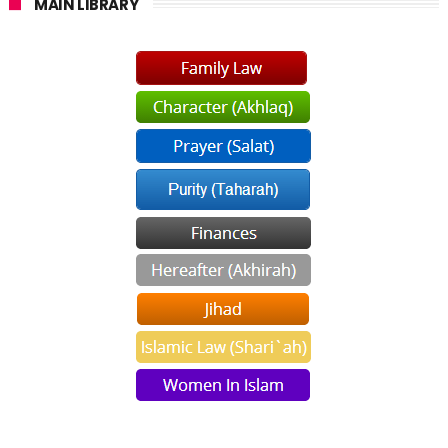
MAIN LIBRARY