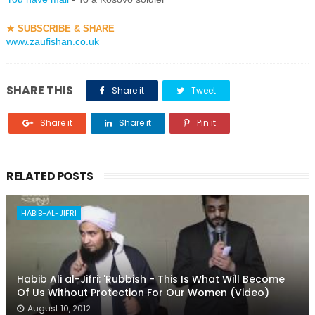
★
SUBSCRIBE & SHARE
www.zaufishan.co.uk
SHARE THIS
Share it
Tweet
Share it
Share it
Pin it
RELATED POSTS
HABIB-AL-JIFRI
Habib Ali al-Jifri: 'Rubbish - This Is What Will Become
Of Us Without Protection For Our Women (Video)
August 10, 2012