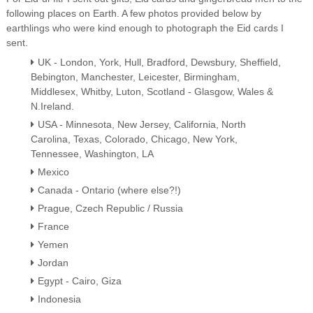
following places on Earth. A few photos provided below by
earthlings who were kind enough to photograph the Eid cards I
sent.
UK - London, York, Hull, Bradford, Dewsbury, Sheffield,
Bebington, Manchester, Leicester, Birmingham,
Middlesex, Whitby, Luton, Scotland - Glasgow, Wales &
N.Ireland.
USA - Minnesota, New Jersey, California, North
Carolina, Texas, Colorado, Chicago, New York,
Tennessee, Washington, LA
Mexico
Canada - Ontario (where else?!)
Prague, Czech Republic / Russia
France
Yemen
Jordan
Egypt - Cairo, Giza
Indonesia