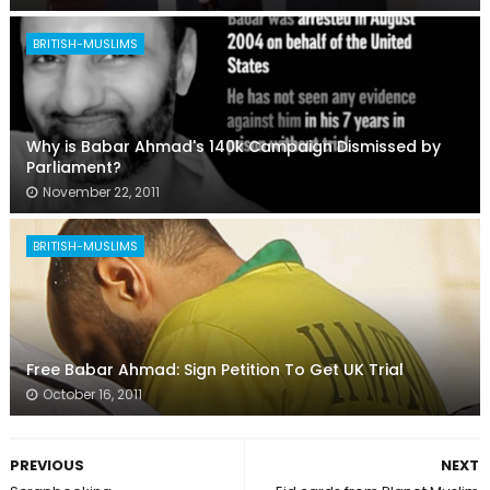
BRITISH-MUSLIMS
Why is Babar Ahmad's 140k Campaign Dismissed by
Parliament?
November 22, 2011
BRITISH-MUSLIMS
Free Babar Ahmad: Sign Petition To Get UK Trial
October 16, 2011
PREVIOUS
NEXT