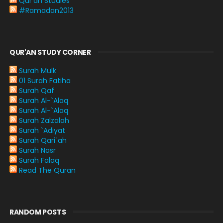
Qur'an Studies
#Ramadan2013
QUR'AN STUDY CORNER
Surah Mulk
01 Surah Fatiha
Surah Qaf
Surah Al-`Alaq
Surah Al-`Alaq
Surah Zalzalah
Surah `Adiyat
Surah Qari`ah
Surah Nasr
Surah Falaq
Read The Quran
RANDOM POSTS