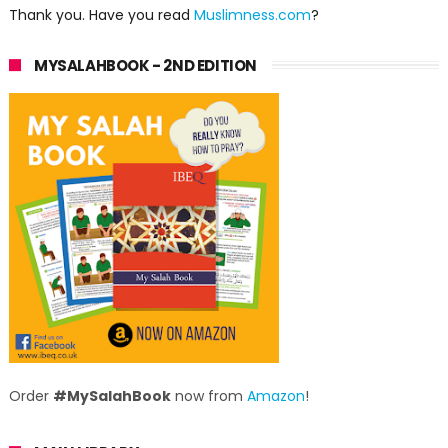
Thank you. Have you read
Muslimness.com
?
MYSALAHBOOK - 2ND EDITION
Order
#MySalahBook
now from
Amazon
!