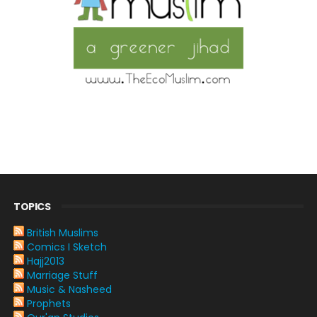
TOPICS
British Muslims
Comics I Sketch
Hajj2013
Marriage Stuff
Music & Nasheed
Prophets