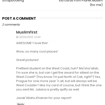
Scrapbooking
Eid cards from Planet Muslim
(for me)
POST A COMMENT
2 comments:
MuslimFirst
18/09/2010, 10:49
AWESOME! I love this!
Wow, so many cool places!
Great pictures!
Prettiest student on the West Coast, huh? Ma'sha'allah,
I'm sure she is, but can I get the award for silliest on the
West Coast? (You know I'm just North of Cali, right?) Yes,
Prague for one more year 'n all, but will always will be
West Coaster! I like my card of course, but I think the one
you sent Ms. Juliana is pretty spiffy as well.
Jazak'Allahu Khairan for your report!
Reply