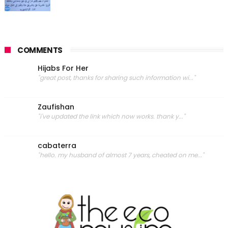
COMMENTS
Hijabs For Her
"great post, thanks for sharing such information wi..."
Zaufishan
"i've updated the link which now works. thank y..."
cabaterra
"hello. my husband of almost 7 years, cheated on me..."