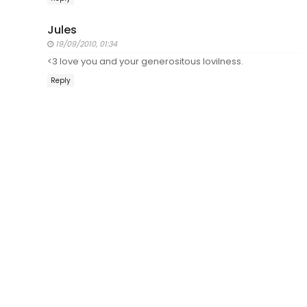
Jules
19/09/2010, 01:34
<3 love you and your generositous lovilness.
Reply