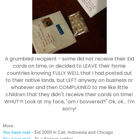
A grumbled recipient - some did not receive their Eid
cards on time, or decided to LEAVE their home
countries knowing FULLY WELL that I had posted out
to their native lands, but LEFT anyway on business or
whatever and then COMPLAINED to me like little
children that they didn't receive their cards on time!
WHUT?! Look at my face, "am I bovvered?" Ok, ok... I'm
sorry!
More:
You have mail
- Eid 2009 in Cali, Indonesia and Chicago
You have mail
- To a Kosovo soldier