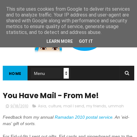
This site uses cookies from Google to deliver its services
and to analyze traffic. Your IP address and user-agent are
shared with Google along with performance and security
metrics to ensure quality of service, generate usage
statistics, and to detect and address abuse.
LEARN MORE
GOT IT
HOME
You Have Mail - From Me!
9/18/2010
Asia
,
culture
,
mail I send
,
my friends
,
ummah
Feedback from my annual
Ramadan 2010 postal service
. An 'eid-
mas' gift of sorts.
For Eid-ul-fitr I sent out gifts, Eid cards and gingerbread men to the