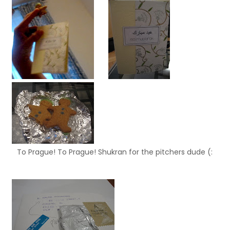
To Prague! To Prague! Shukran for the pitchers dude (: