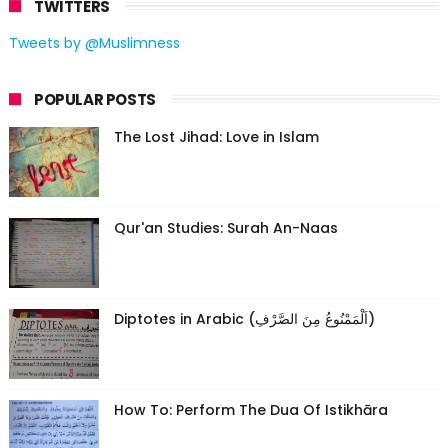
TWITTERS
Tweets by @Muslimness
POPULAR POSTS
The Lost Jihad: Love in Islam
Qur'an Studies: Surah An-Naas
Diptotes in Arabic (اَلْمَمْنُوعُ مِنَ الصَّرْفِ)
How To: Perform The Dua Of Istikhāra