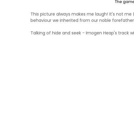
The game 
This picture always makes me laugh! It's not me ((
behaviour we inherited from our noble forefather
Talking of hide and seek - Imogen Heap's track w