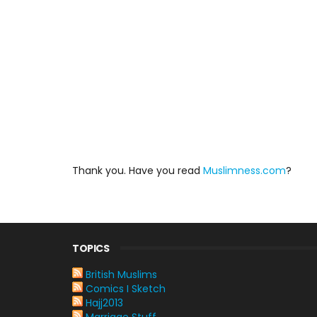
Thank you. Have you read
Muslimness.com
?
TOPICS
British Muslims
Comics I Sketch
Hajj2013