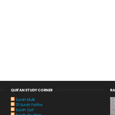
QUR'AN STUDY CORNER
R
Surah Mulk
01 Surah Fatiha
Surah Qaf