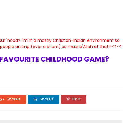
ur 'hood? I'm in a mostly Christian-Indian environment so
e people uniting (over a sham) so masha'Allah at that!<<<<<
FAVOURITE CHILDHOOD GAME?
Share it
Share it
Pin it