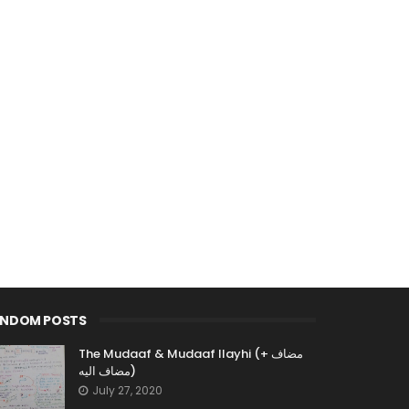
ANDOM POSTS
The Mudaaf & Mudaaf Ilayhi (مضاف +
مضاف اليه)
July 27, 2020