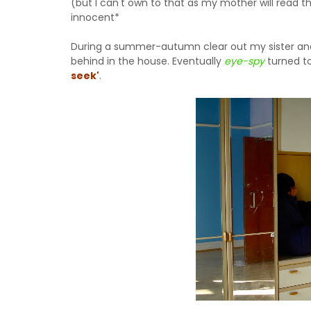
(but I can't own to that as my mother will read 
innocent*
During a summer-autumn clear out my sister and I
behind in the house. Eventually
eye-spy
turned t
seek'
.