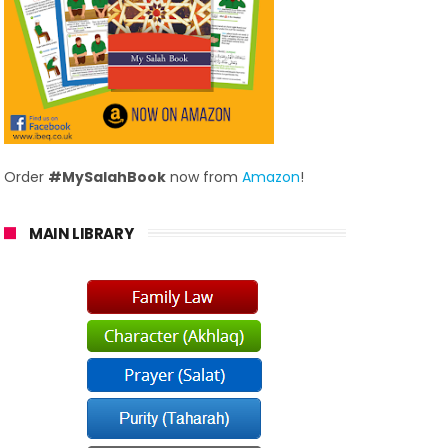
Order
#MySalahBook
now from
Amazon
!
MAIN LIBRARY