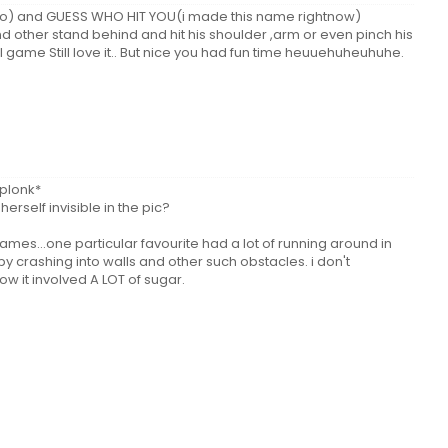
o) and GUESS WHO HIT YOU(i made this name rightnow)
 other stand behind and hit his shoulder ,arm or even pinch his
cool game Still love it.. But nice you had fun time heuuehuheuhuhe.
*plonk*
herself invisible in the pic?
ames...one particular favourite had a lot of running around in
y crashing into walls and other such obstacles. i don't
w it involved A LOT of sugar.