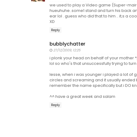
we used to play a Video game (Super-mair
hueuhuhe..some1 stand and turn his back and
ear lol . guess who did that to him .. it;s a 
XD
Reply
bubblychatter
27/12/2009, 12:25
i plonk your head on behalf of your mother 
lol so who's that unsuccessfully trying to turn 
lesse, when i was younger i played a lot of g
circles and screaming and it usually ended b
remember the name specifically but i DO kno
^^ have a great week and salam
Reply