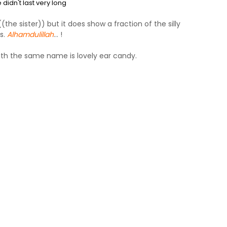
didn't last very long
the sister)) but it does show a fraction of the silly
s.
Alhamdulillah
... !
ith the same name is lovely ear candy.