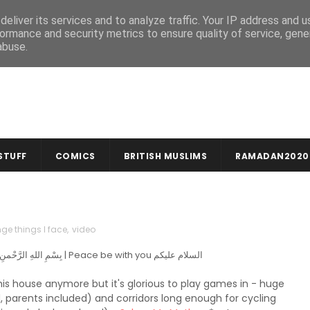
MUSLIM CRAFTS
NEWSLETTER
eliver its services and to analyze traffic. Your IP address and 
ormance and security metrics to ensure quality of service, gen
abuse.
STUFF
COMICS
BRITISH MUSLIMS
RAMADAN2020
nge things I face
,
video
In the name of God, compassionate & merciful بِسْمِ اللهِ الرَّحْمنِ الرَّحِيمِ | Peace be with you السلام عليكم
this house anymore but it's glorious to play games in - huge
d, parents included) and corridors long enough for cycling