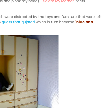
this and plonk my head) -
Salam My Mother
. *acts
 were distracted by the toys and furniture that were left
o
guess that gujarati
which in turn became
'hide and