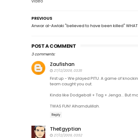
video
PREVIOUS
Anwar al-Awlaki "believed to have been killed" WHAT
POST A COMMENT
3 comments:
Zaufishan
27/12/2009, 03:35
First up - We played PITU. A game of knockin
team caught you out.
Kinda like Dodgeball + Tag + Jenga... But mor
TWAS FUN! Alhamdulillah.
Reply
TheEgyptian
27/12/2009, 03:52