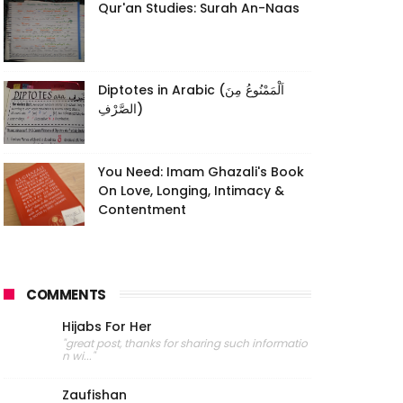
Qur'an Studies: Surah An-Naas
Diptotes in Arabic (اَلْمَمْنُوعُ مِنَ
الصَّرْفِ)
You Need: Imam Ghazali's Book
On Love, Longing, Intimacy &
Contentment
COMMENTS
Hijabs For Her
"great post, thanks for sharing such informatio
n wi..."
Zaufishan