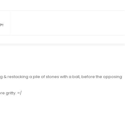
?!
g & restacking a pile of stones with a ball, before the opposing
e gritty. =/