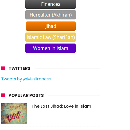
TWITTERS
Tweets by @Muslimness
POPULAR POSTS
The Lost Jihad: Love in Islam