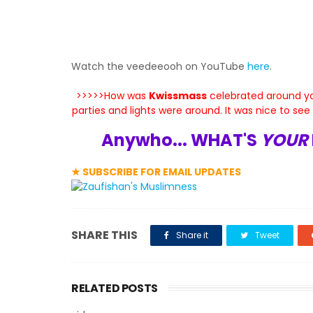
Watch the veedeeooh on YouTube
here
.
>>>>>How was
Kwissmass
celebrated around yo
parties and lights were around. It was nice to se
Anywho... WHAT'S
YOUR
★ SUBSCRIBE FOR EMAIL UPDATES
SHARE THIS
Share it
Tweet
RELATED POSTS