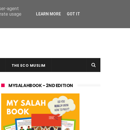
user-agent
erate usage
LEARN MORE
GOT IT
THE ECO MUSLIM
MYSALAHBOOK - 2ND EDITION