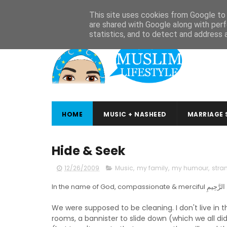
ABOUT
CONTACT
ARABIC STUDIES
QURAN STUDIES
This site uses cookies from Google to d
are shared with Google along with perf
statistics, and to detect and address 
HOME
MUSIC + NASHEED
MARRIAGE 
Hide & Seek
12/26/2009
Music
,
my family
,
my humour
,
stra
We were supposed to be cleaning. I don't live in 
rooms, a bannister to slide down (which we all di