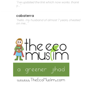
"i've updated the link which now works. thank
y..."
cabaterra
"hello. my husband of almost 7 years, cheated
on me..."