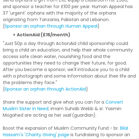
Send orphans a gift from £10, equip a classroom for £500,
and sponsor a teacher for £100 per year. Human Appeal has
37 'urgent' orphans with the majority of the orphans
originating from Tanzania, Pakistan and Lebanon.
{
Sponsor an orphan through Human Appeal
}
ActionAid (£15/month)
"Just 50p a day through ActionAid child sponsorship could
bring a child an education, and help their whole community
access safe clean water, nourishing food and the
opportunities they need to change their future, for good.
After you become a sponsor, we'll introduce you to a child
with a photograph and some information about their life and
the problems they face."
{
Sponsor an orphan through ActionAid
}
Share the support and give what you can for a
Convert
Muslim Sister in Need
; imam Suhaib Webb & sr. Yasmin
Mogahed are acting as her
wali
(guardian).
Boost the expansion of Muslim Community Fund - br.
Bilal
Hassam's 'Charity Giving' page
is fundraising to sponsor an