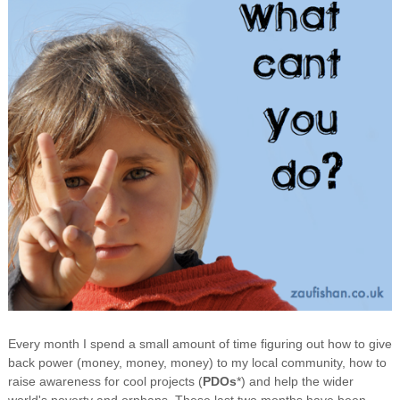
Every month I spend a small amount of time figuring out how to give
back power (money, money, money) to my local community, how to
raise awareness for cool projects (
PDOs
*) and help the wider