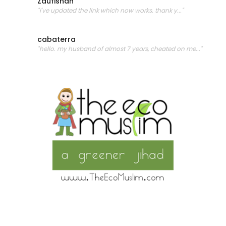
Zaufishan
"i've updated the link which now works. thank y..."
cabaterra
"hello. my husband of almost 7 years, cheated on me..."