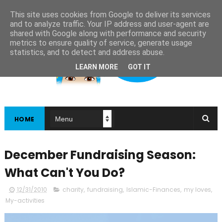
This site uses cookies from Google to deliver its services
and to analyze traffic. Your IP address and user-agent are
shared with Google along with performance and security
metrics to ensure quality of service, generate usage
statistics, and to detect and address abuse.
LEARN MORE
GOT IT
HOME
December Fundraising Season:
What Can't You Do?
12/31/2010
charity
,
fundraising
,
Islamic-Finances
,
my loves
,
My-activities