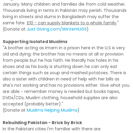
January. Many children and families die from cold weather.
Thousands living in tents in Pakistan may perish. Thousands
living in streets and slums in Bangladesh may suffer the
same fate.
£10 - can supply blankets to a whole family
."
{Donate at
Just Giving.com/WinterHUGS
}
Supporting Isolated Muslims
"A brother acting as Imam in a prison here in the U.S is very
old and dying; the brother has no means at all or provision
from people but he has faith. He literally has holes in his
shoes and as his body is shutting down he can only eat
certain things such as soup and mashed potatoes. There is
also a sister with children in need of help with her bills as
she's not working and has no provisions either. Give what you
are able - remember money is needed but books tapes,
DVDs/CDs, Muslim clothing, household supplies are also
accepted (probably better)."
{Donate at
Muslims Helping Muslims
}
Rebuilding Pakistan - Brick by Brick
In the Pakistani cities I'm familiar with there are