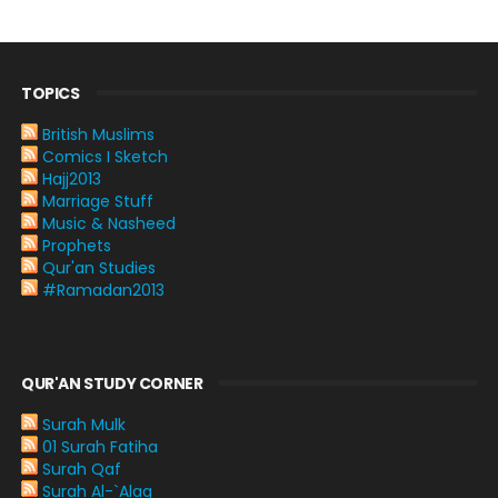
TOPICS
British Muslims
Comics I Sketch
Hajj2013
Marriage Stuff
Music & Nasheed
Prophets
Qur'an Studies
#Ramadan2013
QUR'AN STUDY CORNER
Surah Mulk
01 Surah Fatiha
Surah Qaf
Surah Al-`Alaq