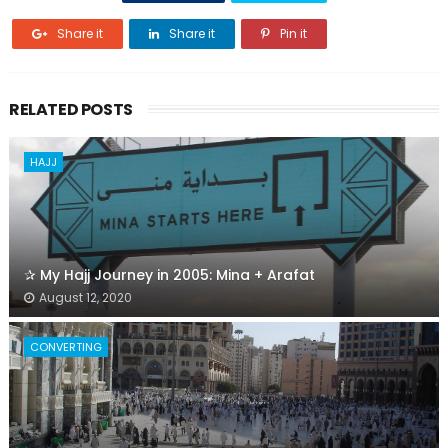
Share it
Share it
Pin it
RELATED POSTS
HAJJ
✰ My Hajj Journey in 2005: Mina + Arafat
August 12, 2020
CONVERTING