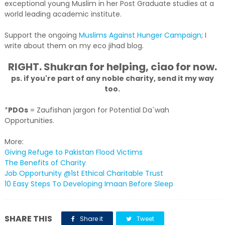
exceptional young Muslim in her Post Graduate studies at a
world leading academic institute.
Support the ongoing
Muslims Against Hunger Campaign
; I
write about them on my eco jihad blog.
RIGHT. Shukran for helping, ciao for now.
ps. if you're part of any noble charity, send it my way
too.
*
PDOs
= Zaufishan jargon for Potential Da`wah
Opportunities.
More:
Giving Refuge to Pakistan Flood Victims
The Benefits of Charity
Job Opportunity @1st Ethical Charitable Trust
10 Easy Steps To Developing Imaan Before Sleep
SHARE THIS
Share it
Tweet