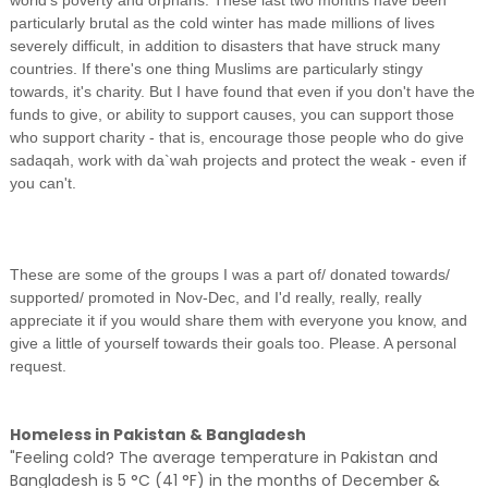
world's poverty and orphans. These last two months have been
particularly brutal as the cold winter has made millions of lives
severely difficult, in addition to disasters that have struck many
countries. If there's one thing Muslims are particularly stingy
towards, it's charity. But I have found that even if you don't have the
funds to give, or ability to support causes, you can support those
who support charity - that is, encourage those people who do give
sadaqah, work with da`wah projects and protect the weak - even if
you can't.
These are some of the groups I was a part of/ donated towards/
supported/ promoted in Nov-Dec, and I'd really, really, really
appreciate it if you would share them with everyone you know, and
give a little of yourself towards their goals too. Please. A personal
request.
Homeless in Pakistan & Bangladesh
"Feeling cold? The average temperature in Pakistan and
Bangladesh is 5 °C (41 °F) in the months of December &