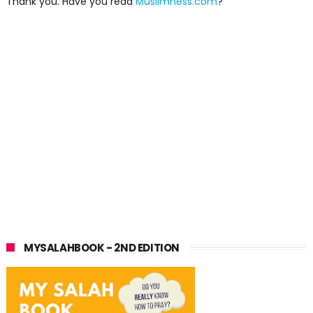
Thank you. Have you read
Muslimness.com
?
MYSALAHBOOK - 2ND EDITION