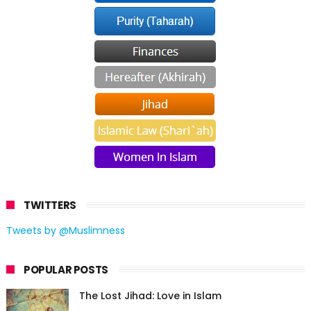
TWITTERS
Tweets by @Muslimness
POPULAR POSTS
The Lost Jihad: Love in Islam