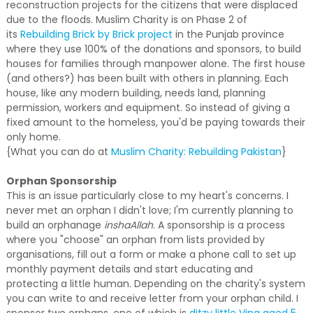
reconstruction projects for the citizens that were displaced
due to the floods. Muslim Charity is on Phase 2 of
its
Rebuilding Brick by Brick project
in the Punjab province
where they use 100% of the donations and sponsors, to build
houses for families through manpower alone. The first house
(and others?) has been built with others in planning. Each
house, like any modern building, needs land, planning
permission, workers and equipment. So instead of giving a
fixed amount to the homeless, you'd be paying towards their
only home.
{What you can do at
Muslim Charity: Rebuilding Pakistan
}
Orphan Sponsorship
This is an issue particularly close to my heart's concerns. I
never met an orphan I didn't love; I'm currently planning to
build an orphanage
inshaAllah
. A sponsorship is a process
where you "choose" an orphan from lists provided by
organisations, fill out a form or make a phone call to set up
monthly payment details and start educating and
protecting a little human. Depending on the charity's system
you can write to and receive letter from your orphan child. I