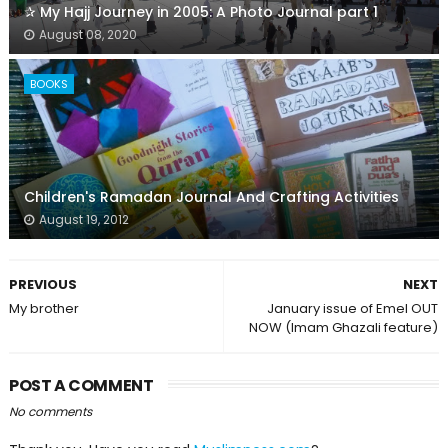
✰ My Hajj Journey in 2005: A Photo Journal part 1
August 08, 2020
BOOKS
Children's Ramadan Journal And Crafting Activities
August 19, 2012
PREVIOUS
NEXT
My brother
January issue of Emel OUT
NOW (Imam Ghazali feature)
POST A COMMENT
No comments