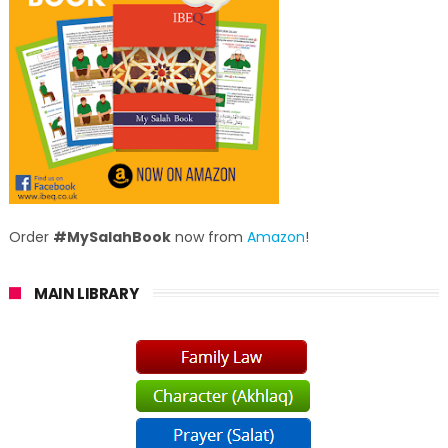
Order
#MySalahBook
now from
Amazon
!
MAIN LIBRARY