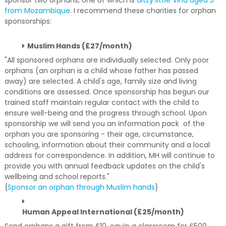
sponsor two orphans, one of which is
ditzy little Vina aged 5
from Mozambique
. I recommend these charities for orphan
sponsorships:
Muslim Hands (£27/month)
"All sponsored orphans are individually selected. Only poor
orphans (an orphan is a child whose father has passed
away) are selected. A child's age, family size and living
conditions are assessed. Once sponsorship has begun our
trained staff maintain regular contact with the child to
ensure well-being and the progress through school. Upon
sponsorship we will send you an information pack of the
orphan you are sponsoring - their age, circumstance,
schooling, information about their community and a local
address for correspondence. In addition, MH will continue to
provide you with annual feedback updates on the child's
wellbeing and school reports."
{
Sponsor an orphan through Muslim hands
}
Human Appeal International (£25/month)