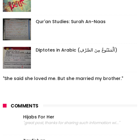
Qur'an Studies: Surah An-Naas
Diptotes in Arabic (اَلْمَمْنُوعُ مِنَ الصَّرْفِ)
"She said she loved me. But she married my brother."
COMMENTS
Hijabs For Her
"great post, thanks for sharing such information wi..."