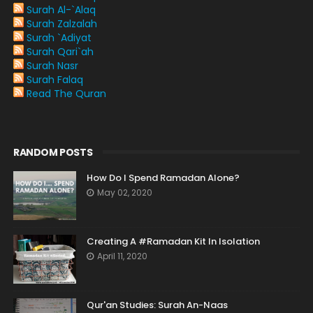
Surah Al-`Alaq
Surah Zalzalah
Surah `Adiyat
Surah Qari`ah
Surah Nasr
Surah Falaq
Read The Quran
RANDOM POSTS
How Do I Spend Ramadan Alone?
May 02, 2020
Creating A #Ramadan Kit In Isolation
April 11, 2020
Qur'an Studies: Surah An-Naas