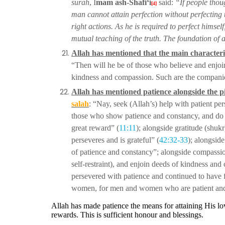
surah
, I
mam ash-Shafi‘i
said:
“If people thou
[4]
man cannot attain perfection without
perfecting 
right actions.
As he is required to perfect himself
mutual teaching of the truth. The foundation of al
Allah has mentioned that the main characteris
“Then will he be of those who believe and enjoi
kindness and compassion. Such
are the companio
Allah has mentioned patience alongside the p
salah
: “Nay, seek (Allah’s) help with patient p
those who show patience
and constancy, and do 
great reward” (
11:11
); alongside gratitude (shuk
perseveres and is grateful” (
42:32-33
); alongsid
of patience and
constancy”; alongside compassi
self-restraint), and enjoin deeds of kindness and
persevered with
patience and continued to have f
women, for men and women who are patient a
Allah has made patience the means for attaining His l
rewards. This is sufficient honour and blessings.