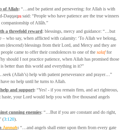
p of Allah
:
“…and be patient and
persevering: for Allah is with
d-Daqqaq
said: “People who have patience are the true winners
[3]
e companionship of Allâh.”
th a threefold reward
: blessings, mercy
and guidance: “…but
re – who say,
when afflicted with calamity: ‘To Allah we belong,
om (descend) blessings from their Lord, and Mercy and they are
people came to offer their
condolences to one of the
salaf
for
“Why
should I not practice patience, when Allah has promised those
s better than this world and everything in it?”
seek (Allah’s) help with patient
perseverance and prayer…”
ll have no
help until he turns to Allah.
s help and support
:
“Yes! - if you remain
firm, and act righteous,
t haste, your
Lord would help you with five thousand angels
ainst cunning enemies
: “…But if
you are constant and do right,
” (
3:120
).
in
Jannah
:
“…and angels shall enter
upon them from every gate