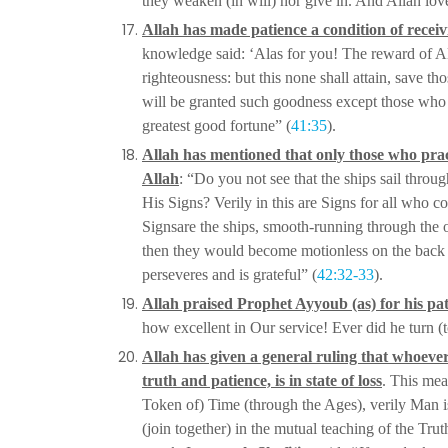
they weaken (in
will) nor give in. And Allâh lov
Allah has made patience a condition of recei
knowledge said: ‘Alas for you! The reward of Al
righteousness: but this none shall
attain, save th
will be granted such goodness except those who e
greatest good fortune” (
41:35
).
Allah has mentioned that only those who pract
Allah
: “Do you not see that the ships sail thro
His Signs? Verily in this are Signs for all
who con
Signs
are the ships, smooth-running through the oc
then they would become motionless on the back
perseveres and is
grateful” (
42:32-33
).
Allah praised Prophet Ayyoub (as) for his pa
how excellent in Our service! Ever did he turn (
Allah has given a general ruling that whoeve
truth and patience, is in state of loss
. This mea
Token of) Time (through the Ages), verily
Man is
(join together) in
the mutual teaching of the Tru