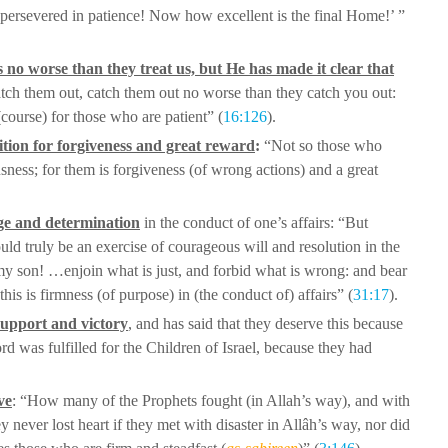
persevered in patience! Now how excellent is the final Home!’ ”
s no worse than they treat us, but He has
made it clear that
atch them out, catch
them out no worse than they catch you out:
(course) for those who are patient” (
16:126
).
ition for forgiveness and great reward
:
“Not so those who
sness; for them
is forgiveness (of wrong actions) and a great
ge and determination
in the conduct of
one’s affairs: “But
ould truly be an
exercise of courageous will and resolution in the
y son! …enjoin what is just, and forbid what is wrong:
and bear
this is firmness (of
purpose) in (the conduct of) affairs” (
31:17
).
support and victory
, and has said that they
deserve this because
rd was fulfilled
for the Children of Israel, because they had
ve
: “How many of the Prophets
fought (in Allah’s way), and with
ey
never lost heart if they met with disaster in Allâh’s way, nor did