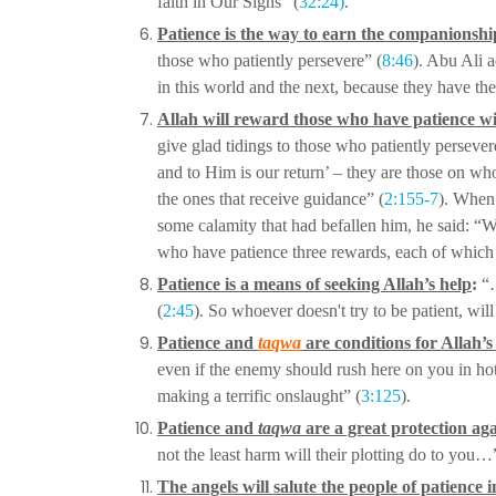
faith in Our Signs” (
32:24)
.
Patience is the way to earn the companionshi
those who patiently persevere” (
8:46
). Abu Ali
a
in this world and the
next, because they have th
Allah will reward those who have patience wi
give glad tidings to those who patiently perseve
and to Him is our return’ – they
are those on wh
the
ones that receive guidance” (
2:155-7
). When 
some calamity that had befallen him, he said: 
who have patience three
rewards, each of which i
Patience is a means of seeking Allah’s help
:
“…
(
2:45
). So whoever doesn't try to be patient, wi
Patience and
taqwa
are conditions for Allah’
even if the enemy should rush here on you in ho
making a terrific onslaught” (
3:125
).
Patience and
taqwa
are a great protection ag
not the least harm will their plotting do to you…
The angels will salute the people of patience 