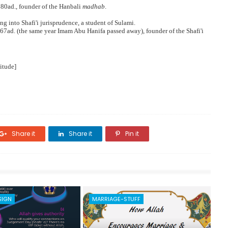
780ad., founder of the Hanbali
madhab
.
ing into Shafi'i jurisprudence, a student of Sulami.
767ad. (the same year Imam Abu Hanifa passed away), founder of the Shafi'i
itude]
Share it
Share it
Pin it
SIGN
MARRIAGE-STUFF