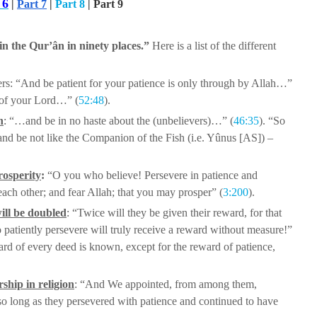
 6
|
Part 7
|
Part 8
| Part 9
n the Qur’ân in ninety places.”
Here is a list of
the different
rs:
“And be patient for your patience is
only through by Allah…”
 of your
Lord…” (
52:48
).
n
: “…and be in no haste about the
(unbelievers)…” (
46:35
). “So
nd be not like the Companion of the Fish (i.e. Yûnus [AS]) –
rosperity
:
“O you who believe!
Persevere in patience and
 each
other; and fear Allah; that you may prosper” (
3:200
).
ill be doubled
: “Twice will they be
given their reward, for that
o
patiently persevere will truly receive a reward without measure!”
ward of every deed is known, except for the reward
of patience,
rship in religion
: “And We appointed,
from among them,
so long as they
persevered with patience and continued to have