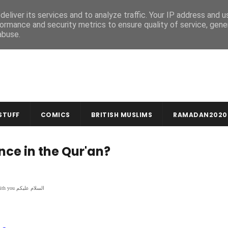
MUSLIM CRAFTS
NEWSLETTER
eliver its services and to analyze traffic. Your IP address and 
ormance and security metrics to ensure quality of service, gen
abuse.
STUFF
COMICS
BRITISH MUSLIMS
RAMADAN2020
ce in the Qur'an?
In the name of God, compassionate & merciful بِسْمِ اللهِ الرَّحْمنِ الرَّحِيمِ | Peace be with you السلام عليكم