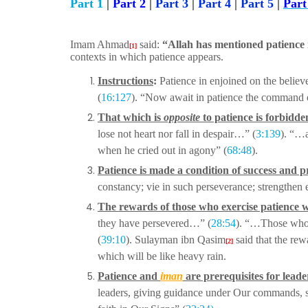
Part 1
|
Part 2
|
Part 3
|
Part 4
|
Part 5
|
Part
Imam Ahmad
said:
“Allah has mentioned patience i
[1]
contexts in which patience appears.
Instructions
:
Patience in enjoined on the believe
(
16:127
). “Now await in patience the command
That which is
opposite
to patience is forbidde
lose not heart nor fall in despair…” (
3:139
). “…a
when he cried out in agony” (
68:48
).
Patience is made a condition of success and p
constancy; vie in such perseverance; strengthen
The rewards of those who exercise patience w
they have persevered…” (
28:54
). “…Those wh
(
39:10
).
Sulayman ibn Qasim
said that the re
[2]
which will be like heavy rain.
Patience and
iman
are prerequisites for leade
leaders, giving guidance under Our commands, 