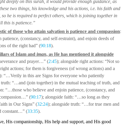
ght deeply on this
surah, it would provide enough guidance, as
these two things, his knowledge and his actions, i.e. his faith and
, so he is required to perfect others, which is joining
together in
l this is patience.”
tic of those who attain salvation is
patience and compassion
:
n patience,
(constancy, and self-restraint), and enjoin deeds of
ns of the right had” (
90:18
).
illars of Islam and
iman
, as He has
mentioned it alongside
erseverance and
prayer…” (
2:45
); alongside right actions: “Not so
right actions; for them is forgiveness (of wrong actions) and a
r): “…Verily in this are Signs for
everyone who patiently
e
truth: “…and (join together) in the mutual teaching of truth, and
on: “…those who believe and enjoin
patience, (constancy, and
compassion…” (
90:17
); alongside faith: “…so long as they
aith in Our Signs” (
32:24
); alongside truth:
“…for true men and
nd constant…”
(
33:35
).
ove, His companionship, His help
and support, and His good