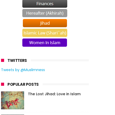
TWITTERS
Tweets by @Muslimness
POPULAR POSTS
The Lost Jihad: Love in Islam