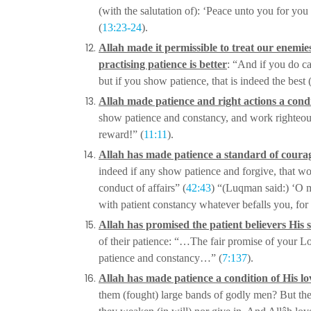
(with the salutation of): ‘Peace unto you for you
(
13:23-24
).
Allah made it permissible to treat our enemie
practising patience is better
: “And if you do c
but if you show patience, that is indeed
the best 
Allah made patience and right actions a cond
show patience and constancy, and work righteou
reward!” (
11:11
).
Allah has made patience a standard of coura
indeed if any show patience and forgive, that w
conduct of affairs” (
42:43
) “(Luqman said:) ‘O m
with patient constancy whatever befalls you, for 
Allah has promised the patient believers His 
of their patience: “…The fair promise of your Lo
patience and constancy…” (
7:137
).
Allah has made patience a condition of His lo
them (fought) large bands of godly men? But th