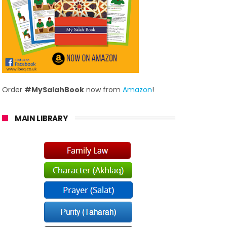
Order
#MySalahBook
now from
Amazon
!
MAIN LIBRARY