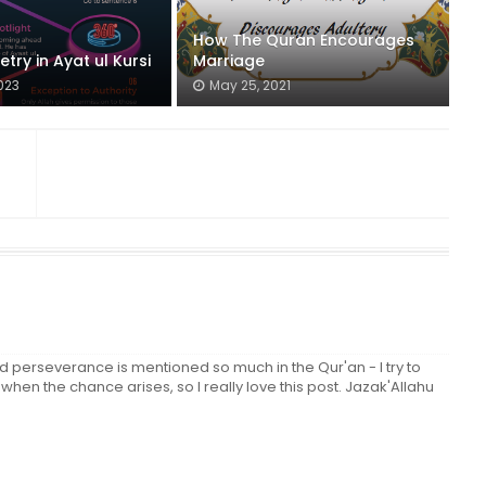
How The Quran Encourages
ry in Ayat ul Kursi
Marriage
023
May 25, 2021
erseverance is mentioned so much in the Qur'an - I try to
hen the chance arises, so I really love this post. Jazak'Allahu