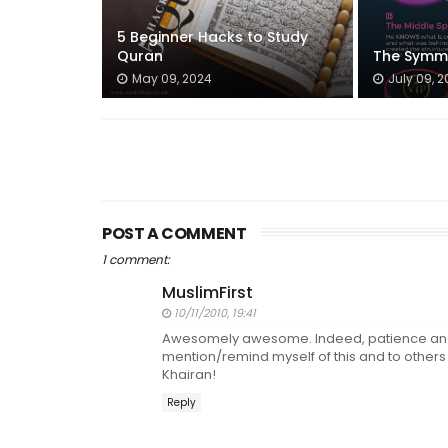
5 Beginner Hacks to Study
Quran
The Symmet
May 09, 2024
July 09, 2
POST A COMMENT
1 comment:
MuslimFirst
10/11/2010, 19:41
Awesomely awesome. Indeed, patience and p
mention/remind myself of this and to others w
Khairan!
Reply