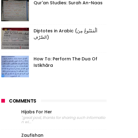
Qur'an Studies: Surah An-Naas
Diptotes in Arabic (اَلْمَمْنُوعُ مِنَ
الصَّرْفِ)
How To: Perform The Dua Of
Istikhāra
COMMENTS
Hijabs For Her
"great post, thanks for sharing such informatio
n wi..."
Zaufishan