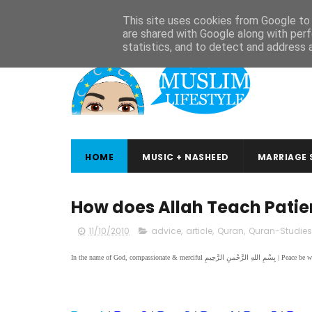
ABOUT
CONTACT
ARABIC STUDIES
QURAN STUDIES
This site uses cookies from Google to d
are shared with Google along with perf
statistics, and to detect and address 
HOME
MUSIC + NASHEED
MARRIAGE 
How does Allah Teach Patien
11/10/2010
advice
,
article
,
Quran
,
Quran-Studies