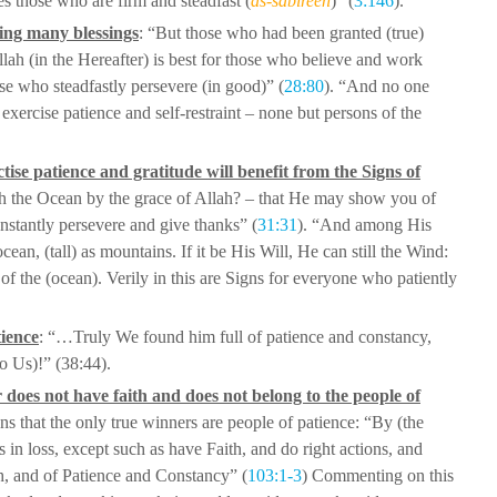
es those who are firm and steadfast (
as-sabireen
)” (
3:146
).
ving many blessings
: “But those who
had been granted (true)
lah (in the
Hereafter) is best for those who believe and work
ose who steadfastly persevere (in good)” (
28:80
). “And no one
xercise patience and self-restraint –
none but persons of the
ise patience and gratitude will benefit
from the Signs of
ugh the Ocean by the
grace of Allah? – that He may show you of
stantly persevere and give thanks” (
31:31
). “And among His
ean, (tall) as mountains. If it be His
Will, He can still the Wind:
 of the
(ocean). Verily in this are Signs for everyone who patiently
tience
: “…Truly We found him full of patience
and constancy,
to Us)!” (38:44).
r does not have faith and does not belong
to the people of
ns that the only true
winners are people of patience: “By (the
 in loss, except such as have Faith, and do right actions, and
th, and of Patience and Constancy” (
103:1-3
)
Commenting on this