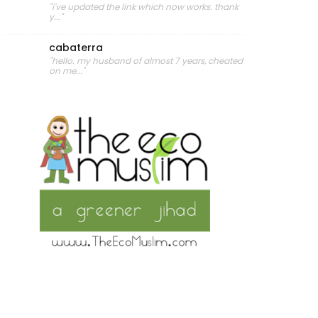
"i've updated the link which now works. thank
y..."
cabaterra
"hello. my husband of almost 7 years, cheated
on me..."