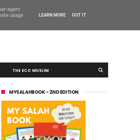
user-agent
erate usage
LEARN MORE
GOT IT
THE ECO MUSLIM
MYSALAHBOOK - 2ND EDITION