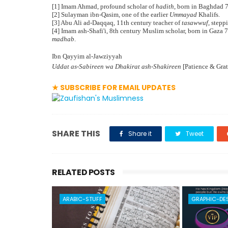
[1] Imam Ahmad, profound scholar of
hadith
, born in Baghdad 
[2] Sulayman ibn-Qasim, one of the earlier
Ummayad
Khalifs.
[3] Abu Ali ad-Daqqaq, 11th century teacher of
tasawwuf
, stepp
[4] Imam ash-Shafi'i, 8th century Muslim scholar, born in Gaza 
madhab
.
Ibn Qayyim al-Jawziyyah
Uddat as-Sabireen wa Dhakirat ash-Shakireen
[Patience & Grat
★ SUBSCRIBE FOR EMAIL UPDATES
SHARE THIS
Share it
Tweet
RELATED POSTS
ARABIC-STUFF
GRAPHIC-DE