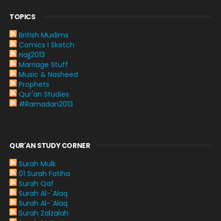
TOPICS
British Muslims
Comics I Sketch
Hajj2013
Marriage Stuff
Music & Nasheed
Prophets
Qur'an Studies
#Ramadan2013
QUR'AN STUDY CORNER
Surah Mulk
01 Surah Fatiha
Surah Qaf
Surah Al-`Alaq
Surah Al-`Alaq
Surah Zalzalah