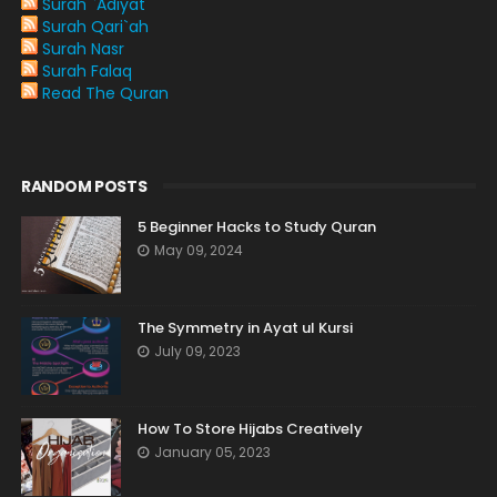
Surah `Adiyat
Surah Qari`ah
Surah Nasr
Surah Falaq
Read The Quran
RANDOM POSTS
5 Beginner Hacks to Study Quran
May 09, 2024
The Symmetry in Ayat ul Kursi
July 09, 2023
How To Store Hijabs Creatively
January 05, 2023