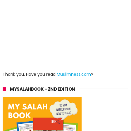
Thank you. Have you read
Muslimness.com
?
MYSALAHBOOK - 2ND EDITION