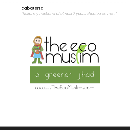
cabaterra
"hello. my husband of almost 7 years, cheated on me..."