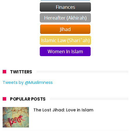
TWITTERS
Tweets by @Muslimness
POPULAR POSTS
The Lost Jihad: Love in Islam