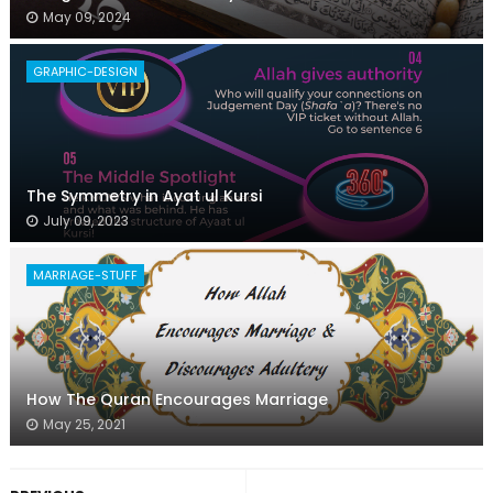
May 09, 2024
GRAPHIC-DESIGN
The Symmetry in Ayat ul Kursi
July 09, 2023
MARRIAGE-STUFF
How The Quran Encourages Marriage
May 25, 2021