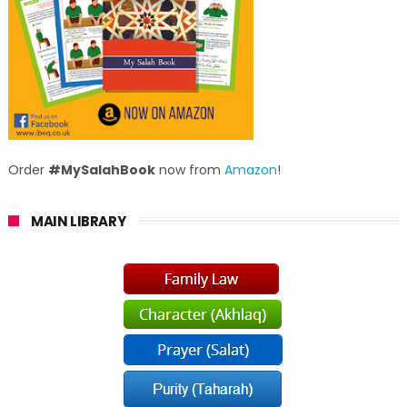
Order
#MySalahBook
now from
Amazon
!
MAIN LIBRARY