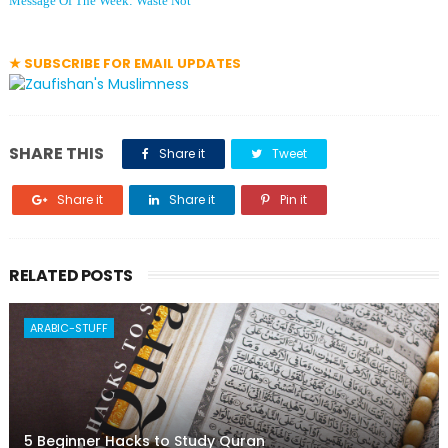
Message Of The Week: Waste Not
★ SUBSCRIBE FOR EMAIL UPDATES
SHARE THIS
Share it
Tweet
Share it
Share it
Pin it
RELATED POSTS
ARABIC-STUFF
5 Beginner Hacks to Study Quran