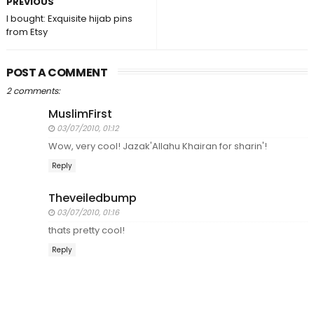
PREVIOUS
I bought: Exquisite hijab pins
from Etsy
POST A COMMENT
2 comments:
MuslimFirst
03/07/2010, 01:12
Wow, very cool! Jazak'Allahu Khairan for sharin'!
Reply
Theveiledbump
03/07/2010, 01:16
thats pretty cool!
Reply