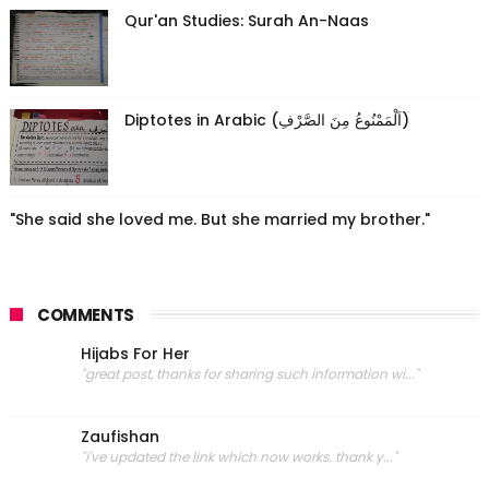
Qur'an Studies: Surah An-Naas
Diptotes in Arabic (اَلْمَمْنُوعُ مِنَ الصَّرْفِ)
"She said she loved me. But she married my brother."
COMMENTS
Hijabs For Her
"great post, thanks for sharing such information wi..."
Zaufishan
"i've updated the link which now works. thank y..."