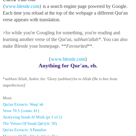
{
www.blessle.com
} is a search engine page powered by Google.
Each time you reload at the top of the webpage a different Qur'an
verse appears with translation.
>
So while you're Googling for something, you're reading and
learning another verse of the Qur'an,
subhan'allah*
. You can also
make Blessle your homepage. **
Favourited
**.
{
www.blessle.com
}
Anything for Qur'an, eh.
*
subhan'Allah
, Arabic for: 'Glory (
subhan
) be to Allah (He is free from
imperfection)'
More:
Qur'an Extracts: Waqi`ah
Verse 70.5 {comic 41}
Analyzing Surah Al Mulk (pt 1 of 2)
The Virtues Of Surah Qaf (ch. 50)
Qur'an Extracts: A Paradise