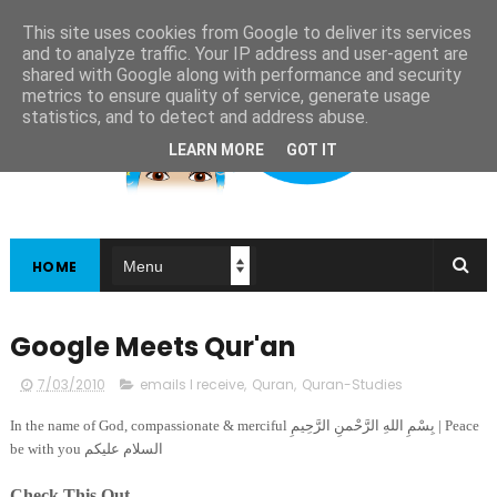
This site uses cookies from Google to deliver its services
and to analyze traffic. Your IP address and user-agent are
shared with Google along with performance and security
metrics to ensure quality of service, generate usage
statistics, and to detect and address abuse.
LEARN MORE
GOT IT
HOME
Google Meets Qur'an
7/03/2010
emails I receive
,
Quran
,
Quran-Studies
In the name of God, compassionate & merciful بِسْمِ اللهِ الرَّحْمنِ الرَّحِيمِ | Peace
be with you السلام عليكم
Check This Out