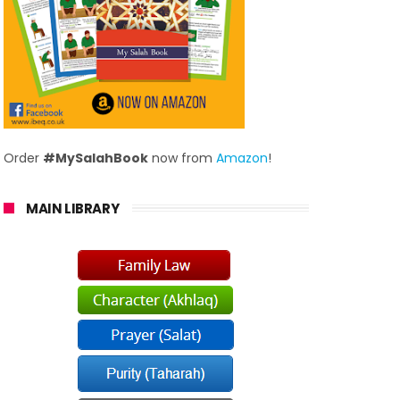
Order
#MySalahBook
now from
Amazon
!
MAIN LIBRARY