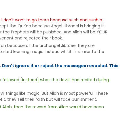
:
‘I don’t want to go there because such and such a
pt the Qur’an because Angel Jibraeel is bringing it.
 the Prophets will be punished. And Allah will be YOUR
venant and rejected their book.
an because of the archangel Jibraeel they are
arted learning magic instead which is similar to the
 Don’t ignore it or reject the messages revealed. This
y followed [instead] what the devils had recited during
l things like magic. But Allah is most powerful. These
it, they sell their faith but will face punishment.
d Allah, then the reward from Allah would have been