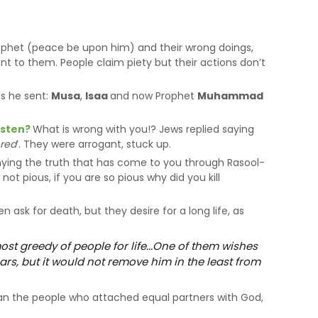
rophet (peace be upon him) and their wrong doings,
ent to them. People claim piety but their actions don’t
ts he sent:
Musa
,
Isaa
and now Prophet
Muhammad
isten?
What is wrong with you!? Jews replied saying
ered
’. They were arrogant, stuck up.
ying the truth that has come to you through Rasool-
ot pious, if you are so pious why did you kill
n ask for death, but they desire for a long life, as
ost greedy of people for life...One of them wishes
ars, but it would not remove him in the least from
han the people who attached equal partners with God,