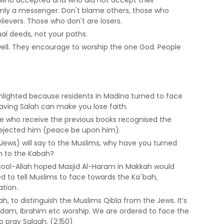
 only a messenger. Don't blame others, those who
lievers. Those who don't are losers.
ual deeds, not your paths.
well. They encourage to worship the one God. People
ghlighted because residents in Madina turned to face
aving Salah can make you lose faith.
se who receive the previous books recognised the
l rejected him (peace be upon him).
d Jews) will say to the Muslims, why have you turned
m to the Kabah?
sool-Allah hoped Masjid Al-Haram in Makkah would
ed to tell Muslims to face towards the Ka`bah,
ation.
h, to distinguish the Muslims Qibla from the Jews. It’s
dam, Ibrahim etc worship. We are ordered to face the
 pray Salaah. (2:150)