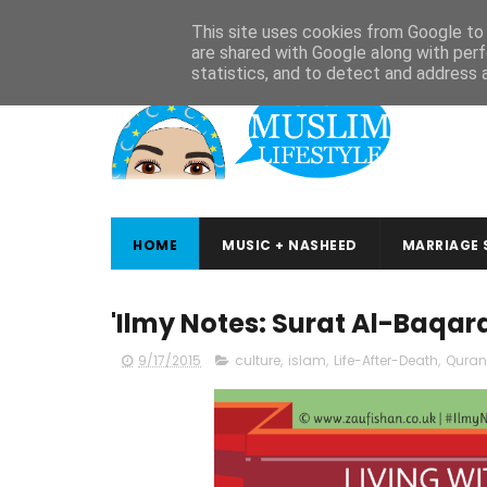
ABOUT
CONTACT
ARABIC STUDIES
QURAN STUDIES
This site uses cookies from Google to d
are shared with Google along with perf
statistics, and to detect and address 
HOME
MUSIC + NASHEED
MARRIAGE 
'Ilmy Notes: Surat Al-Baqar
9/17/2015
culture
,
islam
,
Life-After-Death
,
Quran