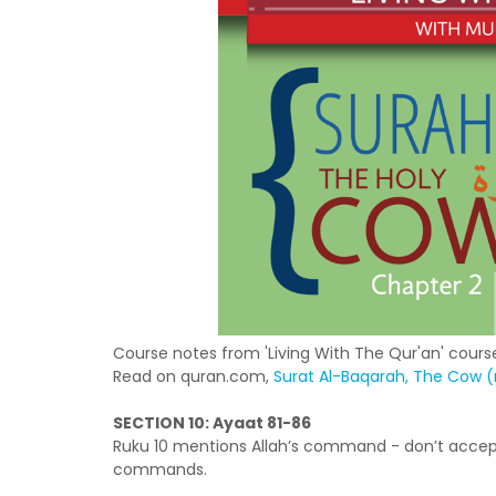
Course notes from 'Living With The Qur'an' course
Read on quran.com,
Surat Al-Baqarah, The Cow (r
SECTION 10: Ayaat 81-86
Ruku 10 mentions Allah’s command - don’t accep
commands.