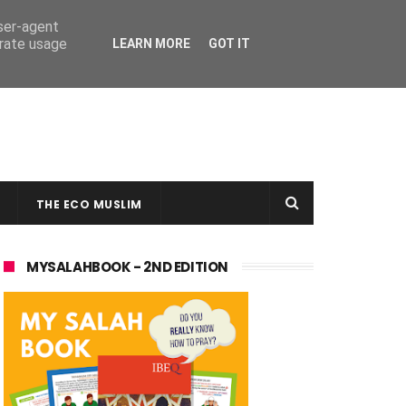
user-agent
erate usage
LEARN MORE
GOT IT
THE ECO MUSLIM
MYSALAHBOOK - 2ND EDITION