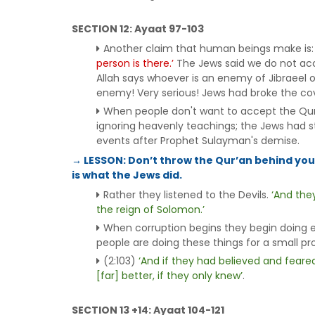
SECTION 12: Ayaat 97-103
Another claim that human beings make is
person is there.’
The Jews said we do not acce
Allah says whoever is an enemy of Jibraeel or
enemy! Very serious! Jews had broke the co
When people don't want to accept the Qur
ignoring heavenly teachings; the Jews had st
events after Prophet Sulayman's demise.
→ LESSON: Don’t throw the Qur’an behind you.
is what the Jews did.
Rather they listened to the Devils.
‘And the
the reign of Solomon.’
When corruption begins they begin doing evi
people are doing these things for a small prof
(2:103)
‘And if they had believed and feare
[far] better, if they only knew’
.
SECTION 13 +14: Ayaat 104-121