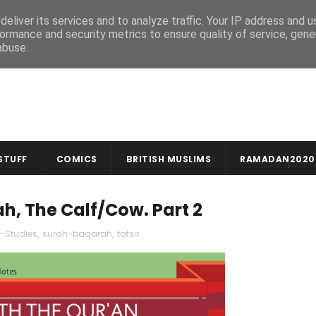
MUSLIM CRAFTS
NEWSLETTER
eliver its services and to analyze traffic. Your IP address and 
ormance and security metrics to ensure quality of service, gen
abuse.
STUFF
COMICS
BRITISH MUSLIMS
RAMADAN2020
ah, The Calf/Cow. Part 2
-Studies
,
surah-baqarah
,
tafsir