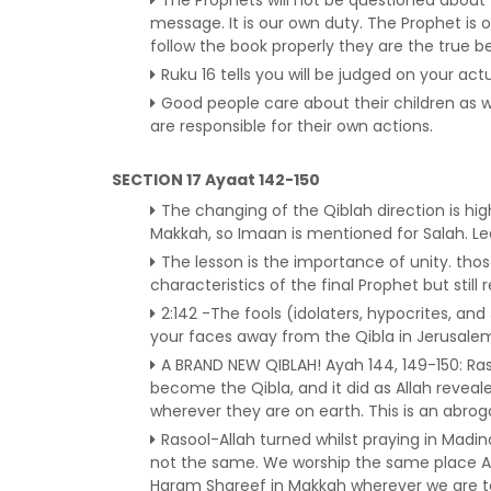
message. It is our own duty. The Prophet is
follow the book properly they are the true be
Ruku 16 tells you will be judged on your act
Good people care about their children as 
are responsible for their own actions.
SECTION 17 Ayaat 142-150
The changing of the Qiblah direction is hi
Makkah, so Imaan is mentioned for Salah. Le
The lesson is the importance of unity. tho
characteristics of the final Prophet but stil
2:142 -The fools (idolaters, hypocrites, an
your faces away from the Qibla in Jerusale
A BRAND NEW QIBLAH! Ayah 144, 149-150: Ra
become the Qibla, and it did as Allah reveal
wherever they are on earth. This is an abrog
Rasool-Allah turned whilst praying in Madina
not the same. We worship the same place A
Haram Shareef in Makkah wherever we are to