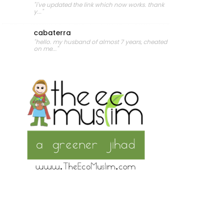
"i've updated the link which now works. thank
y..."
cabaterra
"hello. my husband of almost 7 years, cheated
on me..."