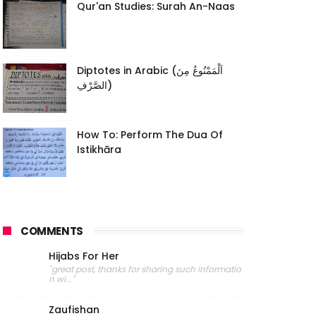
Qur'an Studies: Surah An-Naas
Diptotes in Arabic (اَلْمَمْنُوعُ مِنَ
الصَّرْفِ)
How To: Perform The Dua Of
Istikhāra
COMMENTS
Hijabs For Her
"great post, thanks for sharing such informatio
n wi..."
Zaufishan