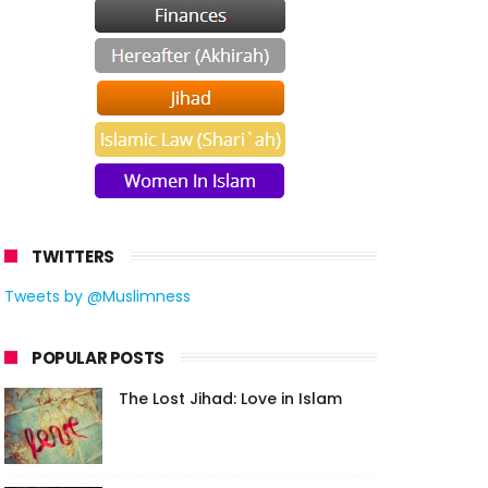
TWITTERS
Tweets by @Muslimness
POPULAR POSTS
The Lost Jihad: Love in Islam