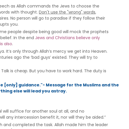
th speech as Allah commands the Jews to choose the
words with thought.
Don't use the "wrong" words
,
res. No person will go to paradise if they follow their
rupts you.
Some people despite being good will mock the prophets
sbelief. In the end
Jews and Christians believe only
is also
.
ya. It’s only through Allah’s mercy we get into Heaven.
uries ago the ‘bad guys’ existed. They will try to
Talk is cheap. But you have to work hard. The duty is
the [only] guidance."- Message for the Muslims and the
hing else will lead you astray.
will suffice for another soul at all, and no
l any intercession benefit it, nor will they be aided.”
lah and completed the task. Allah made him the leader