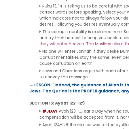
Ruku 13, 14 is telling us to be careful wi
correct words before speaking. Select your 
which indicates not to always follow your desi
desires. Following you desires eventually cor
The corrupt mentality is explained here. 
and try their hardest to bring you back to di
they will enter Heaven. The Muslims claim th
No one will enter Jannah if they desire Dun
Corrupt mentalities stay the same; even cent
cause corruption on earth.
Jews and Christians argue with each other. 
to convey the message.
→ LESSON: "Indeed, the guidance of Allah is 
Jews. The Qur’an is the PROPER guidance, anyt
SECTION 15: Ayaat 122-129
#JDAY
Ayah 123: “…Fear a Day when no soul 
compensation will be accepted from it, nor wil
Ayah 124-128: Ibrahim as was tested by Al