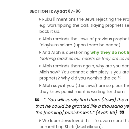
SECTION 11: Ayaat 87-96
Ruku 11 mentions the Jews rejecting the P
e.g. worshipping the calf, slaying prophets s
back it up.
Allah reminds the Jews of previous prophe
`alayhum salam (upon them be peace).
And Allah is questioning
why they do not l
‘nothing reaches our hearts as they are cov
Allah reminds them again, why are you den
Allah saw? You cannot claim piety is you are n
prophets? Why did you worship the calf?
Allah says if you (the Jews) are so pious the
they know punishment is waiting for them:
“…You will surely find them (Jews) the m
that he could be granted life a thousand ye
the [coming] punishment..” (Ayah 96)
We learn Jews loved this life even more t
committing Shirk (Mushrikeen).