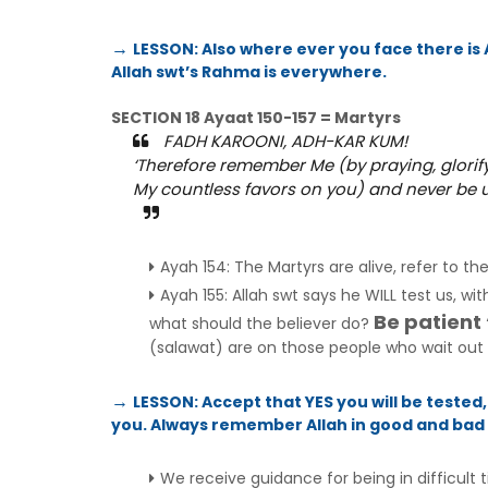
LESSON: Also where ever you face there is Al
→
Allah swt’s Rahma is everywhere.
SECTION 18 Ayaat 150-157 = Martyrs
FADH KAROONI, ADH-KAR KUM!
‘Therefore remember Me (by praying, glorify
My countless favors on you) and never be un
Ayah 154: The Martyrs are alive, refer to th
Ayah 155: Allah swt says he WILL test us, wi
Be patient
what should the believer do?
(salawat) are on those people who wait out di
LESSON: Accept that YES you will be tested,
→
you. Always remember Allah in good and bad s
We receive guidance for being in difficult 