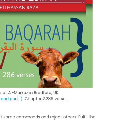
 at Al-Markaz in Bradford, UK.
ead part 1)
. Chapter 2:286 verses.
t some commands and reject others. Fulfil the