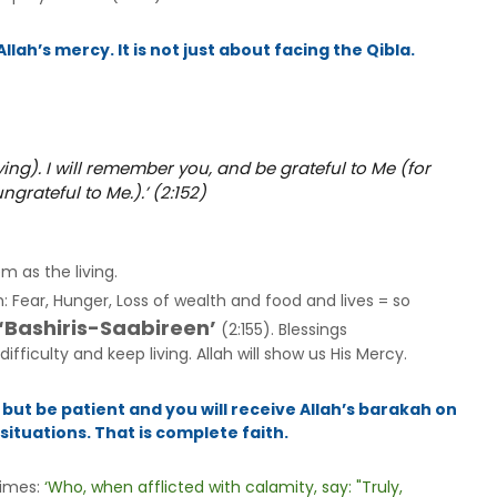
lah’s mercy. It is not just about facing the Qibla.
ing). I will remember you, and be grateful to Me (for
grateful to Me.).’ (2:152)
em as the living.
th: Fear, Hunger, Loss of wealth and food and lives = so
 ‘Bashiris-Saabireen’
(2:155). Blessings
fficulty and keep living. Allah will show us His Mercy.
 but be patient and you will receive Allah’s barakah on
ituations. That is complete faith.
times:
‘Who, when afflicted with calamity, say: "Truly,