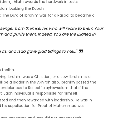
ldren). Allah rewards the hardwork in tests.
salam building the Kabah.
9: The Du’a of Ibrahim was for a Rasool to became a
enger from themselves who will recite to them Your
and purify them. Indeed, You are the Exalted in
s. and Isaa gave glad tidings to me..."
foolish.
ng Ibrahim was a Christian, or a Jew. Ibrahim is a
ill be a leader in the Akhirah also. Ibrahim passed the
 condolences to Rasool `alayhis-salam that if the
t. Each individual is responsible for himself.
sted and then rewarded with leadership. He was in
nd his supplication for Prophet Muhammad was
t who accepted and who did not accept their