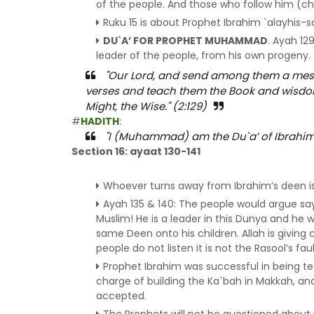
of the people. And those who follow him (chi
Ruku 15 is about Prophet Ibrahim `alayhis-
DU`A’ FOR PROPHET MUHAMMAD
. Ayah 12
leader of the people, from his own progeny.
"Our Lord, and send among them a mess
verses and teach them the Book and wisdom 
Might, the Wise." (2:129)
#
HADITH
:
"I (Muhammad) am the Du`a’ of Ibrahim a
Section 16: ayaat 130-141
Whoever turns away from Ibrahim’s deen is 
Ayah 135 & 140: The people would argue sayi
Muslim! He is a leader in this Dunya and he w
same Deen onto his children. Allah is giving
people do not listen it is not the Rasool’s faul
Prophet Ibrahim was successful in being te
charge of building the Ka`bah in Makkah, a
accepted.
The Prophets will not be questioned abou