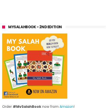
MYSALAHBOOK - 2ND EDITION
Order
#MySalahBook
now from
Amazon
!