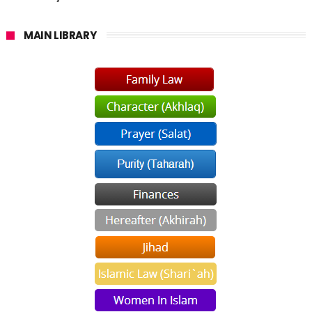
MAIN LIBRARY