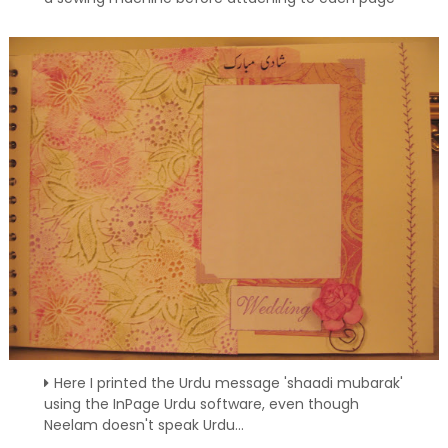
Here I printed the Urdu message 'shaadi mubarak'
using the InPage Urdu software, even though
Neelam doesn't speak Urdu...