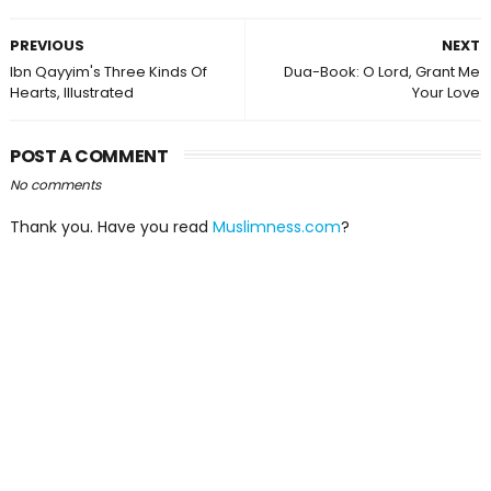
PREVIOUS
NEXT
Ibn Qayyim's Three Kinds Of
Dua-Book: O Lord, Grant Me
Hearts, Illustrated
Your Love
POST A COMMENT
No comments
Thank you. Have you read
Muslimness.com
?