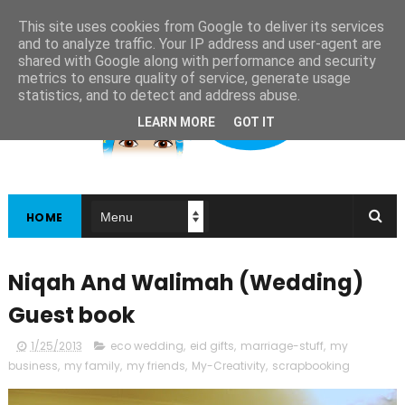
This site uses cookies from Google to deliver its services
and to analyze traffic. Your IP address and user-agent are
shared with Google along with performance and security
metrics to ensure quality of service, generate usage
statistics, and to detect and address abuse.
LEARN MORE
GOT IT
HOME
Niqah And Walimah (Wedding)
Guest book
1/25/2013
eco wedding
,
eid gifts
,
marriage-stuff
,
my
business
,
my family
,
my friends
,
My-Creativity
,
scrapbooking