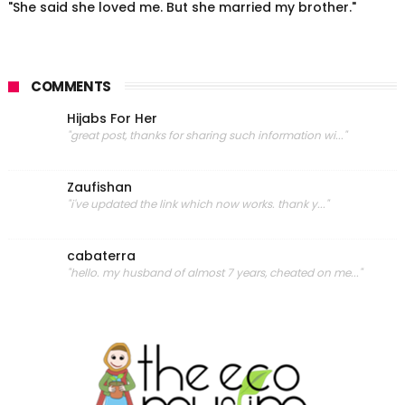
"She said she loved me. But she married my brother."
COMMENTS
Hijabs For Her
"great post, thanks for sharing such information wi..."
Zaufishan
"i've updated the link which now works. thank y..."
cabaterra
"hello. my husband of almost 7 years, cheated on me..."