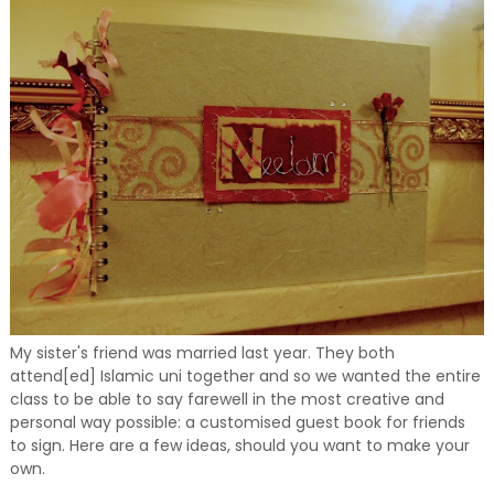
My sister's friend was married last year. They both
attend[ed] Islamic uni together and so we wanted the entire
class to be able to say farewell in the most creative and
personal way possible: a customised guest book for friends
to sign. Here are a few ideas, should you want to make your
own.