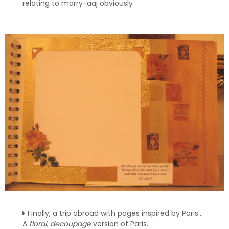
relating to marry-aaj obviously
Finally, a trip abroad with pages inspired by Paris...
A
floral, decoupage
version of Paris.