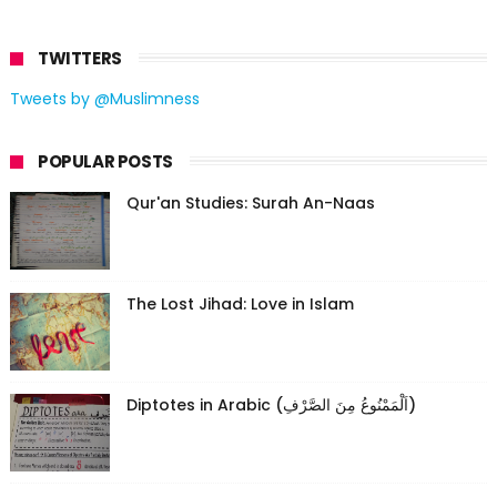
TWITTERS
Tweets by @Muslimness
POPULAR POSTS
Qur'an Studies: Surah An-Naas
The Lost Jihad: Love in Islam
Diptotes in Arabic (اَلْمَمْنُوعُ مِنَ الصَّرْفِ)