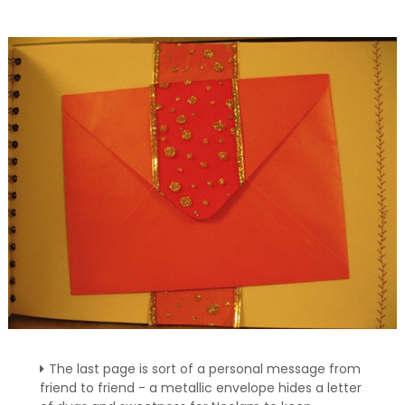
The last page is sort of a personal message from
friend to friend - a metallic envelope hides a letter