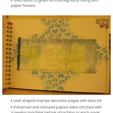
Gold ribbon is glued as a background, along with
paper flowers.
Leaf shaped stamps decorate pages with blue ink
Patterned and textured papers were stitched with
a sewing machine before attaching to each page