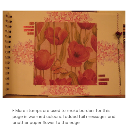
More stamps are used to make borders for this
page in warmed colours. I added foil messages and
another paper flower to the edge.