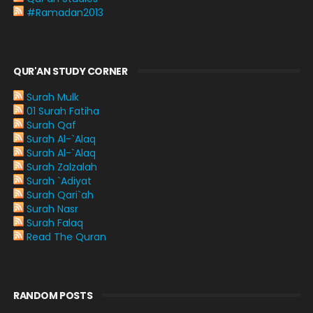
#Ramadan2013
QUR'AN STUDY CORNER
Surah Mulk
01 Surah Fatiha
Surah Qaf
Surah Al-`Alaq
Surah Al-`Alaq
Surah Zalzalah
Surah `Adiyat
Surah Qari`ah
Surah Nasr
Surah Falaq
Read The Quran
RANDOM POSTS