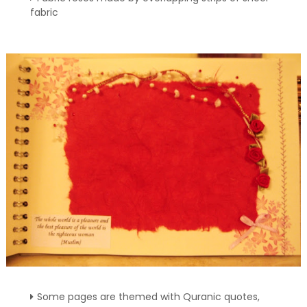
fabric
Some pages are themed with Quranic quotes,