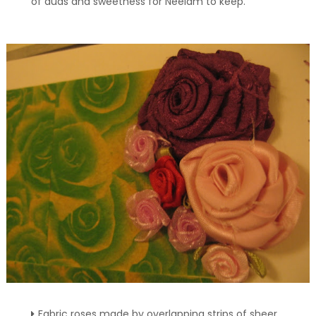
of duas and sweetness for Neelam to keep.
Fabric roses made by overlapping strips of sheer