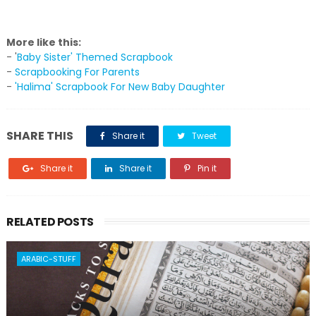
More like this:
- '
Baby Sister' Themed Scrapbook
-
Scrapbooking For Parents
-
'Halima' Scrapbook For New Baby Daughter
SHARE THIS
Share it
Tweet
Share it
Share it
Pin it
RELATED POSTS
ARABIC-STUFF