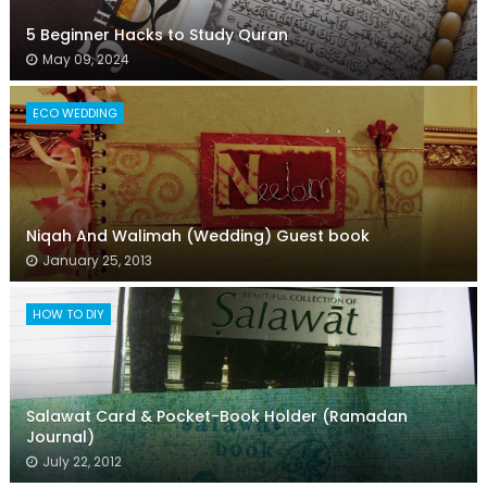
5 Beginner Hacks to Study Quran
May 09, 2024
ECO WEDDING
Niqah And Walimah (Wedding) Guest book
January 25, 2013
HOW TO DIY
Salawat Card & Pocket-Book Holder (Ramadan
Journal)
July 22, 2012