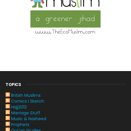
TOPICS
British Muslims
Comics I Sketch
Hajj2013
Marriage Stuff
Music & Nasheed
Prophets
Qur'an Studies