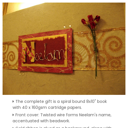
The complete gift is a spiral bound 8x10" book
with 40 x 160gsm cartridge papers.
Front cover: Twisted wire forms Neelam's name,
accentuated with beadwork.