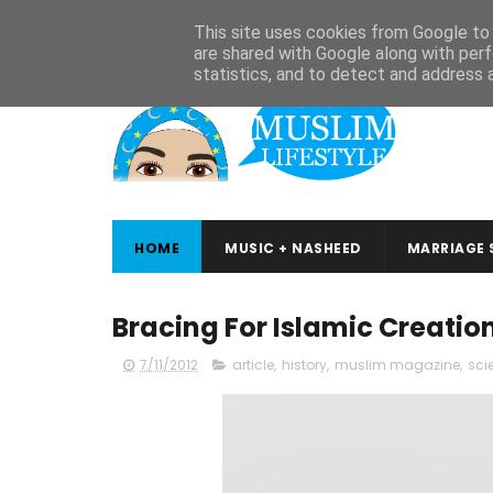
ABOUT
CONTACT
ARABIC STUDIES
QURAN STUDIES
This site uses cookies from Google to d
are shared with Google along with perf
statistics, and to detect and address 
HOME
MUSIC + NASHEED
MARRIAGE 
Bracing For Islamic Creatio
7/11/2012
article
,
history
,
muslim magazine
,
sci