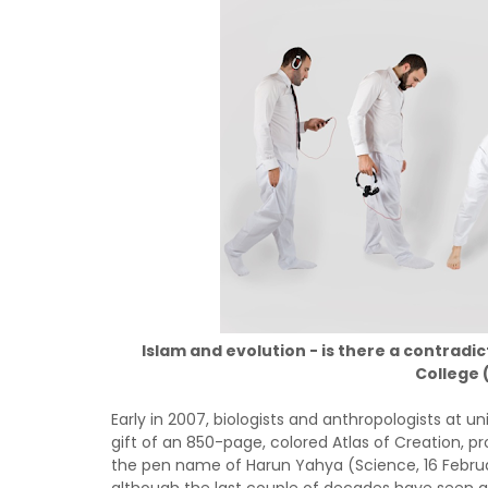
Islam and evolution - is there a contrad
College
Early in 2007, biologists and anthropologists at u
gift of an 850-page, colored Atlas of Creation, 
the pen name of Harun Yahya (Science, 16 Februar