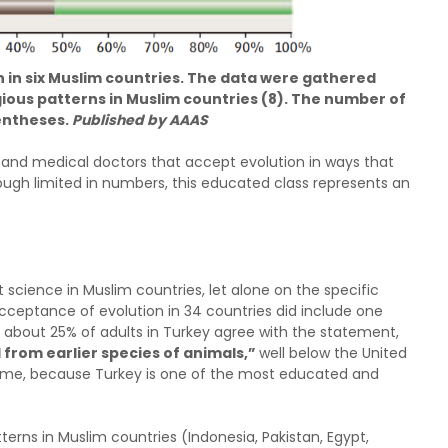
 in six Muslim countries. The data were gathered
igious patterns in Muslim countries (8). The number of
rentheses.
Published by AAAS
and medical doctors that accept evolution in ways that
lthough limited in numbers, this educated class represents an
cience in Muslim countries, let alone on the specific
acceptance of evolution in 34 countries did include one
 about 25% of adults in Turkey agree with the statement,
from earlier species of animals,”
well below the United
isome, because Turkey is one of the most educated and
tterns in Muslim countries (Indonesia, Pakistan, Egypt,