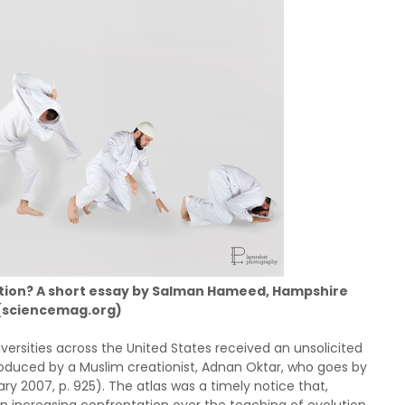
iction? A short essay by Salman Hameed, Hampshire
 (sciencemag.org)
niversities across the United States received an unsolicited
produced by a Muslim creationist, Adnan Oktar, who goes by
y 2007, p. 925). The atlas was a timely notice that,