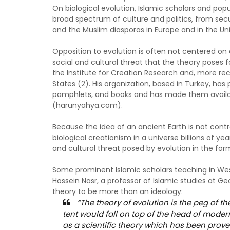
On biological evolution, Islamic scholars and popu
broad spectrum of culture and politics, from sec
and the Muslim diasporas in Europe and in the Uni
Opposition to evolution is often not centered on 
social and cultural threat that the theory poses 
the Institute for Creation Research and, more re
States (2). His organization, based in Turkey, h
pamphlets, and books and has made them availabl
(harunyahya.com).
Because the idea of an ancient Earth is not cont
biological creationism in a universe billions of yea
and cultural threat posed by evolution in the fo
Some prominent Islamic scholars teaching in West
Hossein Nasr, a professor of Islamic studies at G
theory to be more than an ideology:
“The theory of evolution is the peg of the
tent would fall on top of the head of moder
as a scientific theory which has been prove