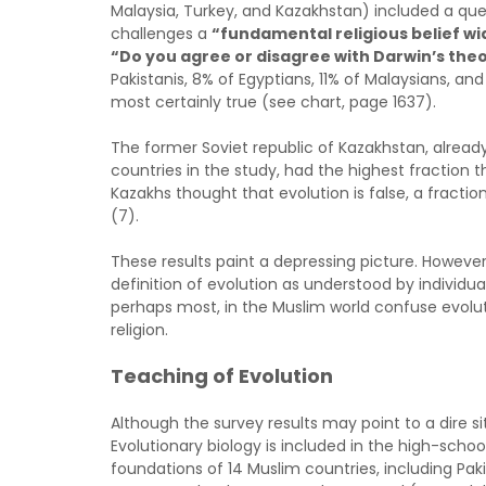
Malaysia, Turkey, and Kazakhstan) included a que
challenges a
“fundamental religious belief wi
“Do you agree or disagree with Darwin’s the
Pakistanis, 8% of Egyptians, 11% of Malaysians, an
most certainly true (see chart, page 1637).
The former Soviet republic of Kazakhstan, already
countries in the study, had the highest fraction t
Kazakhs thought that evolution is false, a fracti
(7).
These results paint a depressing picture. However,
definition of evolution as understood by individu
perhaps most, in the Muslim world confuse evolut
religion.
Teaching of Evolution
Although the survey results may point to a dire s
Evolutionary biology is included in the high-schoo
foundations of 14 Muslim countries, including Paki