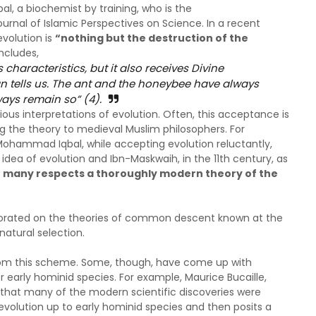
bal, a biochemist by training, who is the
ournal of Islamic Perspectives on Science. In a recent
evolution is
“nothing but the destruction of the
ncludes,
characteristics, but it also receives Divine
 tells us. The ant and the honeybee have always
ays remain so” (4).
us interpretations of evolution. Often, this acceptance is
ing the theory to medieval Muslim philosophers. For
Mohammad Iqbal, while accepting evolution reluctantly,
 idea of evolution and Ibn-Maskwaih, in the 11th century, as
 in many respects a thoroughly modern theory of the
borated on the theories of common descent known at the
natural selection.
from this scheme. Some, though, have come up with
r early hominid species. For example, Maurice Bucaille,
g that many of the modern scientific discoveries were
volution up to early hominid species and then posits a