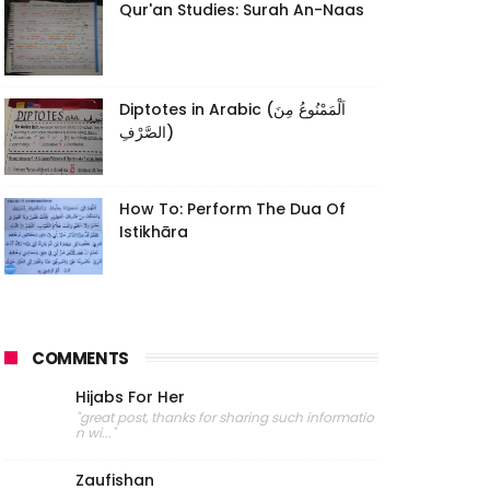
Qur'an Studies: Surah An-Naas
Diptotes in Arabic (اَلْمَمْنُوعُ مِنَ
الصَّرْفِ)
How To: Perform The Dua Of
Istikhāra
COMMENTS
Hijabs For Her
"great post, thanks for sharing such informatio
n wi..."
Zaufishan