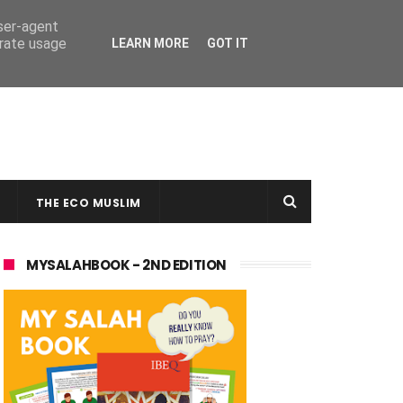
user-agent
erate usage
LEARN MORE
GOT IT
THE ECO MUSLIM
MYSALAHBOOK - 2ND EDITION