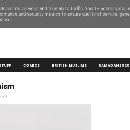
MUSLIM CRAFTS
NEWSLETTER
eliver its services and to analyze traffic. Your IP address and 
ormance and security metrics to ensure quality of service, gen
abuse.
STUFF
COMICS
BRITISH MUSLIMS
RAMADAN2020
nism
ence