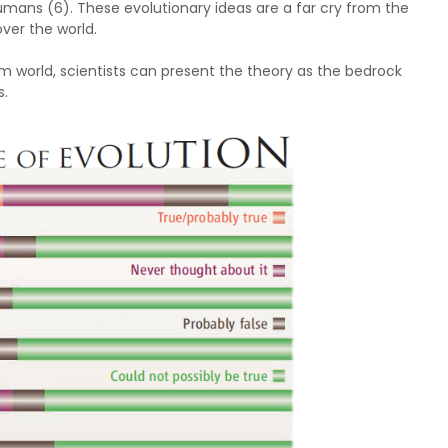
mans (6). These evolutionary ideas are a far cry from the
over the world.
lim world, scientists can present the theory as the bedrock
s.