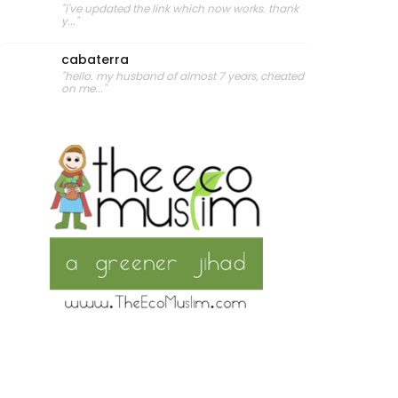
"i've updated the link which now works. thank
y..."
cabaterra
"hello. my husband of almost 7 years, cheated
on me..."