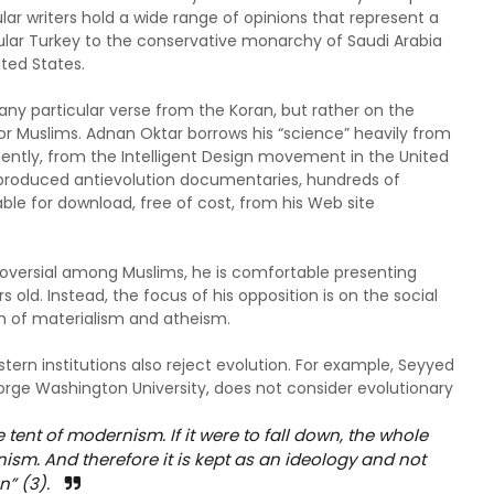
lar writers hold a wide range of opinions that represent a
ular Turkey to the conservative monarchy of Saudi Arabia
ted States.
any particular verse from the Koran, but rather on the
for Muslims. Adnan Oktar borrows his “science” heavily from
cently, from the Intelligent Design movement in the United
as produced antievolution documentaries, hundreds of
e for download, free of cost, from his Web site
roversial among Muslims, he is comfortable presenting
rs old. Instead, the focus of his opposition is on the social
rm of materialism and atheism.
ern institutions also reject evolution. For example, Seyyed
eorge Washington University, does not consider evolutionary
 tent of modernism. If it were to fall down, the whole
nism. And therefore it is kept as an ideology and not
n” (3).