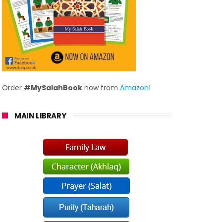
Order
#MySalahBook
now from
Amazon
!
MAIN LIBRARY