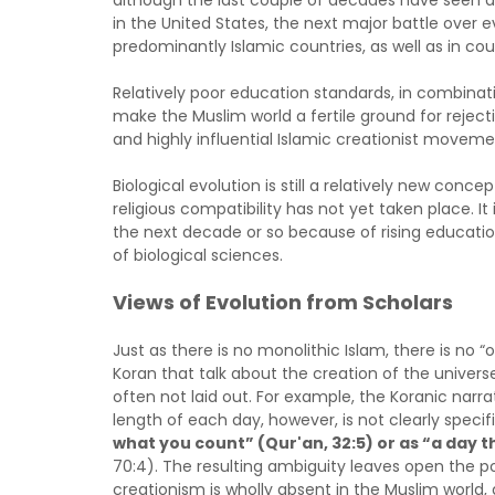
although the last couple of decades have seen a
in the United States, the next major battle over evo
predominantly Islamic countries, as well as in co
Relatively poor education standards, in combinat
make the Muslim world a fertile ground for rejecti
and highly influential Islamic creationist movemen
Biological evolution is still a relatively new conc
religious compatibility has not yet taken place. It i
the next decade or so because of rising educatio
of biological sciences.
Views of Evolution from Scholars
Just as there is no monolithic Islam, there is no “
Koran that talk about the creation of the universe 
often not laid out. For example, the Koranic narr
length of each day, however, is not clearly spec
what you count” (Qur'an, 32:5) or as “a day 
70:4). The resulting ambiguity leaves open the pos
creationism is wholly absent in the Muslim world,