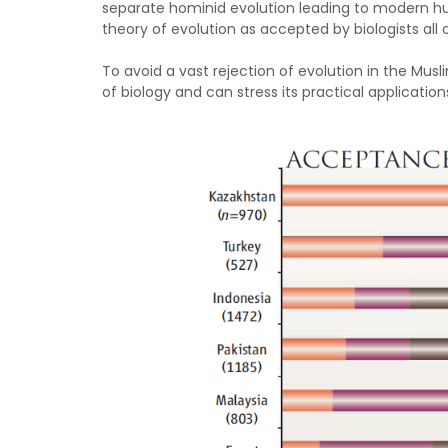
separate hominid evolution leading to modern hu
theory of evolution as accepted by biologists all 
To avoid a vast rejection of evolution in the Mus
of biology and can stress its practical application