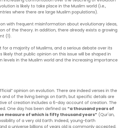
n increasing confrontation over the teaching of evolution
lution is likely to take place in the Muslim world (i.e.,
untries where there are large Muslim populations).
ion with frequent misinformation about evolutionary ideas,
on of the theory. In addition, there already exists a growing
t (1).
ept for a majority of Muslims, and a serious debate over its
s likely that public opinion on this issue will be shaped in
n levels in the Muslim world and the increasing importance
official” opinion on evolution. There are indeed verses in the
and of the living beings on Earth, but specific details are
ative of creation includes a 6-day account of creation. The
ified. One day has been defined as
“a thousand years of
the measure of which is fifty thousand years”
(Qur'an,
sibility of a very old Earth. Indeed, young-Earth
 and a universe billions of years old is commonly accepted.