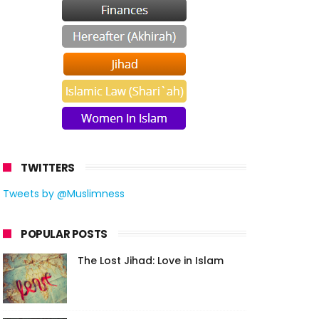
TWITTERS
Tweets by @Muslimness
POPULAR POSTS
The Lost Jihad: Love in Islam