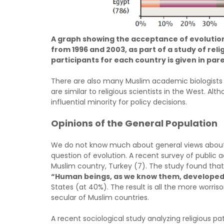
A graph showing the acceptance of evolution
from 1996 and 2003, as part of a study of rel
participants for each country is given in pa
There are also many Muslim academic biologists 
are similar to religious scientists in the West. A
influential minority for policy decisions.
Opinions of the General Population
We do not know much about general views about s
question of evolution. A recent survey of public 
Muslim country, Turkey (7). The study found that
“Human beings, as we know them, developed 
States (at 40%). The result is all the more worr
secular of Muslim countries.
A recent sociological study analyzing religious pa