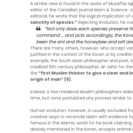
A similar view is found in the works of Muzaffar Iq
editor of the Canadian journal Islam & Science: J
editorial, he wrote that the logical implication of 
sanctity of species.”
Rejecting evolution, he co
“Not only does each species preserve its 
command … and acts accordingly, the Koran
been the ant and the honeybee and will alw
There are many others, however, who accept vario
justified in the context of the Koran or by credit
example, the South Asian philosopher and poet, 
credited 9th century philosopher, Al-Jahiz for the
the
“first Muslim thinker to give a clear and
origin of man” (5).
Indeed, a few medieval Muslim philosophers ela
time, but none postulated any process similar to 
Human evolution, however, is usually excluded 
creative ways to reconcile Islam with evidence fo
famous in the Islamic world for his book claimin
already mentioned in the Koran, accepts animal e