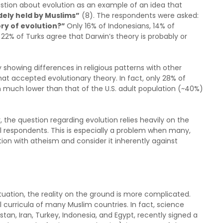
stion about evolution as an example of an idea that
dely held by Muslims”
(8). The respondents were asked:
ory of evolution?”
Only 16% of Indonesians, 14% of
d 22% of Turks agree that Darwin’s theory is probably or
 showing differences in religious patterns with other
hat accepted evolutionary theory. In fact, only 28% of
on much lower than that of the U.S. adult population (~40%)
 the question regarding evolution relies heavily on the
al respondents. This is especially a problem when many,
ion with atheism and consider it inherently against
ituation, the reality on the ground is more complicated.
l curricula of many Muslim countries. In fact, science
stan, Iran, Turkey, Indonesia, and Egypt, recently signed a