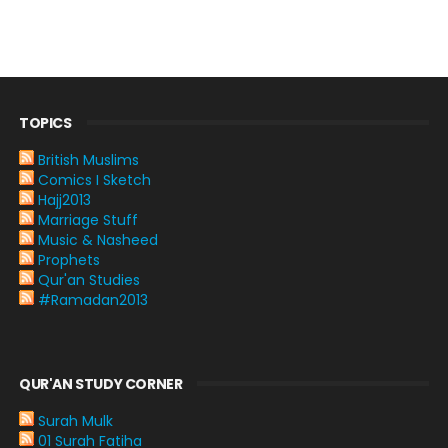
TOPICS
British Muslims
Comics I Sketch
Hajj2013
Marriage Stuff
Music & Nasheed
Prophets
Qur'an Studies
#Ramadan2013
QUR'AN STUDY CORNER
Surah Mulk
01 Surah Fatiha