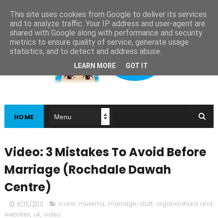
This site uses cookies from Google to deliver its services
and to analyze traffic. Your IP address and user-agent are
shared with Google along with performance and security
metrics to ensure quality of service, generate usage
statistics, and to detect and address abuse.
LEARN MORE
GOT IT
HOME
Video: 3 Mistakes To Avoid Before
Marriage (Rochdale Dawah
Centre)
4/15/2011
iconic muslims
,
marriage-stuff
,
organisations and
websites
,
uk
,
video