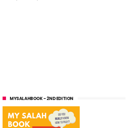
MYSALAHBOOK - 2ND EDITION