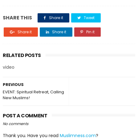
SHARE THIS
Share it
Tweet
Share it
Share it
Pin it
RELATED POSTS
video
PREVIOUS
EVENT: Spiritual Retreat, Calling
New Muslims!
POST A COMMENT
No comments
Thank you. Have you read
Muslimness.com
?