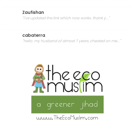
Zaufishan
"i've updated the link which now works. thank y..."
cabaterra
"hello. my husband of almost 7 years, cheated on me..."