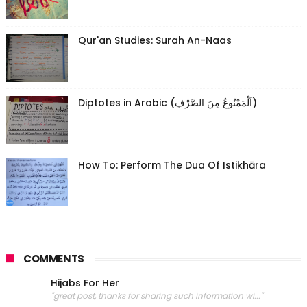
Qur'an Studies: Surah An-Naas
Diptotes in Arabic (اَلْمَمْنُوعُ مِنَ الصَّرْفِ)
How To: Perform The Dua Of Istikhāra
COMMENTS
Hijabs For Her
"great post, thanks for sharing such information wi..."