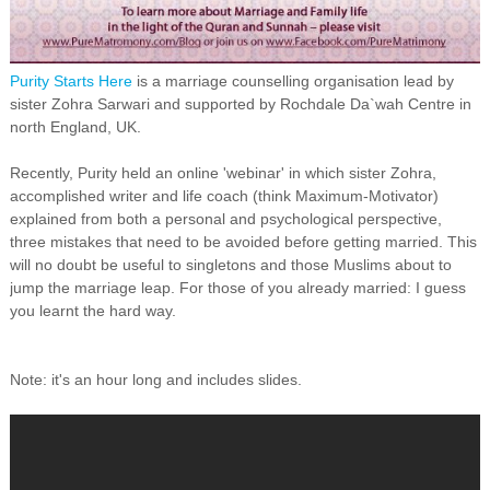
Purity Starts Here
is a marriage counselling organisation lead by
sister Zohra Sarwari and supported by Rochdale Da`wah Centre in
north England, UK.
Recently, Purity held an online 'webinar' in which sister Zohra,
accomplished writer and life coach (think Maximum-Motivator)
explained from both a personal and psychological perspective,
three mistakes that need to be avoided before getting married. This
will no doubt be useful to singletons and those Muslims about to
jump the marriage leap. For those of you already married: I guess
you learnt the hard way.
Note: it's an hour long and includes slides.