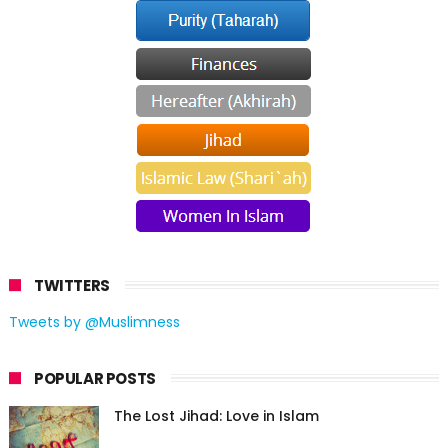
TWITTERS
Tweets by @Muslimness
POPULAR POSTS
The Lost Jihad: Love in Islam