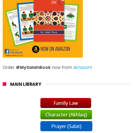
Order
#MySalahBook
now from
Amazon
!
MAIN LIBRARY