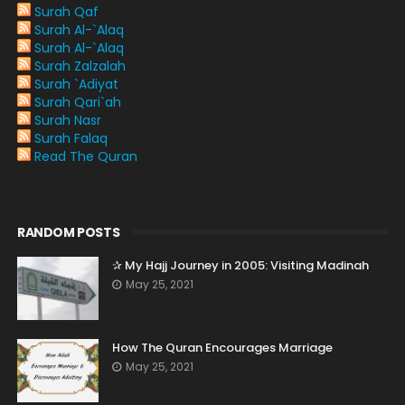
Surah Qaf
Surah Al-`Alaq
Surah Al-`Alaq
Surah Zalzalah
Surah `Adiyat
Surah Qari`ah
Surah Nasr
Surah Falaq
Read The Quran
RANDOM POSTS
✰ My Hajj Journey in 2005: Visiting Madinah
May 25, 2021
How The Quran Encourages Marriage
May 25, 2021