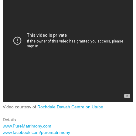
Video courtesy of
Rochdale Dawah Centre on Utube
Details:
www.PureMatrimony.com
www.facebook.com/purematrimony