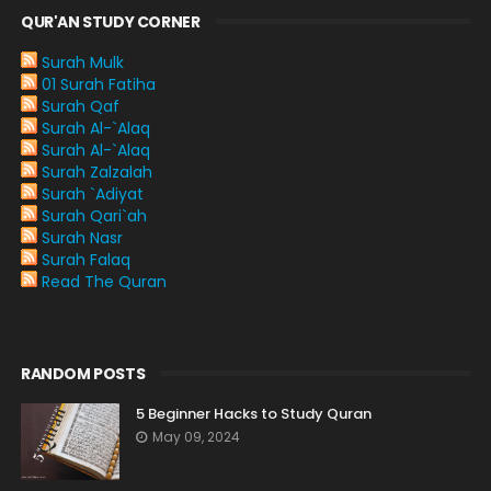
QUR'AN STUDY CORNER
Surah Mulk
01 Surah Fatiha
Surah Qaf
Surah Al-`Alaq
Surah Al-`Alaq
Surah Zalzalah
Surah `Adiyat
Surah Qari`ah
Surah Nasr
Surah Falaq
Read The Quran
RANDOM POSTS
5 Beginner Hacks to Study Quran
May 09, 2024