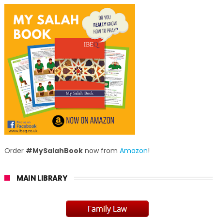
Order
#MySalahBook
now from
Amazon
!
MAIN LIBRARY