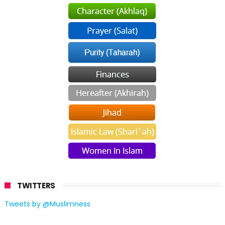
TWITTERS
Tweets by @Muslimness