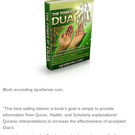
Blurb according IqraSense.com,
"This best selling Islamic e-book's goal is simply to provide
information from Quran, Hadith, and Scholarly explanations/
Quranic interpretations to increase the effectiveness of accepted
Dua's.