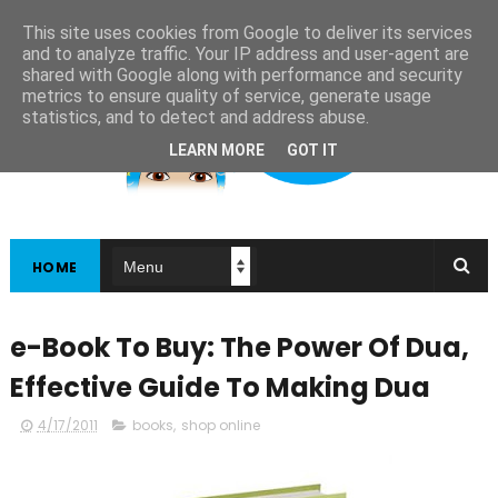
This site uses cookies from Google to deliver its services
and to analyze traffic. Your IP address and user-agent are
shared with Google along with performance and security
metrics to ensure quality of service, generate usage
statistics, and to detect and address abuse.
LEARN MORE
GOT IT
HOME
e-Book To Buy: The Power Of Dua,
Effective Guide To Making Dua
4/17/2011
books
,
shop online