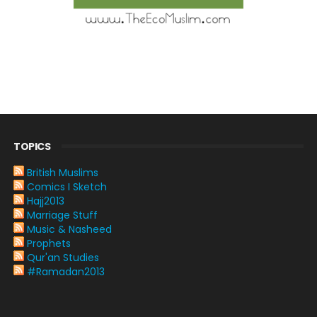
TOPICS
British Muslims
Comics I Sketch
Hajj2013
Marriage Stuff
Music & Nasheed
Prophets
Qur'an Studies
#Ramadan2013