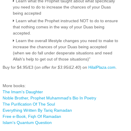
Learn what the Prophet taught about what specifically
you need to do to increase the chances of your Duas
being accepted
Learn what the Prophet instructed NOT to do to ensure
that nothing comes in the way of your Duas being
accepted.
Learn the overall lifestyle changes you need to make to
increase the chances of your Duas being accepted
(when we do fall under desperate situations and need
Allah's help to get out of those situations)"
Buy for $4.95/£3 (
on offer for $3.95/£2.40
) on
HilalPlaza.com
.
More books:
The Imam's Daughter
Noble Brother, Prophet Muhammad's Bio In Poetry
The Purification Of The Soul
Everything Written By Tariq Ramadan
Free e-Book, Fiqh Of Ramadan
Islam's Quantum Question