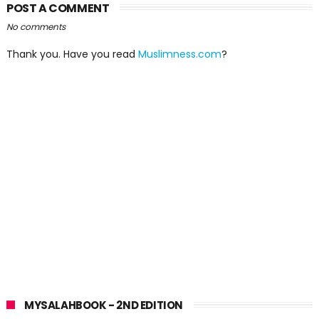
POST A COMMENT
No comments
Thank you. Have you read
Muslimness.com
?
MYSALAHBOOK - 2ND EDITION