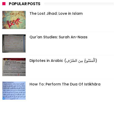
POPULAR POSTS
The Lost Jihad: Love in Islam
Qur'an Studies: Surah An-Naas
Diptotes in Arabic (اَلْمَمْنُوعُ مِنَ الصَّرْفِ)
How To: Perform The Dua Of Istikhāra