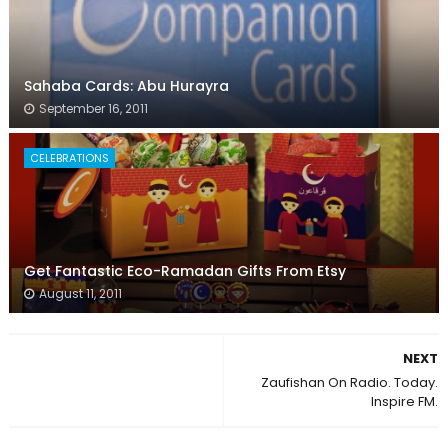
Sahaba Cards: Abu Hurayra
September 16, 2011
CELEBRATIONS
Get Fantastic Eco-Ramadan Gifts From Etsy
August 11, 2011
NEXT
Zaufishan On Radio. Today.
Inspire FM.