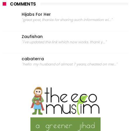
COMMENTS
Hijabs For Her
"great post, thanks for sharing such information wi..."
Zaufishan
"i've updated the link which now works. thank y..."
cabaterra
"hello. my husband of almost 7 years, cheated on me..."