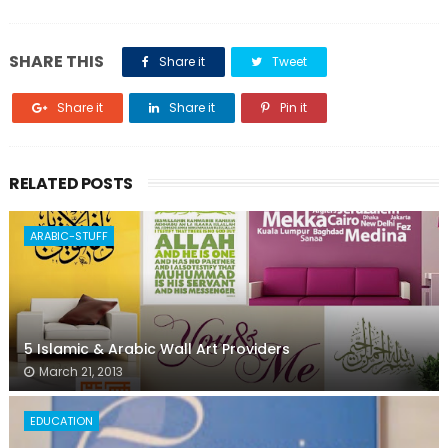
SHARE THIS
Share it
Tweet
Share it
Share it
Pin it
RELATED POSTS
ARABIC-STUFF
5 Islamic & Arabic Wall Art Providers
March 21, 2013
EDUCATION