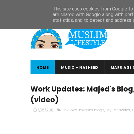
ABOUT
CONTACT
ARABIC STUDIES
QURAN STUDIES
This site uses cookies from Google to d
are shared with Google along with perf
statistics, and to detect and address 
HOME
MUSIC + NASHEED
MARRIAGE 
Work Updates: Majed's Blog
(video)
1/15/2011
link love
,
muslim blogs
,
My-activities
,