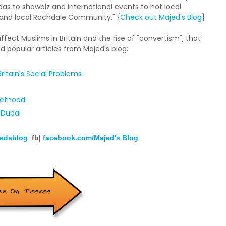
s to showbiz and international events to hot local
n and local Rochdale Community." {
Check out Majed's Blog
}
 affect Muslims in Britain and the rise of "convertism", that
d popular articles from Majed's blog:
ritain's Social Problems
hethood
 Dubai
edsblog
fb|
facebook.com/Majed's Blog