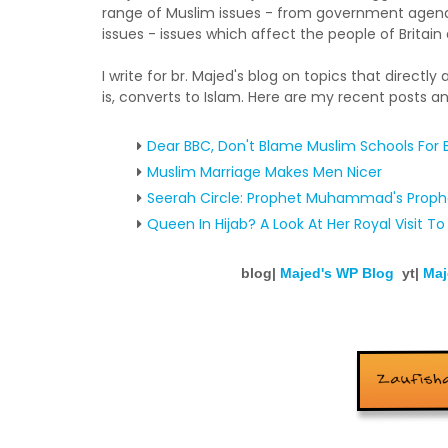
range of Muslim issues - from government agenda
issues - issues which affect the people of Britai
I write for br. Majed's blog on topics that directly
is, converts to Islam. Here are my recent posts an
Dear BBC, Don't Blame Muslim Schools For B
Muslim Marriage Makes Men Nicer
Seerah Circle: Prophet Muhammad's Prop
Queen In Hijab? A Look At Her Royal Visit To
blog|
Majed's WP Blog
yt|
Maj