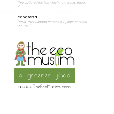
"i've updated the link which now works. thank
y..."
cabaterra
"hello. my husband of almost 7 years, cheated
on me..."