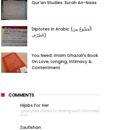
Qur'an Studies: Surah An-Naas
Diptotes in Arabic (اَلْمَمْنُوعُ مِنَ
الصَّرْفِ)
You Need: Imam Ghazali's Book
On Love, Longing, Intimacy &
Contentment
COMMENTS
Hijabs For Her
"great post, thanks for sharing such informatio
n wi..."
Zaufishan