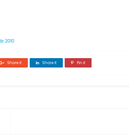
ds 2010
Share it
Share it
Pin it