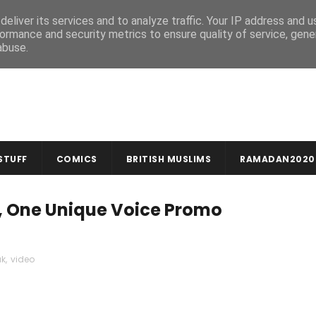
MUSLIM CRAFTS
NEWSLETTER
eliver its services and to analyze traffic. Your IP address and 
ormance and security metrics to ensure quality of service, gen
abuse.
STUFF
COMICS
BRITISH MUSLIMS
RAMADAN2020
, One Unique Voice Promo
uk
,
video