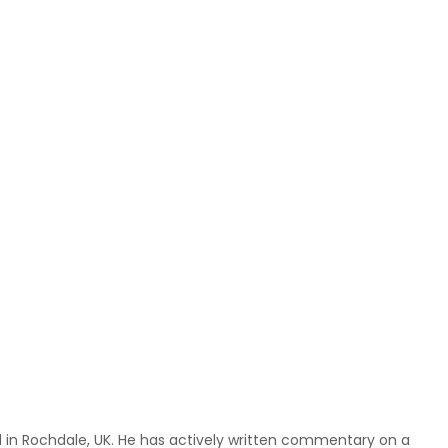
ed in Rochdale, UK. He has actively written commentary on a