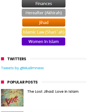
TWITTERS
Tweets by @Muslimness
POPULAR POSTS
The Lost Jihad: Love in Islam