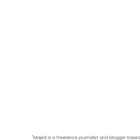
"Majed is a freelance journalist and blogger bas