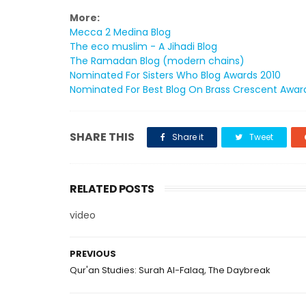
More:
Mecca 2 Medina Blog
The eco muslim - A Jihadi Blog
The Ramadan Blog (modern chains)
Nominated For Sisters Who Blog Awards 2010
Nominated For Best Blog On Brass Crescent Awar
SHARE THIS
Share it
Tweet
RELATED POSTS
video
PREVIOUS
Qur'an Studies: Surah Al-Falaq, The Daybreak