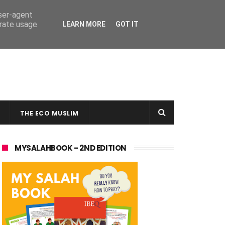
user-agent
erate usage
LEARN MORE
GOT IT
THE ECO MUSLIM
MYSALAHBOOK - 2ND EDITION