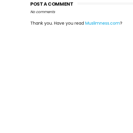
POST A COMMENT
No comments
Thank you. Have you read
Muslimness.com
?