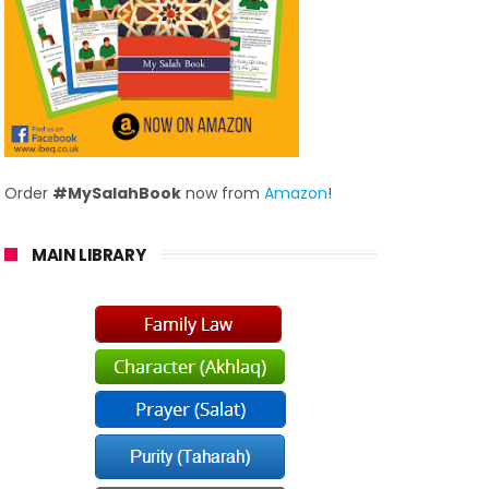
Order
#MySalahBook
now from
Amazon
!
MAIN LIBRARY