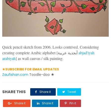
Quick pencil sketch from 2006. Looks contrived. Considering
creating complete Arabic alphabet [
أبجدية عربية
‎
abjad'iyah
arabiyah
]
as wall canvas / silk painting.
★SUBSCRIBE FOR EMAIL UPDATES
Zaufishan.com
Toodle-doo
★
SHARE THIS
Share it
Tweet
Share it
Share it
Pin it