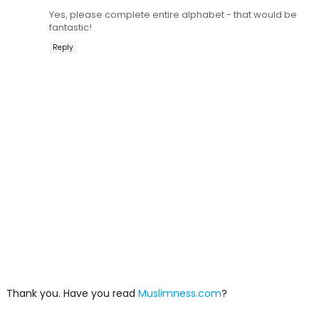
Yes, please complete entire alphabet - that would be
fantastic!
Reply
Thank you. Have you read
Muslimness.com
?