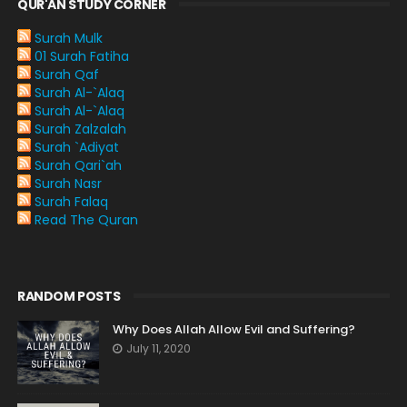
QUR'AN STUDY CORNER
Surah Mulk
01 Surah Fatiha
Surah Qaf
Surah Al-`Alaq
Surah Al-`Alaq
Surah Zalzalah
Surah `Adiyat
Surah Qari`ah
Surah Nasr
Surah Falaq
Read The Quran
RANDOM POSTS
Why Does Allah Allow Evil and Suffering?
July 11, 2020