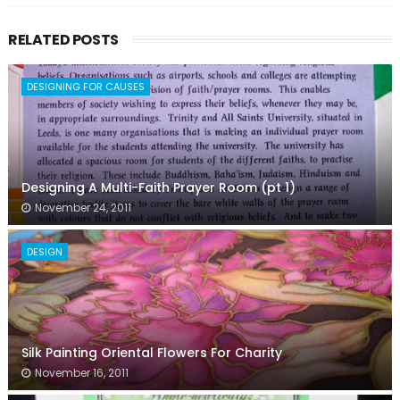
RELATED POSTS
DESIGNING FOR CAUSES
Designing A Multi-Faith Prayer Room (pt 1)
November 24, 2011
DESIGN
Silk Painting Oriental Flowers For Charity
November 16, 2011