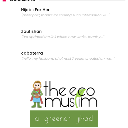
Hijabs For Her
"great post, thanks for sharing such information wi..."
Zaufishan
"i've updated the link which now works. thank y..."
cabaterra
"hello. my husband of almost 7 years, cheated on me..."