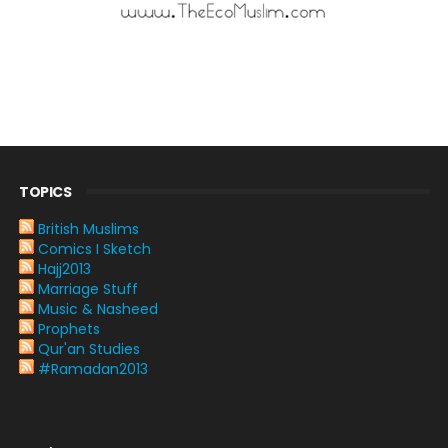
TOPICS
British Muslims
Comics I Sketch
Hajj2013
Marriage Stuff
Music & Nasheed
Prophets
Qur'an Studies
#Ramadan2013