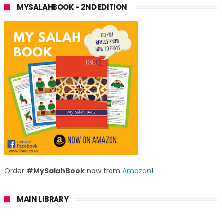
MYSALAHBOOK - 2ND EDITION
Order
#MySalahBook
now from
Amazon
!
MAIN LIBRARY