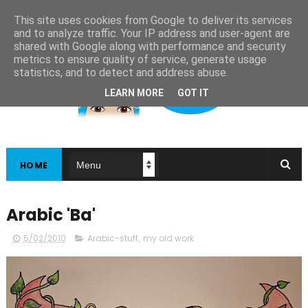
This site uses cookies from Google to deliver its services
and to analyze traffic. Your IP address and user-agent are
shared with Google along with performance and security
metrics to ensure quality of service, generate usage
statistics, and to detect and address abuse.
LEARN MORE
GOT IT
HOME
Arabic 'Ba'
5/02/2010
Arabic-stuff
,
my old work