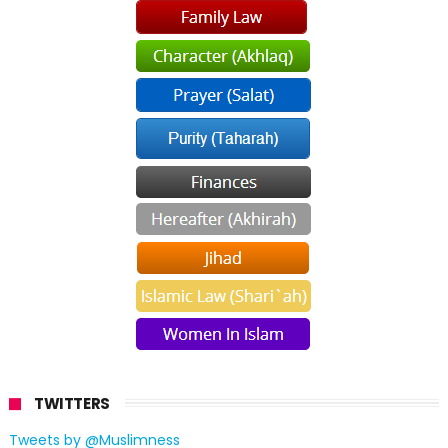
TWITTERS
Tweets by @Muslimness