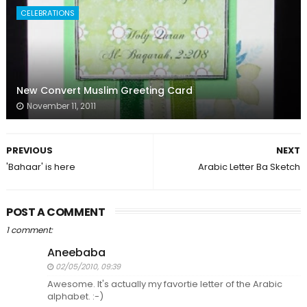
CELEBRATIONS
New Convert Muslim Greeting Card
November 11, 2011
PREVIOUS
NEXT
'Bahaar' is here
Arabic Letter Ba Sketch
POST A COMMENT
1 comment:
Aneebaba
02/05/2010, 09:39
Awesome. It's actually my favortie letter of the Arabic
alphabet. :-)