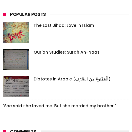
POPULAR POSTS
The Lost Jihad: Love in Islam
Qur'an Studies: Surah An-Naas
Diptotes in Arabic (اَلْمَمْنُوعُ مِنَ الصَّرْفِ)
"She said she loved me. But she married my brother."
COMMENTS