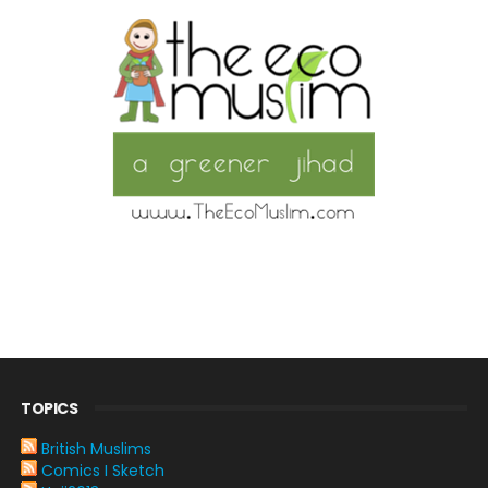
TOPICS
British Muslims
Comics I Sketch