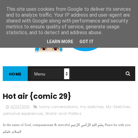
This site uses cookies from Google to deliver its services
and to analyze traffic. Your IP address and user-agent are
shared with Google along with performance and security
metrics to ensure quality of service, generate usage
statistics, and to detect and address abuse.
LEARN MORE
GOT IT
HOME
Hot air {comic 29}
4/20/2010
funny conversations
,
my sketches
,
My-Sketches
,
personal experiences
,
World-and-Politics
In the name of God, compassionate & merciful بِسْمِ اللهِ الرَّحْمنِ الرَّحِيمِ Peace be with you
السلام عليكم