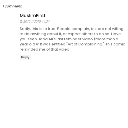
1 comment:
MuslimFirst
20/04/2010, 14:34
Sadly, this is so true. People complain, but are not willing
to do anything about it, or expect others to do so. Have
you seen Baba Ali's last reminder video (more than a
year old)? It was entitled "Art of Complaining." This comic
reminded me of that video.
Reply