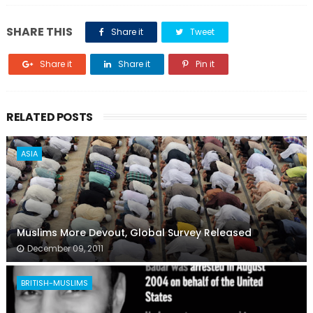
SHARE THIS
Share it
Tweet
Share it
Share it
Pin it
RELATED POSTS
ASIA
Muslims More Devout, Global Survey Released
December 09, 2011
BRITISH-MUSLIMS