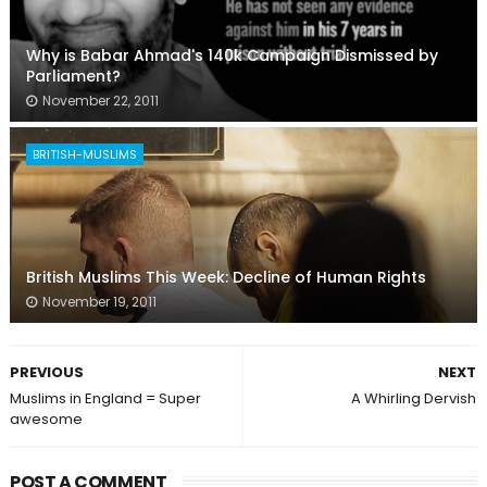
Why is Babar Ahmad's 140k Campaign Dismissed by
Parliament?
November 22, 2011
BRITISH-MUSLIMS
British Muslims This Week: Decline of Human Rights
November 19, 2011
PREVIOUS
NEXT
Muslims in England = Super
A Whirling Dervish
awesome
POST A COMMENT