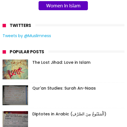
TWITTERS
Tweets by @Muslimness
POPULAR POSTS
The Lost Jihad: Love in Islam
Qur'an Studies: Surah An-Naas
Diptotes in Arabic (اَلْمَمْنُوعُ مِنَ الصَّرْفِ)