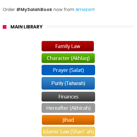
Order
#MySalahBook
now from
Amazon
!
MAIN LIBRARY