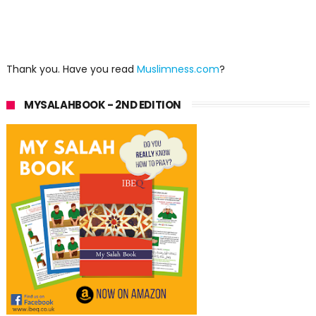
Thank you. Have you read
Muslimness.com
?
MYSALAHBOOK - 2ND EDITION