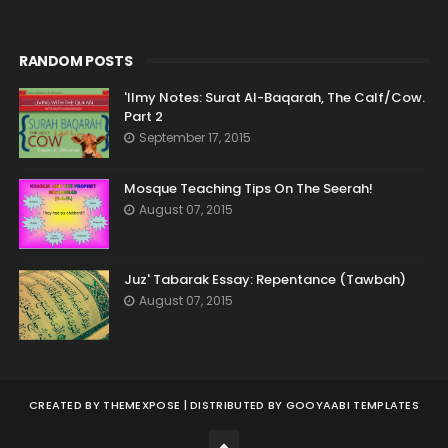
RANDOM POSTS
'Ilmy Notes: Surat Al-Baqarah, The Calf/Cow.
Part 2
September 17, 2015
Mosque Teaching Tips On The Seerah!
August 07, 2015
Juz' Tabarak Essay: Repentance (Tawbah)
August 07, 2015
CREATED BY
THEMEXPOSE
| DISTRIBUTED BY
GOOYAABI TEMPLATES