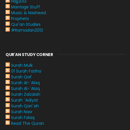
Hajj2013
Marriage Stuff
Music & Nasheed
Prophets
Qur'an Studies
#Ramadan2013
QUR'AN STUDY CORNER
Surah Mulk
01 Surah Fatiha
Surah Qaf
Surah Al-`Alaq
Surah Al-`Alaq
Surah Zalzalah
Surah `Adiyat
Surah Qari`ah
Surah Nasr
Surah Falaq
Read The Quran