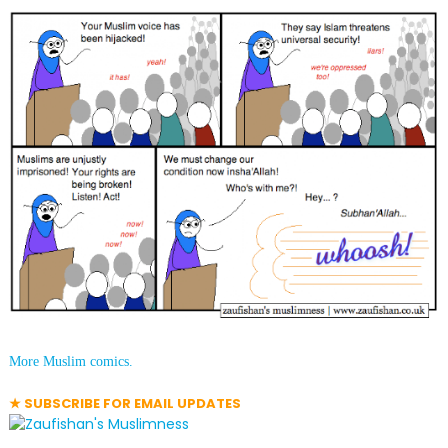
More Muslim comics.
★ SUBSCRIBE FOR EMAIL UPDATES