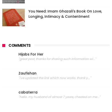
You Need: Imam Ghazali's Book On Love,
Longing, Intimacy & Contentment
COMMENTS
Hijabs For Her
"great post, thanks for sharing such information wi..."
Zaufishan
"i've updated the link which now works. thank y..."
cabaterra
"hello. my husband of almost 7 years, cheated on me..."