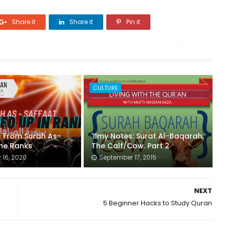
Share it
Share it
Pin it
CULTURE
s From Surah As-
'Ilmy Notes: Surat Al-Baqarah,
The Ranks
The Calf/Cow. Part 2
16, 2020
September 17, 2015
NEXT
5 Beginner Hacks to Study Quran