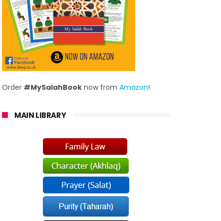
Order
#MySalahBook
now from
Amazon
!
MAIN LIBRARY