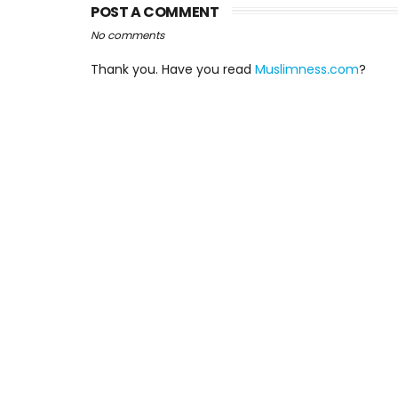
POST A COMMENT
No comments
Thank you. Have you read
Muslimness.com
?