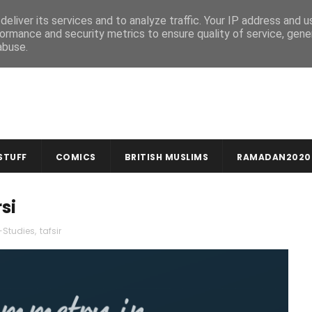
MUSLIM CRAFTS
NEWSLETTER
eliver its services and to analyze traffic. Your IP address and 
ormance and security metrics to ensure quality of service, gen
abuse.
STUFF
COMICS
BRITISH MUSLIMS
RAMADAN2020
si
-Studies
,
tafsir