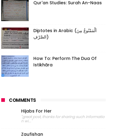
Qur'an Studies: Surah An-Naas
Diptotes in Arabic (اَلْمَمْنُوعُ مِنَ
الصَّرْفِ)
How To: Perform The Dua Of
Istikhāra
COMMENTS
Hijabs For Her
"great post, thanks for sharing such informatio
n wi..."
Zaufishan