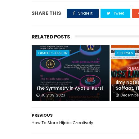
SHARE THIS
Share it
Tweet
RELATED POSTS
GRAPHIC-DESIGN
COURSES
Ilmy Note
The Symmetry in Ayat ul Kursi
Saffaat, 
July 09, 2023
December 
PREVIOUS
How To Store Hijabs Creatively