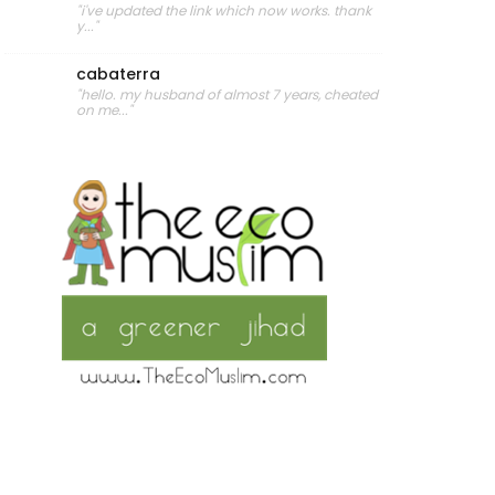
"i've updated the link which now works. thank
y..."
cabaterra
"hello. my husband of almost 7 years, cheated
on me..."