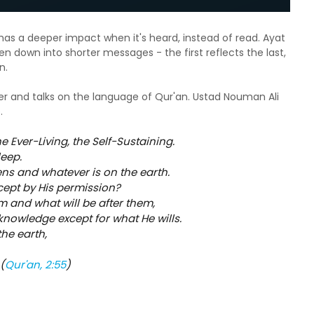
has a deeper impact when it's heard, instead of read. Ayat
en down into shorter messages - the first reflects the last,
on.
eer and talks on the language of Qur'an. Ustad Nouman Ali
o.
he Ever-Living, the Self-Sustaining.
leep.
ens and whatever is on the earth.
xcept by His permission?
m and what will be after them,
knowledge except for what He wills.
the earth,
(
Qur'an, 2:55
)