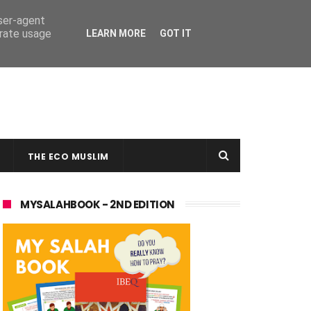
user-agent
erate usage
LEARN MORE
GOT IT
THE ECO MUSLIM
MYSALAHBOOK - 2ND EDITION