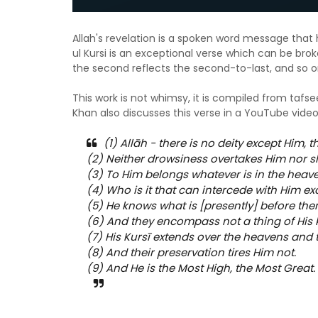
Allah's revelation is a spoken word message that 
ul Kursi is an exceptional verse which can be brok
the second reflects the second-to-last, and so 
This work is not whimsy, it is compiled from tafs
Khan also discusses this verse in a YouTube vide
(1) Allāh - there is no deity except Him, t
(2) Neither drowsiness overtakes Him nor s
(3) To Him belongs whatever is in the heav
(4) Who is it that can intercede with Him e
(5) He knows what is [presently] before the
(6) And they encompass not a thing of His 
(7) His Kursī extends over the heavens and 
(8) And their preservation tires Him not.
(9) And He is the Most High, the Most Great. 