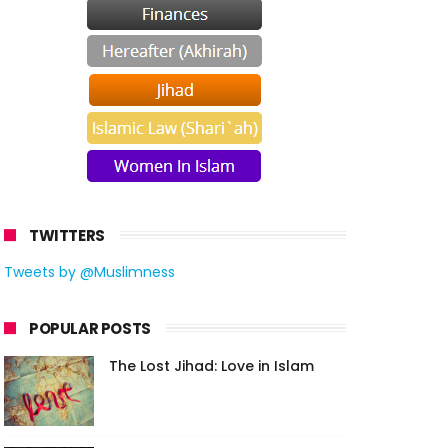
TWITTERS
Tweets by @Muslimness
POPULAR POSTS
The Lost Jihad: Love in Islam