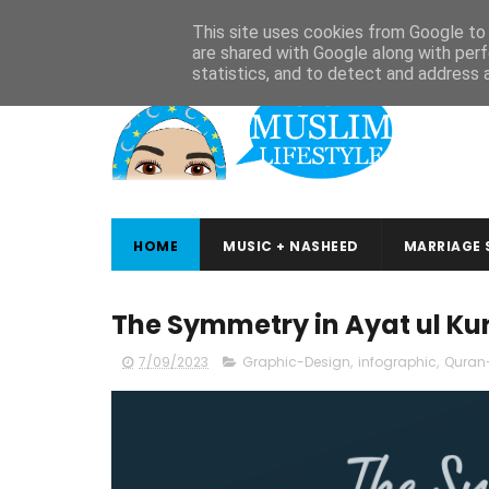
ABOUT
CONTACT
ARABIC STUDIES
QURAN STUDIES
This site uses cookies from Google to d
are shared with Google along with perf
statistics, and to detect and address 
HOME
MUSIC + NASHEED
MARRIAGE 
The Symmetry in Ayat ul Kur
7/09/2023
Graphic-Design
,
infographic
,
Quran