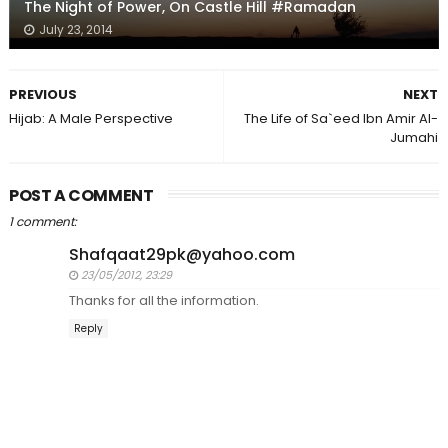
The Night of Power, On Castle Hill #Ramadan
July 23, 2014
PREVIOUS
NEXT
Hijab: A Male Perspective
The Life of Sa`eed Ibn Amir Al-
Jumahi
POST A COMMENT
1 comment:
Shafqaat29pk@yahoo.com
23/05/2012, 23:29
Thanks for all the information.
Reply