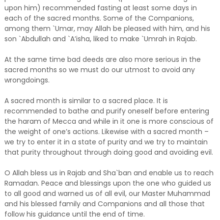
upon him) recommended fasting at least some days in
each of the sacred months. Some of the Companions,
among them `Umar, may Allah be pleased with him, and his
son `Abdullah and `A’isha, liked to make `Umrah in Rajab.
At the same time bad deeds are also more serious in the
sacred months so we must do our utmost to avoid any
wrongdoings.
A sacred month is similar to a sacred place. It is
recommended to bathe and purify oneself before entering
the haram of Mecca and while in it one is more conscious of
the weight of one’s actions. Likewise with a sacred month –
we try to enter it in a state of purity and we try to maintain
that purity throughout through doing good and avoiding evil.
O Allah bless us in Rajab and Sha`ban and enable us to reach
Ramadan. Peace and blessings upon the one who guided us
to all good and warned us of all evil, our Master Muhammad
and his blessed family and Companions and all those that
follow his guidance until the end of time.