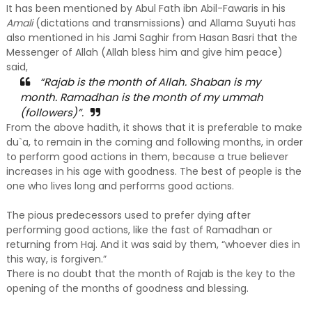
It has been mentioned by Abul Fath ibn Abil-Fawaris in his
Amali
(dictations and transmissions) and Allama Suyuti has
also mentioned in his Jami Saghir from Hasan Basri that the
Messenger of Allah (Allah bless him and give him peace)
said,
“Rajab is the month of Allah. Shaban is my
month. Ramadhan is the month of my ummah
(followers)”.
From the above hadith, it shows that it is preferable to make
du`a, to remain in the coming and following months, in order
to perform good actions in them, because a true believer
increases in his age with goodness. The best of people is the
one who lives long and performs good actions.
The pious predecessors used to prefer dying after
performing good actions, like the fast of Ramadhan or
returning from Haj. And it was said by them, “whoever dies in
this way, is forgiven.”
There is no doubt that the month of Rajab is the key to the
opening of the months of goodness and blessing.