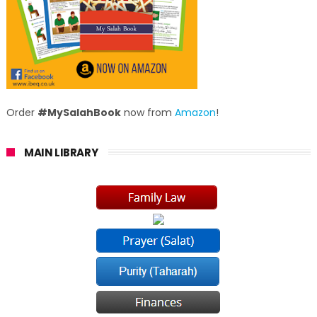
Order
#MySalahBook
now from
Amazon
!
MAIN LIBRARY