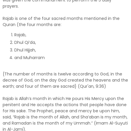
prayers.
Rajab is one of the four sacred months mentioned in the
Quran (the four months are:
Rajab,
Dhul Qi’da,
Dhul Hijjah,
and Muharram
{The number of months is twelve according to God, in the
decree of God, on the day God created the heavens and the
earth; and four of them are sacred} (Qur'an, 9:36)
Rajab is Allah’s month in which He pours His Mercy upon the
penitent and He accepts the actions that people have done
for His sake. The Prophet, peace and mercy be upon him,
said, “Rajab is the month of Allah, and Sha’aban is my month,
and Ramadan is the month of my Ummah.” (Imam Al-Suyuti
in Al-Jami).