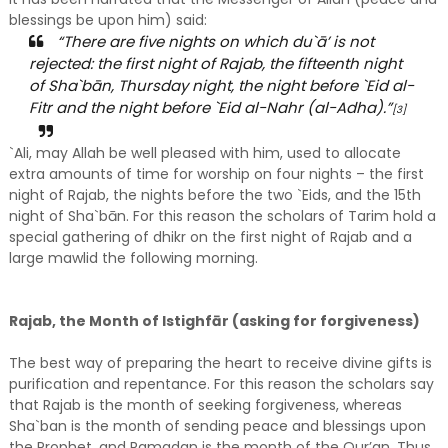
blessings be upon him) said:
“There are five nights on which du`ā’ is not
rejected: the first night of Rajab, the fifteenth night
of Sha`bān, Thursday night, the night before `Eid al-
Fitr and the night before `Eid al-Nahr (al-Adha).”
[3]
`Ali, may Allah be well pleased with him, used to allocate
extra amounts of time for worship on four nights – the first
night of Rajab, the nights before the two `Eids, and the 15th
night of Sha`bān. For this reason the scholars of Tarim hold a
special gathering of dhikr on the first night of Rajab and a
large mawlid the following morning.
Rajab, the Month of Istighfār (asking for forgiveness)
The best way of preparing the heart to receive divine gifts is
purification and repentance. For this reason the scholars say
that Rajab is the month of seeking forgiveness, whereas
Sha`ban is the month of sending peace and blessings upon
the Prophet, and Ramadan is the month of the Qur’an. Thus