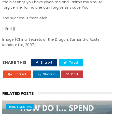
the blessings you have given me and I admit my sins, so
forgive me, for no one can forgive sins save You.
And success is from Allah.
|| End ||
Image {China, Secrets of the Dragon, Samantha Austin;
Kandour Ltd, 2007}
SHARE THIS
Share it
Tweet
Share it
Share it
Pin it
RELATED POSTS
BRITISH-MUSLIMS