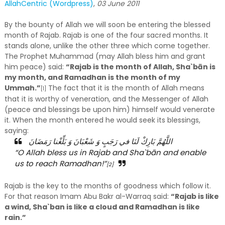
AllahCentric (Wordpress)
,
03 June 2011
By the bounty of Allah we will soon be entering the blessed
month of Rajab. Rajab is one of the four sacred months. It
stands alone, unlike the other three which come together.
The Prophet Muhammad (may Allah bless him and grant
him peace) said:
“Rajab is the month of Allah, Sha`bān is
my month, and Ramadhan is the month of my
Ummah.”
The fact that it is the month of Allah means
[1]
that it is worthy of veneration, and the Messenger of Allah
(peace and blessings be upon him) himself would venerate
it. When the month entered he would seek its blessings,
saying:
اللَّهُمَّ بَارِكْ لَنَا في رَجَبٍ وَ شَعْبَانَ وَ بَلِّغْنا رَمَضَانَ
“O Allah bless us in Rajab and Sha`bān and enable
us to reach Ramadhan!”
[2]
Rajab is the key to the months of goodness which follow it.
For that reason Imam Abu Bakr al-Warraq said:
“Rajab is like
a wind, Sha`ban is like a cloud and Ramadhan is like
rain.”