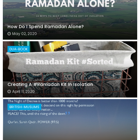
How Do I Spend Ramadan Alone?
May 02, 2020
DUA-BOOK
Creating A #Ramadan Kit In Isolation
April 11, 2020
BRITISH-MUSLIMS