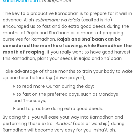
Suhaibwebb.com
,
01 August 2011
The key to a productive Ramadhan is to prepare for it well in
advance. Allah
subhanahu wa ta`ala
(exalted is He)
encouraged us to fast and do extra good deeds during the
months of Rajab and Sha`baan as a means of preparing
ourselves for Ramadhan.
Rajab and Sha`baan can be
considered the months of sowing, while Ramadhan the
month of reaping.
If you really want to have good harvest
this Ramadhan, plant your seeds in Rajab and Sha`baan.
Take advantage of those months to train your body to wake
up one hour before
fajr
(dawn prayer);
to read more Qur’an during the day;
to fast on the preferred days, such as Mondays
and Thursdays;
and to practice doing extra good deeds.
By doing this, you will ease your way into Ramadhan and
performing those extra `
ibadaat
(acts of worship) during
Ramadhan will become very easy for you insha’Allah.