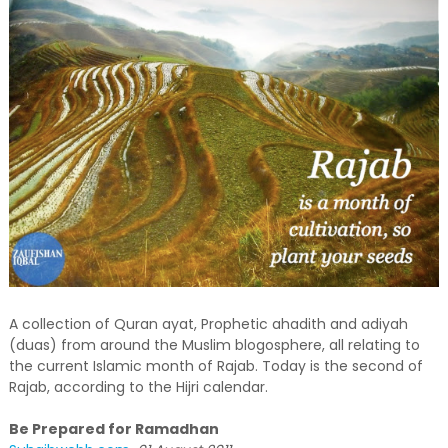
A collection of Quran ayat, Prophetic ahadith and adiyah
(duas) from around the Muslim blogosphere, all relating to
the current Islamic month of Rajab. Today is the second of
Rajab, according to the Hijri calendar.
Be Prepared for Ramadhan