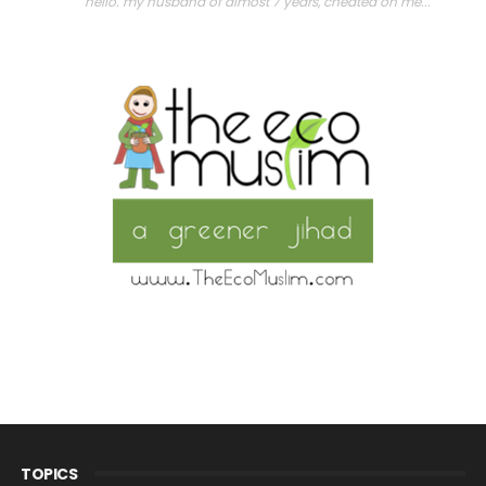
"hello. my husband of almost 7 years, cheated on me..."
TOPICS