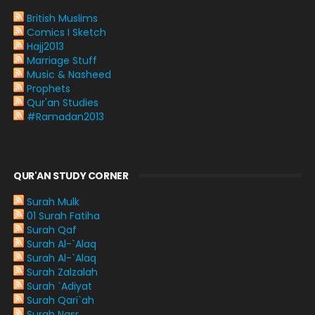
British Muslims
Comics I Sketch
Hajj2013
Marriage Stuff
Music & Nasheed
Prophets
Qur'an Studies
#Ramadan2013
QUR'AN STUDY CORNER
Surah Mulk
01 Surah Fatiha
Surah Qaf
Surah Al-`Alaq
Surah Al-`Alaq
Surah Zalzalah
Surah `Adiyat
Surah Qari`ah
Surah Nasr