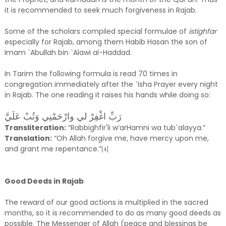
it is recommended to seek much forgiveness in Rajab.
Some of the scholars compiled special formulae of
istighfar
especially for Rajab, among them Habib Hasan the son of
Imam `Abullah bin `Alawi al-Haddad.
In Tarim the following formula is read 70 times in
congregation immediately after the `Isha Prayer every night
in Rajab. The one reading it raises his hands while doing so:
رَبِّ اغْفِرْ لي وارْحَمْنِي وَتُبْ عَلَيَّ
Transliteration:
“Rabbighfir'li w’arHamni wa tub`alayya.”
Translation:
“Oh Allah forgive me, have mercy upon me,
and grant me repentance.”
[4]
Good Deeds in Rajab
The reward of our good actions is multiplied in the sacred
months, so it is recommended to do as many good deeds as
possible. The Messenger of Allah (peace and blessings be