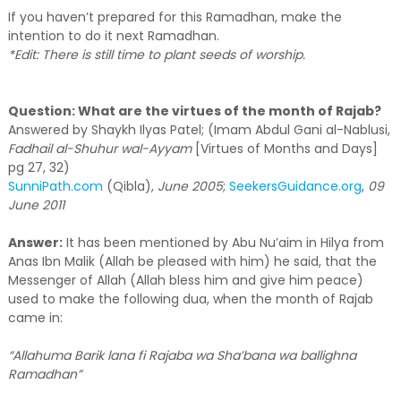
If you haven’t prepared for this Ramadhan, make the
intention to do it next Ramadhan.
*Edit: There is still time to plant seeds of worship.
Question: What are the virtues of the month of Rajab?
Answered by Shaykh Ilyas Patel; (Imam Abdul Gani al-Nablusi,
Fadhail al-Shuhur wal-Ayyam
[Virtues of Months and Days]
pg 27, 32)
SunniPath.com
(Qibla),
June 2005
;
SeekersGuidance.org
,
09
June 2011
Answer:
It has been mentioned by Abu Nu’aim in Hilya from
Anas Ibn Malik (Allah be pleased with him) he said, that the
Messenger of Allah (Allah bless him and give him peace)
used to make the following dua, when the month of Rajab
came in:
“Allahuma Barik lana fi Rajaba wa Sha’bana wa ballighna
Ramadhan”