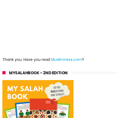
Thank you. Have you read
Muslimness.com
?
MYSALAHBOOK - 2ND EDITION