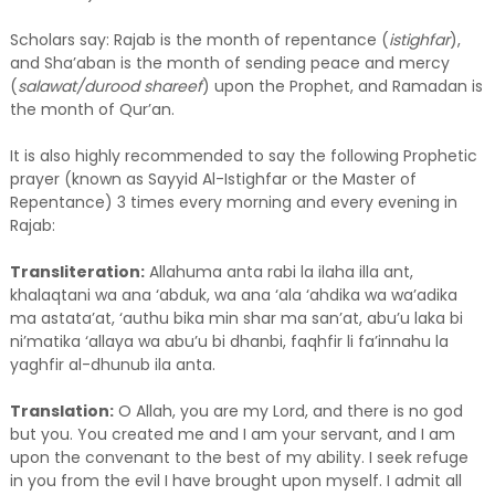
Scholars say: Rajab is the month of repentance (
istighfar
),
and Sha’aban is the month of sending peace and mercy
(
salawat/durood shareef
) upon the Prophet, and Ramadan is
the month of Qur’an.
It is also highly recommended to say the following Prophetic
prayer (known as Sayyid Al-Istighfar or the Master of
Repentance) 3 times every morning and every evening in
Rajab:
Transliteration:
Allahuma anta rabi la ilaha illa ant,
khalaqtani wa ana ‘abduk, wa ana ‘ala ‘ahdika wa wa’adika
ma astata’at, ‘authu bika min shar ma san’at, abu’u laka bi
ni’matika ‘allaya wa abu’u bi dhanbi, faqhfir li fa’innahu la
yaghfir al-dhunub ila anta.
Translation:
O Allah, you are my Lord, and there is no god
but you. You created me and I am your servant, and I am
upon the convenant to the best of my ability. I seek refuge
in you from the evil I have brought upon myself. I admit all