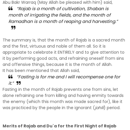
Abu Bakr Warraq (May Allah be pleased with him) said,
“Rajab is a month of cultivation, Shaban is
month of irrigating the fields, and the month of
Ramadhan is a month of reaping and harvesting.”
The summary is, that the month of Rajab is a sacred month
and the first, virtuous and noble of them all. So it is
appropriate to celebrate it ENTIRELY and to give attention to
it by performing good acts, and refraining oneself from sins
and offensive things, because it is the month of Allah.
It has been mentioned that Allah said,
“Fasting is for me and I will recompense one for
it.”
Fasting in the month of Rajab prevents one from sins, let
alone refraining one from killing and having enmity towards
the enemy (which this month was made sacred for), like it
was practiced by the people in the ignorant (
jahili
) period.
Merits of Rajab and Du`a for the First Night of Rajab