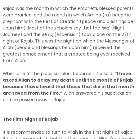
Rajab was the month in which the Prophet’s blessed parents
were married, and the month in which Amina (ra) became
pregnant with the Best of Creation (peace and blessings be
upon him). Most of the scholars say that the
Isra
’ (Night
Journey) and the
Mi`raj
(Ascension) took place on the 27th
night of Rajab. This was the night on which the Messenger of
Allah (peace and blessings be upon him) received the
greatest ennoblement that a created being ever received
from Allah.
When one of the pious scholars became ill he said:
“I have
asked Allah to delay my death until the month of Rajab
because I have heard that those that die in that month
are saved from the Fire.”
Allah answered his supplication
and he passed away in Rajab.
The First Night of Rajab
It is recommended to turn to Allah in the first night of Rajab.
It has been narrated that the Messenger of Allah (peace and