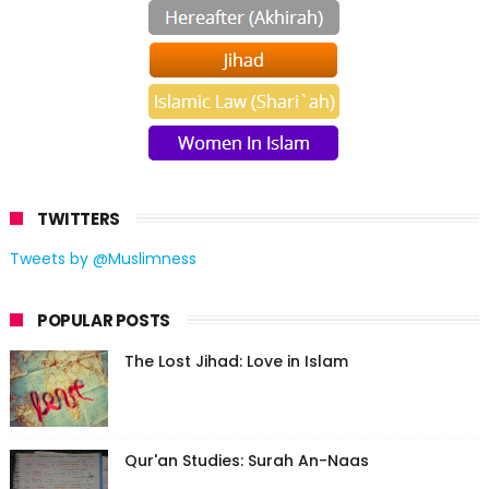
TWITTERS
Tweets by @Muslimness
POPULAR POSTS
The Lost Jihad: Love in Islam
Qur'an Studies: Surah An-Naas