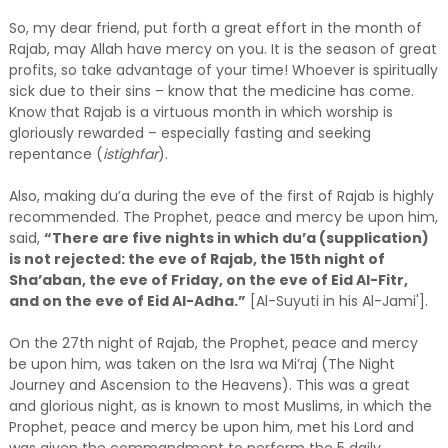
So, my dear friend, put forth a great effort in the month of
Rajab, may Allah have mercy on you. It is the season of great
profits, so take advantage of your time! Whoever is spiritually
sick due to their sins – know that the medicine has come.
Know that Rajab is a virtuous month in which worship is
gloriously rewarded – especially fasting and seeking
repentance (
istighfar
).
Also, making du’a during the eve of the first of Rajab is highly
recommended. The Prophet, peace and mercy be upon him,
said,
“There are five nights in which du’a (supplication)
is not rejected: the eve of Rajab, the 15th night of
Sha’aban, the eve of Friday, on the eve of Eid Al-Fitr,
and on the eve of Eid Al-Adha.”
[Al-Suyuti in his Al-Jami'].
On the 27th night of Rajab, the Prophet, peace and mercy
be upon him, was taken on the Isra wa Mi’raj (The Night
Journey and Ascension to the Heavens). This was a great
and glorious night, as is known to most Muslims, in which the
Prophet, peace and mercy be upon him, met his Lord and
was given the commandment to perform the 5 daily