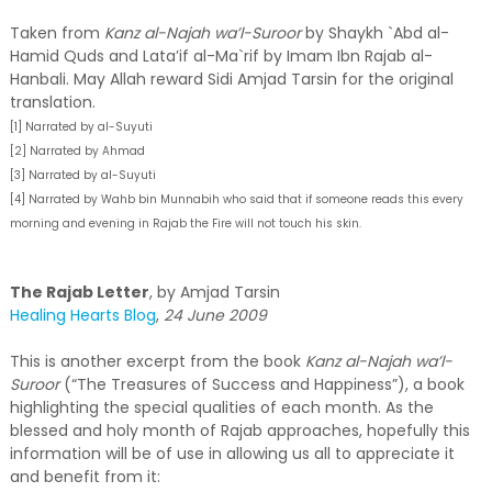
Taken from
Kanz al-Najah wa’l-Suroor
by Shaykh `Abd al-
Hamid Quds and Lata’if al-Ma`rif by Imam Ibn Rajab al-
Hanbali. May Allah reward Sidi Amjad Tarsin for the original
translation.
[1] Narrated by al-Suyuti
[2] Narrated by Ahmad
[3] Narrated by al-Suyuti
[4] Narrated by Wahb bin Munnabih who said that if someone reads this every
morning and evening in Rajab the Fire will not touch his skin.
The Rajab Letter
, by Amjad Tarsin
Healing Hearts Blog
,
24 June 2009
This is another excerpt from the book
Kanz al-Najah wa’l-
Suroor
(“The Treasures of Success and Happiness”), a book
highlighting the special qualities of each month. As the
blessed and holy month of Rajab approaches, hopefully this
information will be of use in allowing us all to appreciate it
and benefit from it: