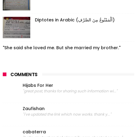
Diptotes in Arabic (اَلْمَمْنُوعُ مِنَ الصَّرْفِ)
"She said she loved me. But she married my brother."
COMMENTS
Hijabs For Her
"great post, thanks for sharing such information wi..."
Zaufishan
"i've updated the link which now works. thank y..."
cabaterra