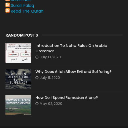
Surah Falaq
Read The Quran
RANDOM POSTS
Introduction To Nahw Rules On Arabic
Grammar
July 13, 2020
Why Does Allah Allow Evil and Suffering?
July 11, 2020
How Do I Spend Ramadan Alone?
May 02, 2020