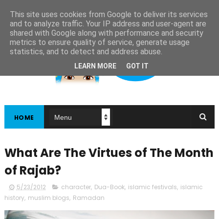
This site uses cookies from Google to deliver its services
and to analyze traffic. Your IP address and user-agent are
shared with Google along with performance and security
metrics to ensure quality of service, generate usage
statistics, and to detect and address abuse.
LEARN MORE
GOT IT
HOME
What Are The Virtues of The Month
of Rajab?
5/23/2012
character
,
Dua-Book
,
islamic festivals
,
islamic
history
,
muslim blogs
,
Ramadan