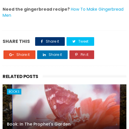
Need the gingerbread recipe?
How To Make Gingerbread
Men
SHARE THIS
Share it
Tweet
Share it
Share it
Pin it
RELATED POSTS
BOOKS
Book: In The Prophet's Garden