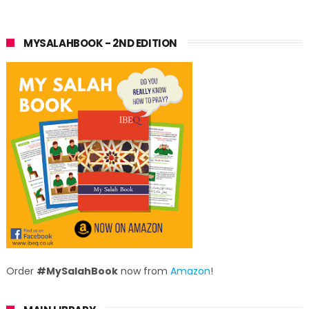
MYSALAHBOOK - 2ND EDITION
Order
#MySalahBook
now from
Amazon
!