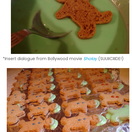
*Insert dialogue from Bollywood movie
Sholay
(SUUIICIIIDE!)