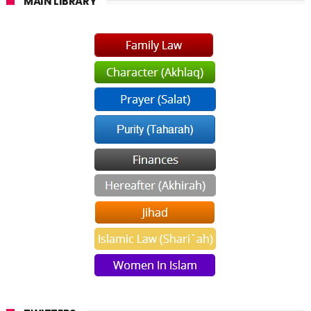
MAIN LIBRARY