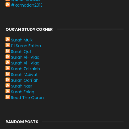
#Ramadan2013
QUR'AN STUDY CORNER
Surah Mulk
01 Surah Fatiha
Surah Qaf
Surah Al-`Alaq
Surah Al-`Alaq
Surah Zalzalah
Surah `Adiyat
Surah Qari`ah
Surah Nasr
Surah Falaq
Read The Quran
RANDOM POSTS