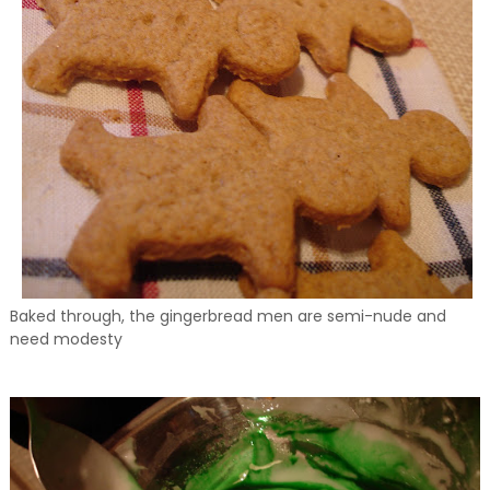
Baked through, the gingerbread men are semi-nude and
need modesty