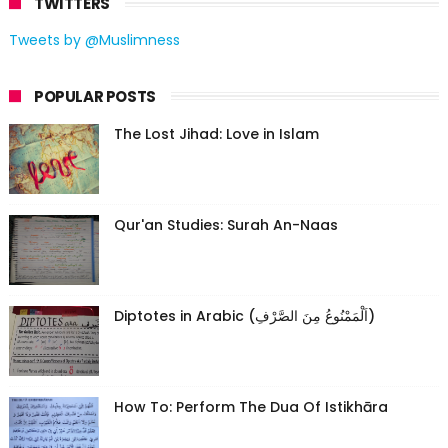
TWITTERS
Tweets by @Muslimness
POPULAR POSTS
The Lost Jihad: Love in Islam
Qur'an Studies: Surah An-Naas
Diptotes in Arabic (اَلْمَمْنُوعُ مِنَ الصَّرْفِ)
How To: Perform The Dua Of Istikhāra