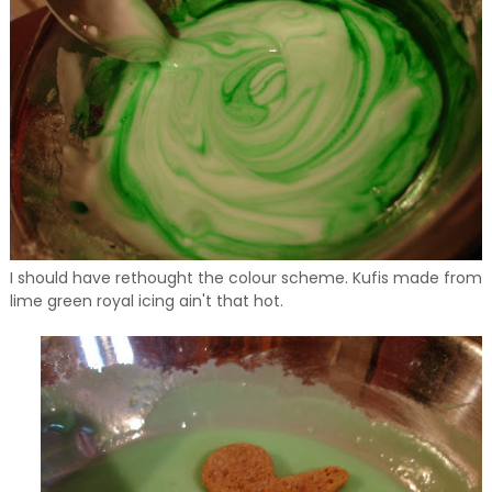
I should have rethought the colour scheme. Kufis made from
lime green royal icing ain't that hot.