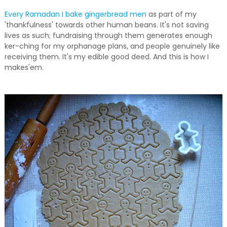
Every Ramadan I bake gingerbread men
as part of my
'thankfulness' towards other human beans. It's not saving
lives as such; fundraising through them generates enough
ker-ching for my orphanage plans, and people genuinely like
receiving them. It's my edible good deed. And this is how I
makes'em.