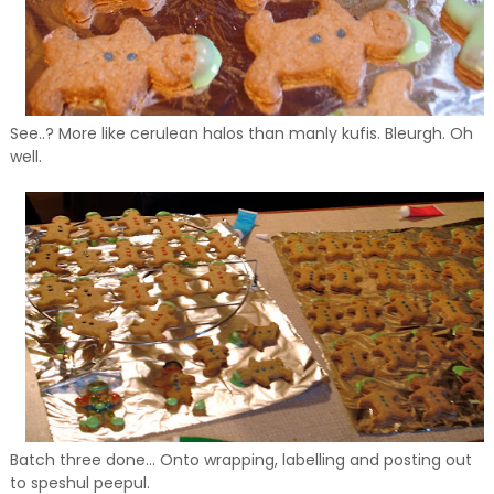
See..? More like cerulean halos than manly kufis. Bleurgh. Oh
well.
Batch three done... Onto wrapping, labelling and posting out
to speshul peepul.