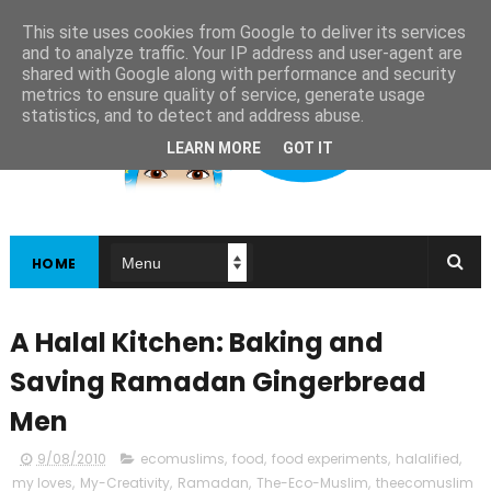
This site uses cookies from Google to deliver its services
and to analyze traffic. Your IP address and user-agent are
shared with Google along with performance and security
metrics to ensure quality of service, generate usage
statistics, and to detect and address abuse.
LEARN MORE
GOT IT
HOME
A Halal Kitchen: Baking and
Saving Ramadan Gingerbread
Men
9/08/2010
ecomuslims
,
food
,
food experiments
,
halalified
,
my loves
,
My-Creativity
,
Ramadan
,
The-Eco-Muslim
,
theecomuslim