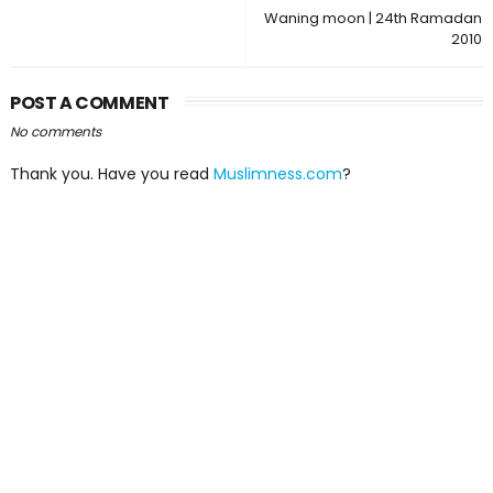
Waning moon | 24th Ramadan
2010
POST A COMMENT
No comments
Thank you. Have you read
Muslimness.com
?