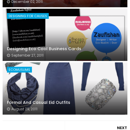
December 02, 2011
DESIGNING FOR CAUSES
Designing Eco Cool Business Cards
September 27, 2011
ECOMUSLIMS
Formal And Casual Eid Outfits
August 29, 2011
NEXT