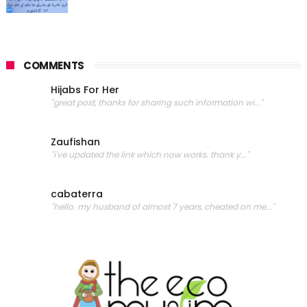
COMMENTS
Hijabs For Her
"great post, thanks for sharing such information wi..."
Zaufishan
"i've updated the link which now works. thank y..."
cabaterra
"hello. my husband of almost 7 years, cheated on me..."