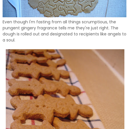
Even though I'm fasting from all things scrumptious, the
pungent gingery fragrance tells me they're just right. The
dough is rolled out and designated to recipients like angels to
a soul.