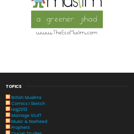
TOPICS
British Muslims
Comics I Sketch
Hajj2013
Marriage Stuff
Music & Nasheed
Prophets
Qur'an Studies