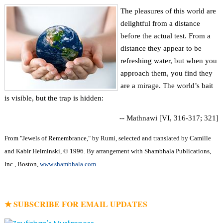
The pleasures of this world are
delightful from a distance
before the actual test. From a
distance they appear to be
refreshing water, but when you
approach them, you find they
are a mirage. The world’s bait
is visible, but the trap is hidden:
-- Mathnawi [VI, 316-317; 321]
From "Jewels of Remembrance," by Rumi, selected and translated by Camille
and Kabir Helminski, © 1996. By arrangement with Shambhala Publications,
Inc., Boston,
www.shambhala.com
.
★ SUBSCRIBE FOR EMAIL UPDATES