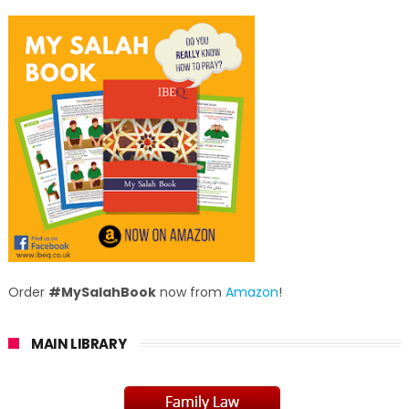
Order
#MySalahBook
now from
Amazon
!
MAIN LIBRARY