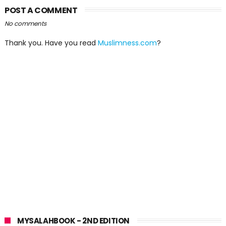
POST A COMMENT
No comments
Thank you. Have you read
Muslimness.com
?
MYSALAHBOOK - 2ND EDITION