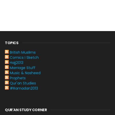
TOPICS
British Muslims
Comics I Sketch
Hajj2013
Marriage Stuff
Music & Nasheed
Prophets
Qur'an Studies
#Ramadan2013
QUR'AN STUDY CORNER