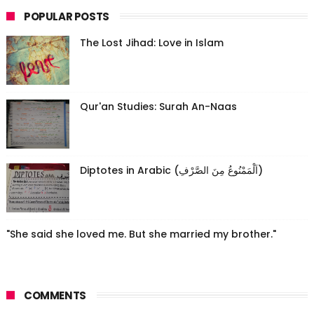
POPULAR POSTS
The Lost Jihad: Love in Islam
Qur'an Studies: Surah An-Naas
Diptotes in Arabic (اَلْمَمْنُوعُ مِنَ الصَّرْفِ)
"She said she loved me. But she married my brother."
COMMENTS