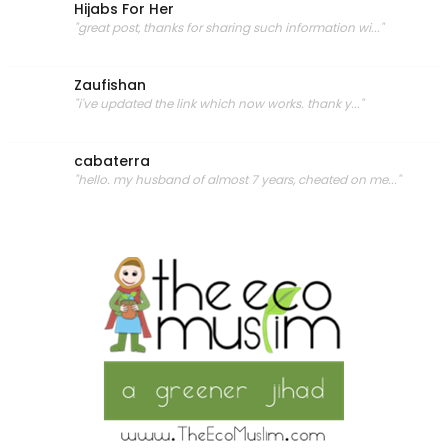
Hijabs For Her
"great post, thanks for sharing such information wi..."
Zaufishan
"i've updated the link which now works. thank y..."
cabaterra
"hello. my husband of almost 7 years, cheated on me..."