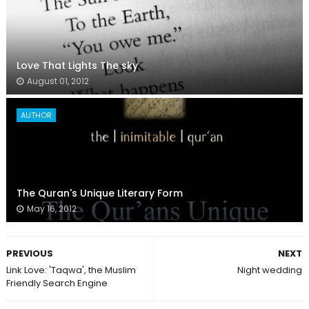
Love That Lights The sky
August 01, 2012
AUTHOR
The Quran's Unique Literary Form
May 16, 2012
PREVIOUS
NEXT
Link Love: 'Taqwa', the Muslim
Night wedding
Friendly Search Engine