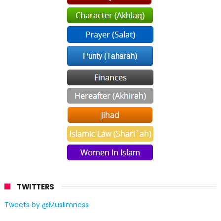
TWITTERS
Tweets by @Muslimness