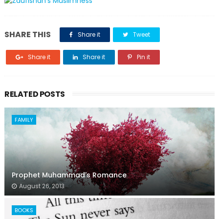
SHARE THIS
Share it
Tweet
Share it
Share it
Pin it
RELATED POSTS
FAMILY
Prophet Muhammad's Romance
August 26, 2013
BOOKS