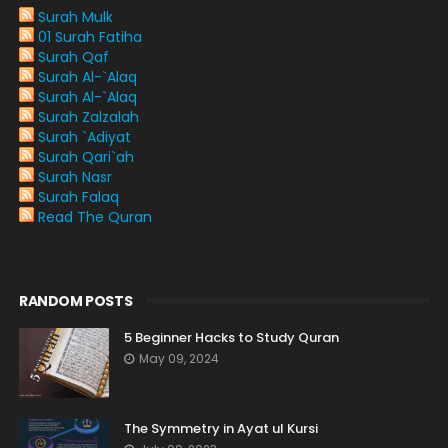
Surah Mulk
01 Surah Fatiha
Surah Qaf
Surah Al-`Alaq
Surah Al-`Alaq
Surah Zalzalah
Surah `Adiyat
Surah Qari`ah
Surah Nasr
Surah Falaq
Read The Quran
RANDOM POSTS
5 Beginner Hacks to Study Quran
May 09, 2024
The Symmetry in Ayat ul Kursi