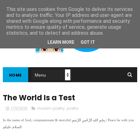
This site uses cookies from Google to deliver its services
and to analyze traffic. Your IP address and user-agent are
shared with Google along with performance and security
metrics to ensure quality of service, generate usage
statistics, and to detect and address abuse.
LEARN MORE
GOT IT
HOME
The World Is a Test
7/11/2010
muslim poetry
,
poetry
In the name of God, compassionate & merciful بِسْمِ اللهِ الرَّحْمنِ الرَّحِيمِ | Peace be with you
السلام عليكم