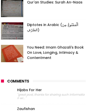
Qur'an Studies: Surah An-Naas
Diptotes in Arabic (اَلْمَمْنُوعُ مِنَ
الصَّرْفِ)
You Need: Imam Ghazali's Book
On Love, Longing, Intimacy &
Contentment
COMMENTS
Hijabs For Her
"great post, thanks for sharing such informatio
n wi..."
Zaufishan