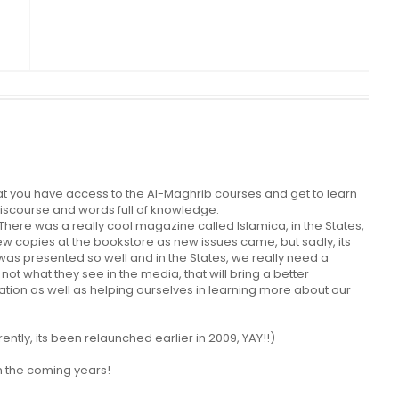
you have access to the Al-Maghrib courses and get to learn
discourse and words full of knowledge.
here was a really cool magazine called Islamica, in the States,
ew copies at the bookstore as new issues came, but sadly, its
 was presented so well and in the States, we really need a
not what they see in the media, that will bring a better
tion as well as helping ourselves in learning more about our
ntly, its been relaunched earlier in 2009, YAY!!)
n the coming years!