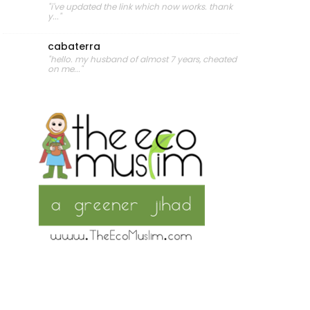
"i've updated the link which now works. thank
y..."
cabaterra
"hello. my husband of almost 7 years, cheated
on me..."