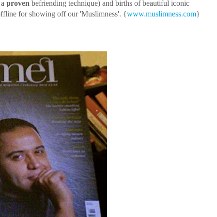
- a
proven
befriending technique) and births of beautiful iconic
ffline for showing off our 'Muslimness'. {
www.muslimness.com
}