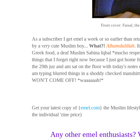
Front cover: Faisal, t
As a subscriber I get emel a week or so earlier than re
by a
very
cute Muslim boy...
What?!
Alhamdulillah
. 
Greek food, a deaf Muslim Sabina Iqbal *mucho respect
things that I forget right now because I just got home 
the 29th juz and am sat on the floor with today's note
am typing blurred things in a shoddy checked manshirt an
WON'T COME OFF! *waaaaaah!*
Get your latest copy of {
emel.com
} the Muslim lifest
the individual 'zine price)
Any other emel enthusiasts? W