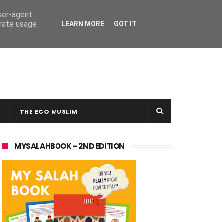
user-agent
erate usage
LEARN MORE
GOT IT
THE ECO MUSLIM
MYSALAHBOOK - 2ND EDITION