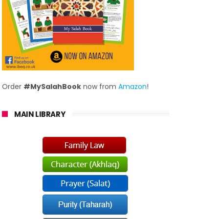
Order
#MySalahBook
now from
Amazon
!
MAIN LIBRARY