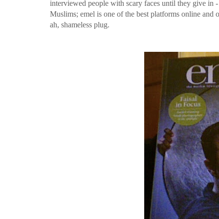
interviewed people with scary faces until they give in 
Muslims; emel is one of the best platforms online and o
ah, shameless plug.