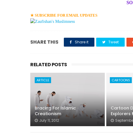
s
★ SUBSCRIBE FOR EMAIL UPDATES
SHARE THIS
Share it
Tweet
RELATED POSTS
ARTICLE
CARTOONS
Bracing For Islamic
Cartoon De
Creationism
Explorers
July 11, 2012
September