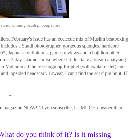
he award winning Saudi photographer
tailers. February's issue has an ecclectic mix of Muslim beatboxing
It includes a Saudi photographer, gorgeous spangles, hardcore
*, Japanese definitions, games reviews and a bajillion other
from a 2 day Islamic course where I didn't take a breath analysing
s on Muhammad the tree-hugging Prophet (will explain later) and
d lopsided headscarf. I swear, I can't find the scarf pin on it. IT
...
yle magazine NOW! (If you subscribe, it's MUCH cheaper than
hat do you think of it? Is it missing