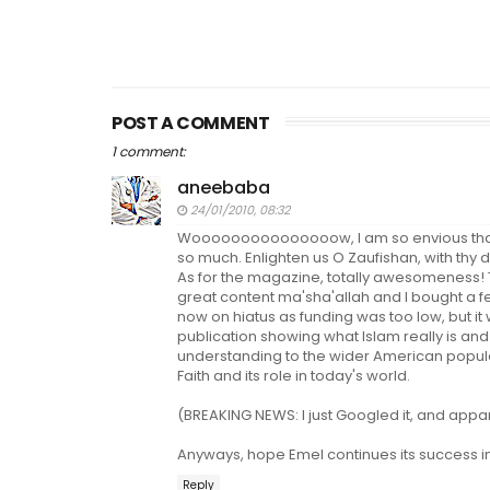
POST A COMMENT
1 comment:
aneebaba
24/01/2010, 08:32
Wooooooooooooooow, I am so envious that 
so much. Enlighten us O Zaufishan, with thy 
As for the magazine, totally awesomeness! T
great content ma'sha'allah and I bought a f
now on hiatus as funding was too low, but it
publication showing what Islam really is and 
understanding to the wider American popula
Faith and its role in today's world.
(BREAKING NEWS: I just Googled it, and appare
Anyways, hope Emel continues its success i
Reply