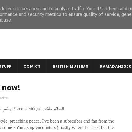
MUSLIM CRAFTS
NEWSLETTER
eliver its services and to analyze traffic. Your IP address and 
ormance and security metrics to ensure quality of service, gen
abuse.
STUFF
COMICS
BRITISH MUSLIMS
RAMADAN2020
t now!
zine
In the name of God, compassionate & merciful بِسْمِ اللهِ الرَّحْمنِ الرَّحِيمِ | Peace be with you السلام عليكم
yle, preaching peace. I've been a subscriber and fan from the
d to some kh'amazing encounters (mostly where I chase after the