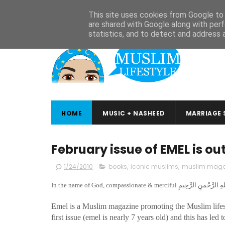
ABOUT
CONTACT
ARABIC STUDIES
QURAN STUDIES
This site uses cookies from Google to d
are shared with Google along with perf
statistics, and to detect and address 
HOME
MUSIC + NASHEED
MARRIAGE 
February issue of EMEL is ou
1/24/2010
books
,
iconic muslims
,
muslim maga
Emel is a Muslim magazine promoting the Muslim lifest
first issue (emel is nearly 7 years old) and this has le