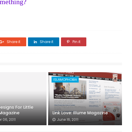
omething?
Share it
Share it
Pin it
ISLAMOPHOBIA
signs For Little
 Magazine
Link Love: Illume Magazine
 06, 2011
June 16, 2011