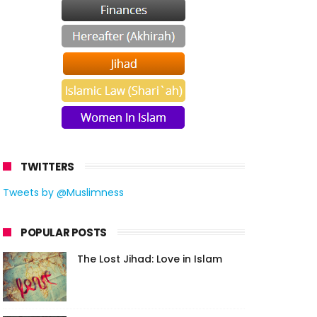
TWITTERS
Tweets by @Muslimness
POPULAR POSTS
The Lost Jihad: Love in Islam