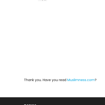
Thank you. Have you read
Muslimness.com
?