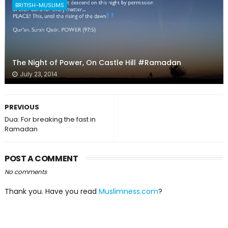
BRITISH-MUSLIMS
The Night of Power, On Castle Hill #Ramadan
July 23, 2014
PREVIOUS
Dua: For breaking the fast in
Ramadan
POST A COMMENT
No comments
Thank you. Have you read
Muslimness.com
?