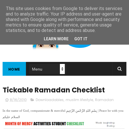
This site uses cookies from Google to deliver its services
and to analyze traffic. Your IP address and user-agent are
shared with Google along with performance and security
metrics to ensure quality of service, generate usage
statistics, and to detect and address abuse.
LEARN MORE
GOT IT
HOME
Tickable Ramadan Checklist
8/16/2010
Downloadables
,
muslim lifestyle
,
Ramadan
In the name of God, compassionate & merciful بِسْمِ اللهِ الرَّحْمنِ الرَّحِيمِ | Peace be with you
السلام عليكم