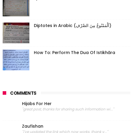
Diptotes in Arabic (اَلْمَمْنُوعُ مِنَ الصَّرْفِ)
How To: Perform The Dua Of Istikhāra
COMMENTS
Hijabs For Her
"great post, thanks for sharing such information wi..."
Zaufishan
"i've updated the link which now works. thank y..."