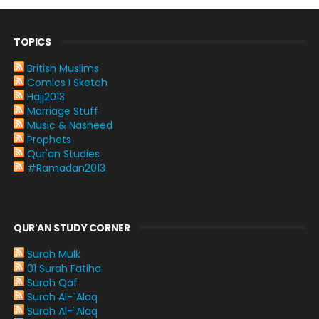
TOPICS
British Muslims
Comics I Sketch
Hajj2013
Marriage Stuff
Music & Nasheed
Prophets
Qur'an Studies
#Ramadan2013
QUR'AN STUDY CORNER
Surah Mulk
01 Surah Fatiha
Surah Qaf
Surah Al-`Alaq
Surah Al-`Alaq