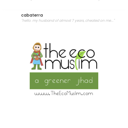
cabaterra
"hello. my husband of almost 7 years, cheated on me..."