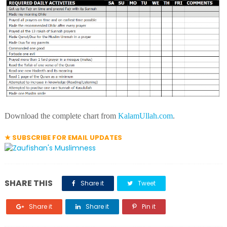
Download the complete chart from
KalamUllah.com
.
★ SUBSCRIBE FOR EMAIL UPDATES
SHARE THIS
Share it
Tweet
Share it
Share it
Pin it