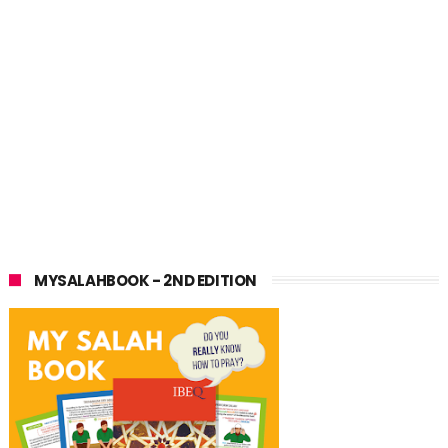
MYSALAHBOOK - 2ND EDITION