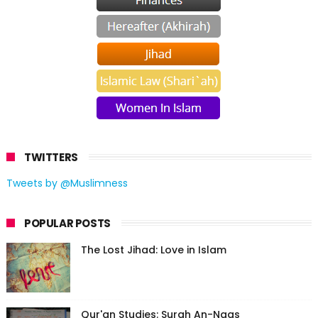
TWITTERS
Tweets by @Muslimness
POPULAR POSTS
The Lost Jihad: Love in Islam
Qur'an Studies: Surah An-Naas