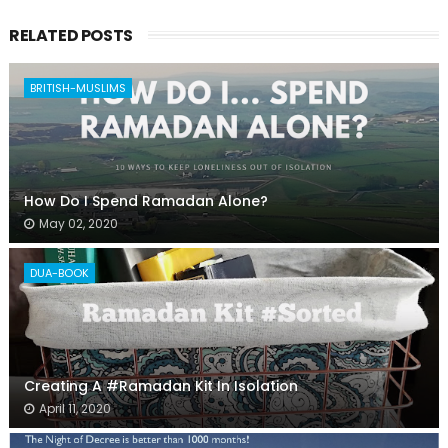
RELATED POSTS
BRITISH-MUSLIMS
How Do I Spend Ramadan Alone?
May 02, 2020
DUA-BOOK
Creating A #Ramadan Kit In Isolation
April 11, 2020