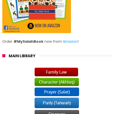
Order
#MySalahBook
now from
Amazon
!
MAIN LIBRARY