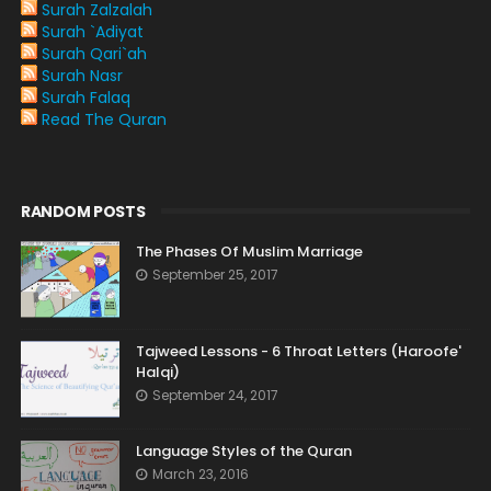
Surah Zalzalah
Surah `Adiyat
Surah Qari`ah
Surah Nasr
Surah Falaq
Read The Quran
RANDOM POSTS
The Phases Of Muslim Marriage
September 25, 2017
Tajweed Lessons - 6 Throat Letters (Haroofe'
Halqi)
September 24, 2017
Language Styles of the Quran
March 23, 2016