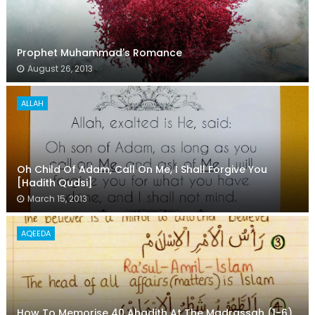
Prophet Muhammad's Romance
August 26, 2013
ALLAH
Oh Child Of Adam, Call On Me, I Shall Forgive You
[Hadith Qudsi]
March 15, 2013
AQEEDA
How To Memorise 40 Ahadith At The Madrassah (1-6)