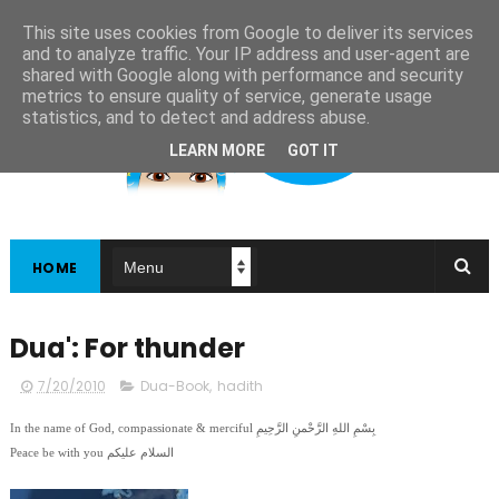
This site uses cookies from Google to deliver its services
and to analyze traffic. Your IP address and user-agent are
shared with Google along with performance and security
metrics to ensure quality of service, generate usage
statistics, and to detect and address abuse.
LEARN MORE
GOT IT
HOME
Dua': For thunder
7/20/2010
Dua-Book
,
hadith
In the name of God, compassionate & merciful بِسْمِ اللهِ الرَّحْمنِ الرَّحِيمِ
Peace be with you السلام عليكم