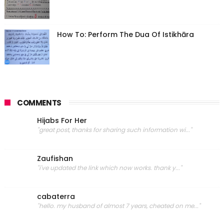
How To: Perform The Dua Of Istikhāra
COMMENTS
Hijabs For Her
"great post, thanks for sharing such information wi..."
Zaufishan
"i've updated the link which now works. thank y..."
cabaterra
"hello. my husband of almost 7 years, cheated on me..."