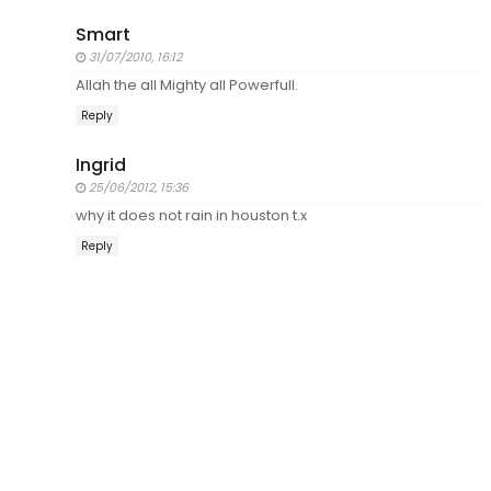
Smart
31/07/2010, 16:12
Allah the all Mighty all Powerfull.
Reply
Ingrid
25/06/2012, 15:36
why it does not rain in houston t.x
Reply