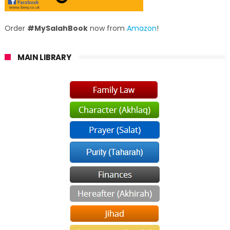
Order
#MySalahBook
now from
Amazon
!
MAIN LIBRARY