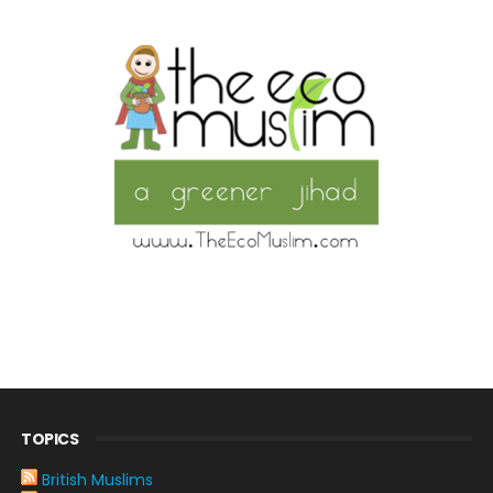
TOPICS
British Muslims