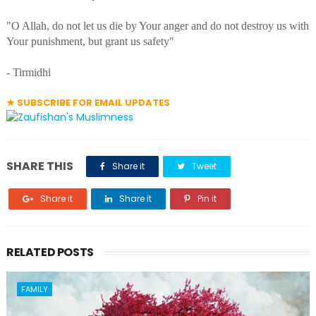
"O Allah, do not let us die by Your anger and do not destroy us with
Your punishment, but grant us safety"
- Tirmidhi
★ SUBSCRIBE FOR EMAIL UPDATES
SHARE THIS
Share it
Tweet
Share it
Share it
Pin it
RELATED POSTS
FAMILY