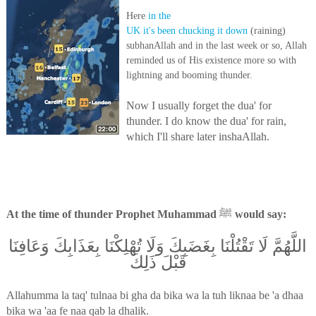
Here
in the
UK it's been chucking it down
(raining)
subhanAllah and in the last week or so, Allah
reminded us of His existence more so with
lightning and booming thunder.
Now I usually forget the dua' for
thunder. I do know the dua' for rain,
which I'll share later inshaAllah.
At the time of thunder Prophet Muhammad
ﷺ
would say:
اللَّهُمَّ لَا تَقْتُلْنَا بِغَضَبِكَ وَلَا تُهْلِكْنَا بِعَذَابِكَ وَعَافِنَا
قَبْلَ ذَلِكَ
Allahumma la taq' tulnaa bi gha da bika wa la tuh liknaa be 'a dhaa
bika wa 'aa fe naa qab la dhalik.