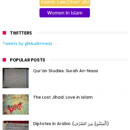
TWITTERS
Tweets by @Muslimness
POPULAR POSTS
Qur'an Studies: Surah An-Naas
The Lost Jihad: Love in Islam
Diptotes in Arabic (اَلْمَمْنُوعُ مِنَ الصَّرْفِ)