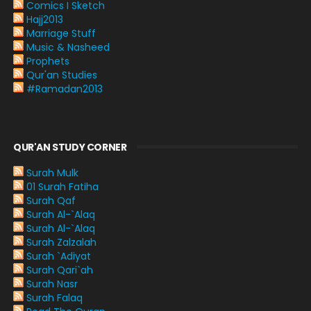
Comics I Sketch
Hajj2013
Marriage Stuff
Music & Nasheed
Prophets
Qur'an Studies
#Ramadan2013
QUR'AN STUDY CORNER
Surah Mulk
01 Surah Fatiha
Surah Qaf
Surah Al-`Alaq
Surah Al-`Alaq
Surah Zalzalah
Surah `Adiyat
Surah Qari`ah
Surah Nasr
Surah Falaq