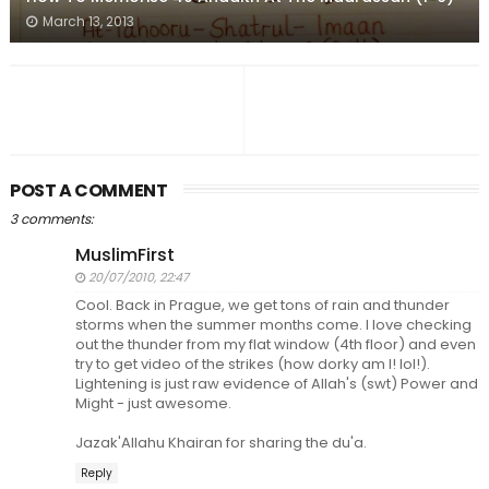
March 13, 2013
POST A COMMENT
3 comments:
MuslimFirst
20/07/2010, 22:47
Cool. Back in Prague, we get tons of rain and thunder
storms when the summer months come. I love checking
out the thunder from my flat window (4th floor) and even
try to get video of the strikes (how dorky am I! lol!).
Lightening is just raw evidence of Allah's (swt) Power and
Might - just awesome.
Jazak'Allahu Khairan for sharing the du'a.
Reply