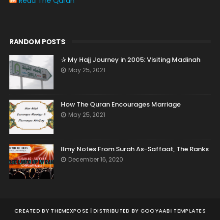
Read The Quran
RANDOM POSTS
✰ My Hajj Journey in 2005: Visiting Madinah
May 25, 2021
How The Quran Encourages Marriage
May 25, 2021
Ilmy Notes From Surah As-Saffaat, The Ranks
December 16, 2020
CREATED BY
THEMEXPOSE
| DISTRIBUTED BY
GOOYAABI TEMPLATES