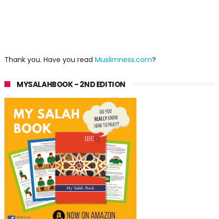
Thank you. Have you read
Muslimness.com
?
MYSALAHBOOK - 2ND EDITION