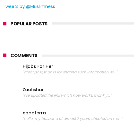
Tweets by @Muslimness
POPULAR POSTS
COMMENTS
Hijabs For Her
"great post, thanks for sharing such information wi..."
Zaufishan
"i've updated the link which now works. thank y..."
cabaterra
"hello. my husband of almost 7 years, cheated on me..."