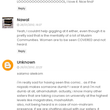
LOOOOOOOOOOOOOOOOOL, I love it. Nice find!
Reply
Nawal
28/01/2010, 19:37
Yeah, I couldnt help giggling at it either, even though it is
pretty sad that is the mentality of a lot of Muslim
Communities. Women are to be seen COVERED and not
heard.
Reply
Unknown
29/01/2010, 22:23
salamo aleikom
i'm really sad for having seen this comic... as if the
niqaab makes someone dumb!! i wear it and i'm not
dumb at all, alhamdulilah. actually, i know many other
sisters that are taking courses on university at the highest
levels like magistrates, mashaAllah.
also, not being heard is in case of non-mahram
presence, if we are chatting aloud with our sisters, it