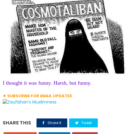
I thought it was funny. Harsh, but funny.
★ SUBSCRIBE FOR EMAIL UPDATES
SHARE THIS
Share it
Tweet