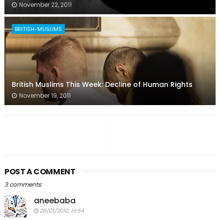
November 22, 2011
BRITISH-MUSLIMS
British Muslims This Week: Decline of Human Rights
November 19, 2011
POST A COMMENT
3 comments:
aneebaba
28/01/2010, 16:54