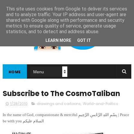
This site uses cookies from Google to deliver its services
and to analyze traffic. Your IP address and user-agent are
shared with Google along with performance and security
metrics to ensure quality of service, generate usage
statistics, and to detect and address abuse.
LEARN MORE
GOT IT
HOME
Subscribe to The CosmoTaliban
1/28/2010
drawings and cartoons
,
World-and-Politics
In the name of God, compassionate & merciful بِسْمِ اللهِ الرَّحْمنِ الرَّحِيمِ | Peace
be with you السلام عليكم