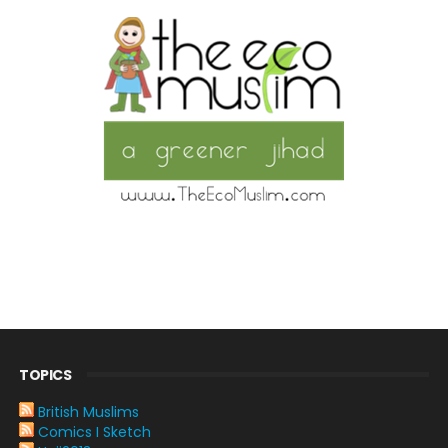
TOPICS
British Muslims
Comics I Sketch