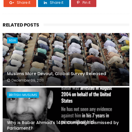
Share it
Share it
Pin it
RELATED POSTS
ASIA
Muslims More Devout, Global Survey Released
December 09, 2011
BRITISH-MUSLIMS
Why is Babar Ahmad's 140k Campaign Dismissed by
Parliament?