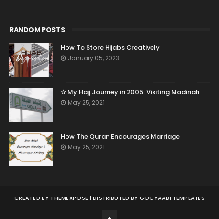
RANDOM POSTS
How To Store Hijabs Creatively
January 05, 2023
✰ My Hajj Journey in 2005: Visiting Madinah
May 25, 2021
How The Quran Encourages Marriage
May 25, 2021
CREATED BY
THEMEXPOSE
| DISTRIBUTED BY
GOOYAABI TEMPLATES