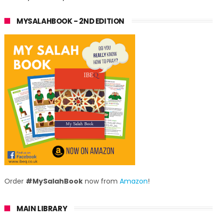
MYSALAHBOOK - 2ND EDITION
Order
#MySalahBook
now from
Amazon
!
MAIN LIBRARY