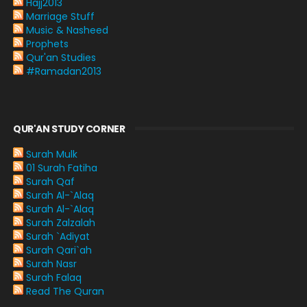
Hajj2013
Marriage Stuff
Music & Nasheed
Prophets
Qur'an Studies
#Ramadan2013
QUR'AN STUDY CORNER
Surah Mulk
01 Surah Fatiha
Surah Qaf
Surah Al-`Alaq
Surah Al-`Alaq
Surah Zalzalah
Surah `Adiyat
Surah Qari`ah
Surah Nasr
Surah Falaq
Read The Quran