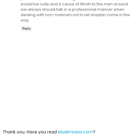
would be rude and a cause of fitnah to the men around.
we always should talk in a professional manner when
dealing with non-mahram not to let shaytan come in the
way.
Reply
Thank you. Have you read
Muslimness.com
?