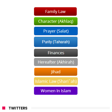
TWITTERS