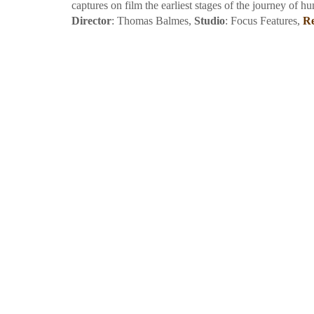
captures on film the earliest stages of the journey of hu
Director
: Thomas Balmes,
Studio
: Focus Features,
Re