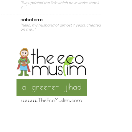
"i've updated the link which now works. thank
y..."
cabaterra
"hello. my husband of almost 7 years, cheated
on me..."