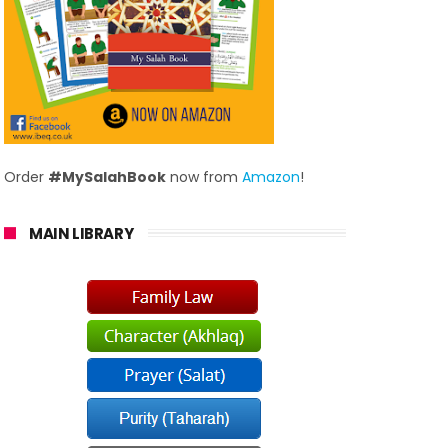
Order
#MySalahBook
now from
Amazon
!
MAIN LIBRARY