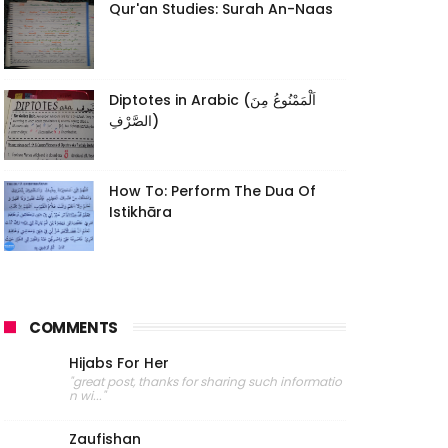
Qur'an Studies: Surah An-Naas
Diptotes in Arabic (اَلْمَمْنُوعُ مِنَ
الصَّرْفِ)
How To: Perform The Dua Of
Istikhāra
COMMENTS
Hijabs For Her
"great post, thanks for sharing such informatio
n wi..."
Zaufishan