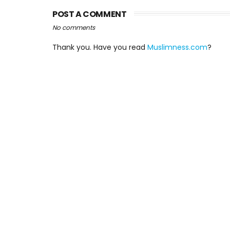
POST A COMMENT
No comments
Thank you. Have you read
Muslimness.com
?