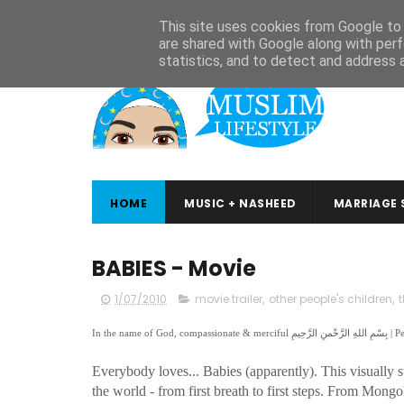
ABOUT
CONTACT
ARABIC STUDIES
QURAN STUDIES
This site uses cookies from Google to d
are shared with Google along with perf
statistics, and to detect and address 
HOME
MUSIC + NASHEED
MARRIAGE 
BABIES - Movie
1/07/2010
movie trailer
,
other people's children
,
Everybody loves... Babies (apparently). This visually
the world - from first breath to first steps. From Mong