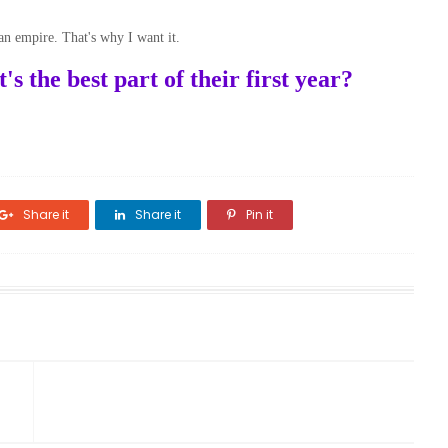
 an empire. That's why I want it.
 the best part of their first year?
Share it
Share it
Pin it