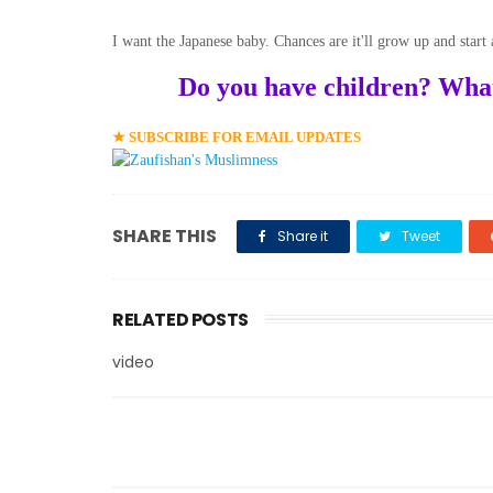
I want the Japanese baby. Chances are it'll grow up and start
Do you have children? What's
★ SUBSCRIBE FOR EMAIL UPDATES
SHARE THIS
Share it
Tweet
RELATED POSTS
video