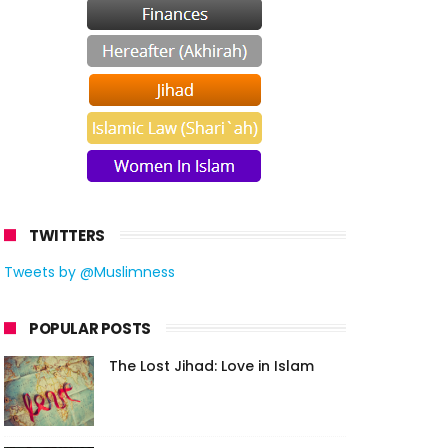
TWITTERS
Tweets by @Muslimness
POPULAR POSTS
The Lost Jihad: Love in Islam