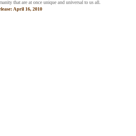
manity that are at once unique and universal to us all.
lease: April 16, 2010