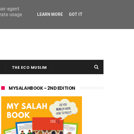
user-agent
erate usage
LEARN MORE
GOT IT
THE ECO MUSLIM
MYSALAHBOOK - 2ND EDITION