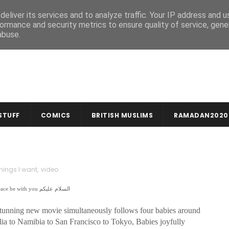
MUSLIM CRAFTS
NEWSLETTER
eliver its services and to analyze traffic. Your IP address and 
ormance and security metrics to ensure quality of service, gen
abuse.
STUFF
COMICS
BRITISH MUSLIMS
RAMADAN2020
things I want
,
video
In the name of God, compassionate & merciful بِسْمِ اللهِ الرَّحْمنِ الرَّحِيمِ | Peace be with you السلام عليكم
 stunning new movie simultaneously follows four babies around
olia to Namibia to San Francisco to Tokyo, Babies joyfully