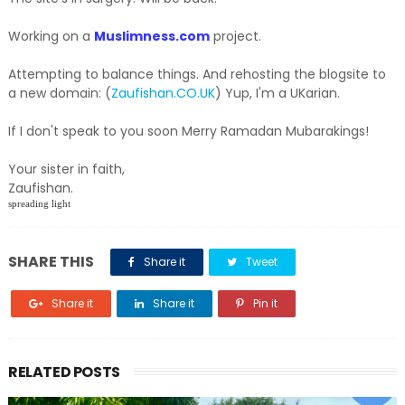
Working on a
Muslimness.com
project.
Attempting to balance things. And rehosting the blogsite to
a new domain: (
Zaufishan.CO.UK
) Yup, I'm a UKarian.
If I don't speak to you soon Merry Ramadan Mubarakings!
Your sister in faith,
Zaufishan.
spreading light
SHARE THIS
Share it
Tweet
Share it
Share it
Pin it
RELATED POSTS