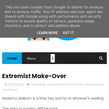
This site uses cookies from Google to deliver its services
and to analyze traffic. Your IP address and user-agent are
shared with Google along with performance and security
metrics to ensure quality of service, generate usage
statistics, and to detect and address abuse.
LEARN MORE
GOT IT
HOME
Extremist Make-Over
8/10/2009
blogging
,
muslimness
,
Ramadan
,
relationships
,
zaufishan
Asalamu`alaikum & a little hey and ho to whoever's reading...
The site's in surgery. Will be back.