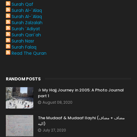
Surah Qaf
Surah Al-`Alaq
Surah Al-`Alaq
Surah Zalzalah
Surah `Adiyat
Surah Qari`ah
Surah Nasr
Surah Falaq
Read The Quran
RANDOM POSTS
✰ My Hajj Journey in 2005: A Photo Journal
part 1
August 08, 2020
The Mudaaf & Mudaaf Ilayhi (مضاف + مضاف
اليه)
July 27, 2020