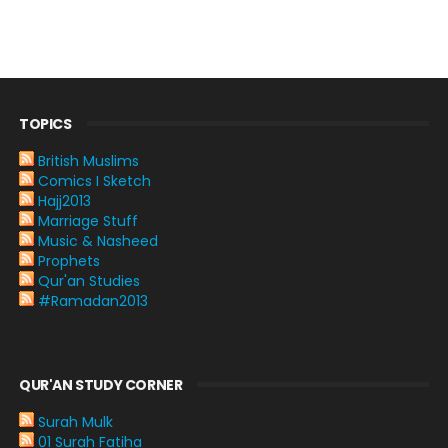
TOPICS
British Muslims
Comics I Sketch
Hajj2013
Marriage Stuff
Music & Nasheed
Prophets
Qur'an Studies
#Ramadan2013
QUR'AN STUDY CORNER
Surah Mulk
01 Surah Fatiha