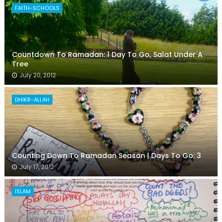
FAITH-SCHOOLS
Countdown To Ramadan: 1 Day To Go, Salat Under A
Tree
July 20, 2012
DHIKR-ALLAH
Counting Down To Ramadan Season | Days To Go: 3
July 17, 2012
ISLAM