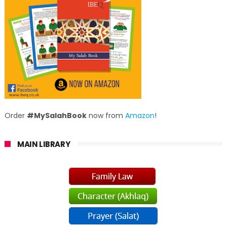
Order
#MySalahBook
now from
Amazon
!
MAIN LIBRARY