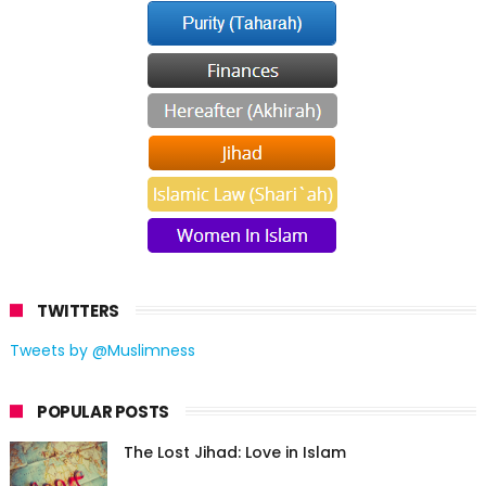
TWITTERS
Tweets by @Muslimness
POPULAR POSTS
The Lost Jihad: Love in Islam