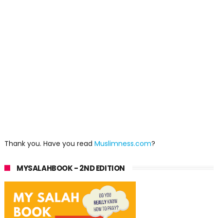
Thank you. Have you read
Muslimness.com
?
MYSALAHBOOK - 2ND EDITION