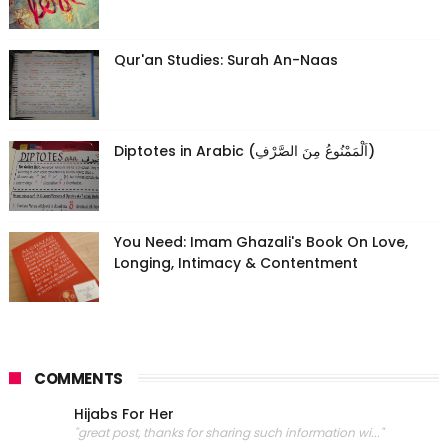
Qur'an Studies: Surah An-Naas
Diptotes in Arabic (اَلْمَمْنُوعُ مِنَ الصَّرْفِ)
You Need: Imam Ghazali's Book On Love,
Longing, Intimacy & Contentment
COMMENTS
Hijabs For Her
"great post, thanks for sharing such information wi..."