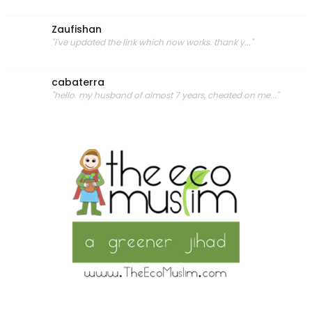
Zaufishan
"i've updated the link which now works. thank y..."
cabaterra
"hello. my husband of almost 7 years, cheated on me..."