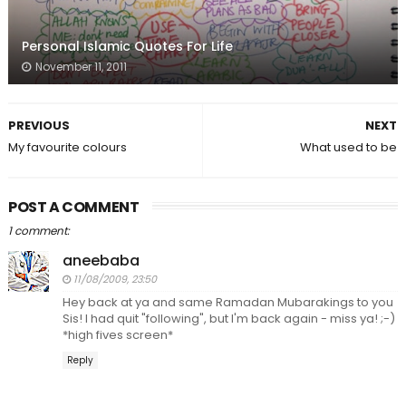
Personal Islamic Quotes For Life
November 11, 2011
PREVIOUS
NEXT
My favourite colours
What used to be
POST A COMMENT
1 comment:
aneebaba
11/08/2009, 23:50
Hey back at ya and same Ramadan Mubarakings to you
Sis! I had quit "following", but I'm back again - miss ya! ;-)
*high fives screen*
Reply